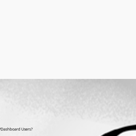
pp/Dashboard Users?