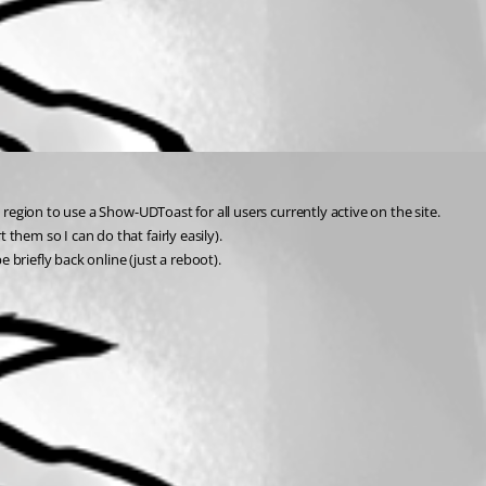
region to use a Show-UDToast for all users currently active on the site.
hem so I can do that fairly easily).
briefly back online (just a reboot).