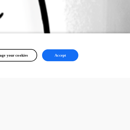
ge your cookies
Accept