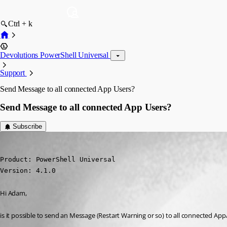
Ctrl + k
Devolutions PowerShell Universal
Support
Send Message to all connected App Users?
Send Message to all connected App Users?
Subscribe
(anonymous user)
Published 3 years ago
Product: PowerShell Universal

Version: 4.1.0
Hi Adam,
is it possible to send an Message (Restart Warning or so) to all connected A