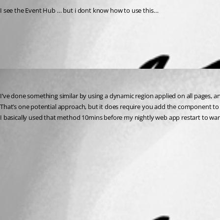
I see the Event Hub … but i dont know how to use this…
All Comments (1)
Oldest first
insomniacc
Published 3 years ago
I’ve done something similar by using a dynamic region applied on all pages, an
That’s one potential approach, but it does require you add the component to a
I basically used that method 10mins before my nightly web app restart to war