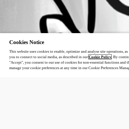
Cookies Notice
This website uses cookies to enable, optimize and analyse site operations, as w
you to connect to social media, as described in our
Cookie Policy
. By contin
"Accept", you consent to our use of cookies for non-essential functions and t
manage your cookie preferences at any time in our Cookie Preferences Mana