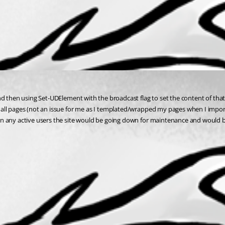
d then using Set-UDElement with the broadcast flag to set the content of that 
ll pages (not an issue for me as I templated/wrapped my pages when I import t
n any active users the site would be going down for maintenance and would be 