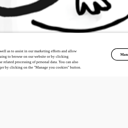
ell as to assist in our marketing efforts and allow
Mana
uing to browse on our website or by clicking
he related processing of personal data. You can also
ger by clicking on the "Manage you cookies" button.