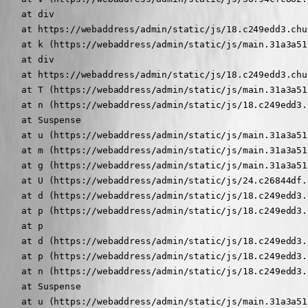
    at div

    at https://webaddress/admin/static/js/18.c249edd3.chu
    at k (https://webaddress/admin/static/js/main.31a3a51
    at div

    at https://webaddress/admin/static/js/18.c249edd3.chu
    at T (https://webaddress/admin/static/js/main.31a3a51
    at n (https://webaddress/admin/static/js/18.c249edd3.
    at Suspense

    at u (https://webaddress/admin/static/js/main.31a3a51
    at m (https://webaddress/admin/static/js/main.31a3a51
    at g (https://webaddress/admin/static/js/main.31a3a51
    at U (https://webaddress/admin/static/js/24.c26844df.
    at d (https://webaddress/admin/static/js/18.c249edd3.
    at p (https://webaddress/admin/static/js/18.c249edd3.
    at p

    at d (https://webaddress/admin/static/js/18.c249edd3.
    at p (https://webaddress/admin/static/js/18.c249edd3.
    at n (https://webaddress/admin/static/js/18.c249edd3.
    at Suspense

    at u (https://webaddress/admin/static/js/main.31a3a51