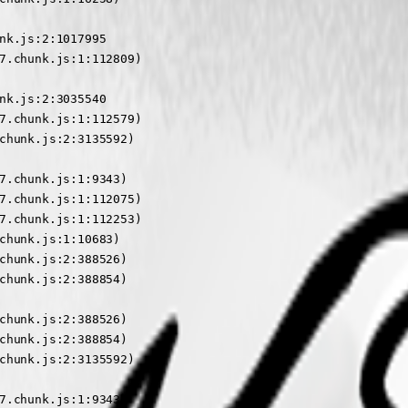
nk.js:2:1017995

7.chunk.js:1:112809)

nk.js:2:3035540

7.chunk.js:1:112579)

chunk.js:2:3135592)

7.chunk.js:1:9343)

7.chunk.js:1:112075)

7.chunk.js:1:112253)

chunk.js:1:10683)

chunk.js:2:388526)

chunk.js:2:388854)

chunk.js:2:388526)

chunk.js:2:388854)

chunk.js:2:3135592)

7.chunk.js:1:9343)
