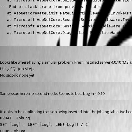
   at Microsoft.AspNetCore.Builder.UseMiddlewareExtension
--- End of stack trace from previous location ---

   at AspNetCoreRateLimit.RateLimitMiddleware`1.Invoke(Ht
   at Microsoft.AspNetCore.Session.SessionMiddleware.Invo
   at Microsoft.AspNetCore.Session.SessionMiddleware.Invo
   at Microsoft.AspNetCore.Diagnostics.ExceptionHandlerMi
(anonymous user)
Published 3 years ago
Looks like where having a simular problem. Fresh installed server 4.0.10 (MSI).
Using SQL (on-site) .
No second node yet.
Published 3 years ago
Same issue here, no second node. Seems to be a bug in 4.0.10
Published 3 years ago
It looks to be duplicating the json being inserted into the JobLog table. Ive 
UPDATE JobLog 

SET [Log] = LEFT([Log], LEN([Log]) / 2)

FROM JobLog 
