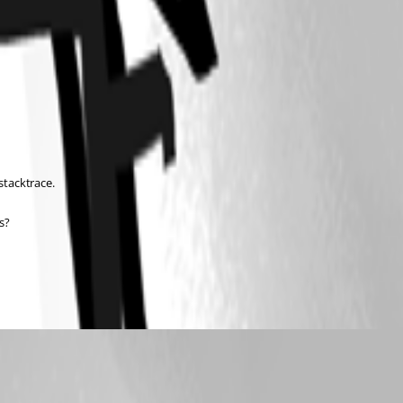
stacktrace.
s?