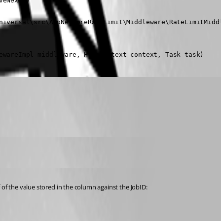
eNext()

niversal\src\AspNetCoreRateLimit\Middleware\RateLimitMiddl
ewareImpl middleware, HttpContext context, Task task)
 of the value stored in the column against the JobID: