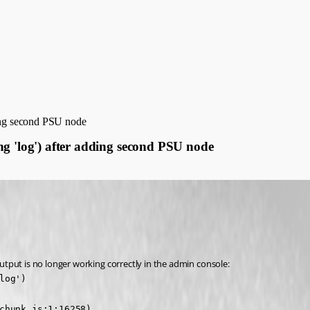
ding second PSU node
ng 'log') after adding second PSU node
tput is no longer working correctly in the admin console:
og')

chunk.js:1:16258)
