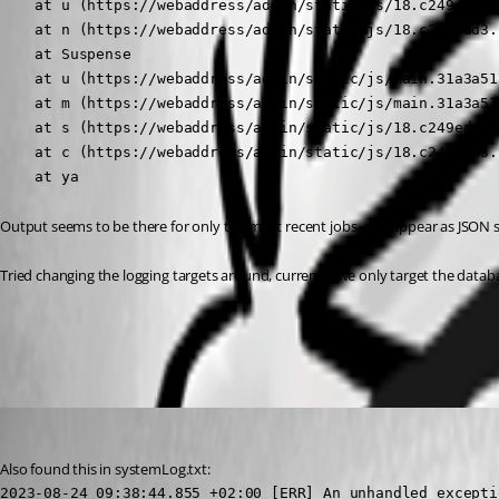
    at u (https://webaddress/admin/static/js/18.c249edd3.
    at n (https://webaddress/admin/static/js/18.c249edd3.
    at Suspense

    at u (https://webaddress/admin/static/js/main.31a3a51
    at m (https://webaddress/admin/static/js/main.31a3a51
    at s (https://webaddress/admin/static/js/18.c249edd3.
    at c (https://webaddress/admin/static/js/18.c249edd3.
    at ya
Output seems to be there for only the most recent jobs, and appear as JSON st
Tried changing the logging targets around, currently we only target the datab
All Comments (5)
Oldest first
(anonymous user)
Published 3 years ago
Also found this in systemLog.txt:
2023-08-24 09:38:44.855 +02:00 [ERR] An unhandled excepti