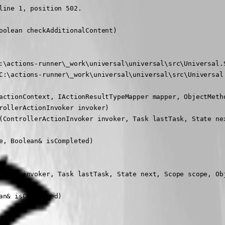
ine 1, position 502.

olean checkAdditionalContent)

:\actions-runner\_work\universal\universal\src\Universal.S
C:\actions-runner\_work\universal\universal\src\Universal.
actionContext, IActionResultTypeMapper mapper, ObjectMetho
ollerActionInvoker invoker)

(ControllerActionInvoker invoker, Task lastTask, State nex
, Boolean& isCompleted)

voker invoker, Task lastTask, State next, Scope scope, Obj
n& isCompleted)
