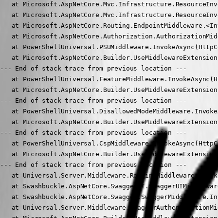
   at Microsoft.AspNetCore.Mvc.Infrastructure.ResourceInv
   at Microsoft.AspNetCore.Mvc.Infrastructure.ResourceInv
   at Microsoft.AspNetCore.Routing.EndpointMiddleware.<In
   at Microsoft.AspNetCore.Authorization.AuthorizationMid
   at PowerShellUniversal.PSUMiddleware.InvokeAsync(HttpC
   at Microsoft.AspNetCore.Builder.UseMiddlewareExtension
--- End of stack trace from previous location ---

   at PowerShellUniversal.FeatureMiddleware.InvokeAsync(H
   at Microsoft.AspNetCore.Builder.UseMiddlewareExtension
--- End of stack trace from previous location ---

   at PowerShellUniversal.DisallowedModeMiddleware.Invoke
   at Microsoft.AspNetCore.Builder.UseMiddlewareExtension
--- End of stack trace from previous location ---

   at PowerShellUniversal.CspMiddleware.InvokeAsync(HttpC
   at Microsoft.AspNetCore.Builder.UseMiddlewareExtension
--- End of stack trace from previous location ---

   at Universal.Server.Middleware.RoutingMiddleware.Invok
   at Swashbuckle.AspNetCore.SwaggerUI.SwaggerUIMiddlewar
   at Swashbuckle.AspNetCore.Swagger.SwaggerMiddleware.In
   at Universal.Server.Middleware.SwaggerAuthenticationMi