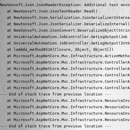
Newtonsoft.Json.JsonReaderException: Additional text enco
   at Newtonsoft.Json.JsonTextReader.Read()

   at Newtonsoft.Json.Serialization.JsonSerializerInterna
   at Newtonsoft.Json.JsonSerializer.DeserializeInternal(
   at Newtonsoft.Json.JsonConvert.DeserializeObject(Strin
   at UniversalAutomation.JobController.GetLogOutput(Job 
   at UniversalAutomation.JobController.GetLogOutput(Int6
   at lambda_method8524(Closure, Object, Object[])

   at Microsoft.AspNetCore.Mvc.Infrastructure.ActionMetho
   at Microsoft.AspNetCore.Mvc.Infrastructure.ControllerA
   at Microsoft.AspNetCore.Mvc.Infrastructure.ControllerA
   at Microsoft.AspNetCore.Mvc.Infrastructure.ControllerA
   at Microsoft.AspNetCore.Mvc.Infrastructure.ControllerA
   at Microsoft.AspNetCore.Mvc.Infrastructure.ControllerA
--- End of stack trace from previous location ---

   at Microsoft.AspNetCore.Mvc.Infrastructure.ResourceInv
   at Microsoft.AspNetCore.Mvc.Infrastructure.ResourceInv
   at Microsoft.AspNetCore.Mvc.Infrastructure.ResourceInv
   at Microsoft.AspNetCore.Mvc.Infrastructure.ResourceInv
--- End of stack trace from previous location ---
