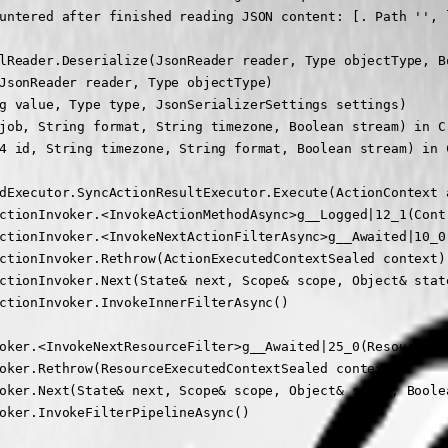
untered after finished reading JSON content: [. Path '', l
lReader.Deserialize(JsonReader reader, Type objectType, Bo
JsonReader reader, Type objectType)

g value, Type type, JsonSerializerSettings settings)

job, String format, String timezone, Boolean stream) in C
4 id, String timezone, String format, Boolean stream) in 
dExecutor.SyncActionResultExecutor.Execute(ActionContext 
ctionInvoker.<InvokeActionMethodAsync>g__Logged|12_1(Contr
ctionInvoker.<InvokeNextActionFilterAsync>g__Awaited|10_0
ctionInvoker.Rethrow(ActionExecutedContextSealed context)

ctionInvoker.Next(State& next, Scope& scope, Object& state
ctionInvoker.InvokeInnerFilterAsync()

oker.<InvokeNextResourceFilter>g__Awaited|25_0(ResourceIn
oker.Rethrow(ResourceExecutedContextSealed context)

oker.Next(State& next, Scope& scope, Object& state, Boolea
oker.InvokeFilterPipelineAsync()
