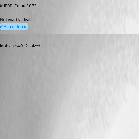
WHERE Id = 1073 
Not exactly ideal.
@Adam Driscoll
Published 3 years ago
looks like 4.0.12 solved it 