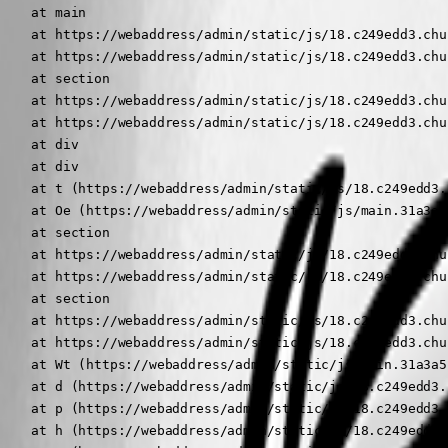
    at main

    at https://webaddress/admin/static/js/18.c249edd3.chu
    at https://webaddress/admin/static/js/18.c249edd3.chu
    at section

    at https://webaddress/admin/static/js/18.c249edd3.chu
    at https://webaddress/admin/static/js/18.c249edd3.chu
    at div

    at div

    at t (https://webaddress/admin/static/js/18.c249edd3.
    at Oe (https://webaddress/admin/static/js/main.31a3a5
    at section

    at https://webaddress/admin/static/js/18.c249edd3.chu
    at https://webaddress/admin/static/js/18.c249edd3.chu
    at section

    at https://webaddress/admin/static/js/18.c249edd3.chu
    at https://webaddress/admin/static/js/18.c249edd3.chu
    at Wt (https://webaddress/admin/static/js/main.31a3a5
    at d (https://webaddress/admin/static/js/18.c249edd3.
    at p (https://webaddress/admin/static/js/18.c249edd3.
    at h (https://webaddress/admin/static/js/18.c249edd3.