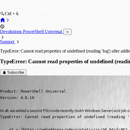
Ctrl + k
Devolutions PowerShell Universal
Support
TypeError: Cannot read properties of undefined (reading 'log') after ad
TypeError: Cannot read properties of undefined (readi
Subscribe
(anonymous user)
Published 3 years ago
Product: PowerShell Universal

Version: 4.0.10
Hi all, we added a second PSU node recently (both Windows Server) and job ou
TypeError: Cannot read properties of undefined (reading 'l
    at v (https://webaddress/admin/static/js/36.94cfc862.