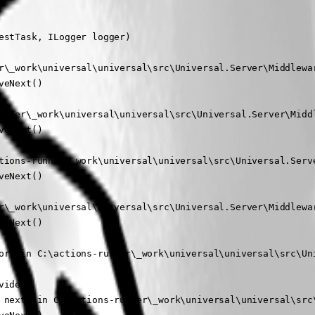
stTask, ILogger logger)

r\_work\universal\universal\src\Universal.Server\Middlewar
eNext()

unner\_work\universal\universal\src\Universal.Server\Middl
eNext()

tions-runner\_work\universal\universal\src\Universal.Serve
eNext()

r\_work\universal\universal\src\Universal.Server\Middlewar
eNext()

or) in C:\actions-runner\_work\universal\universal\src\Uni
ider)

 next) in C:\actions-runner\_work\universal\universal\src\