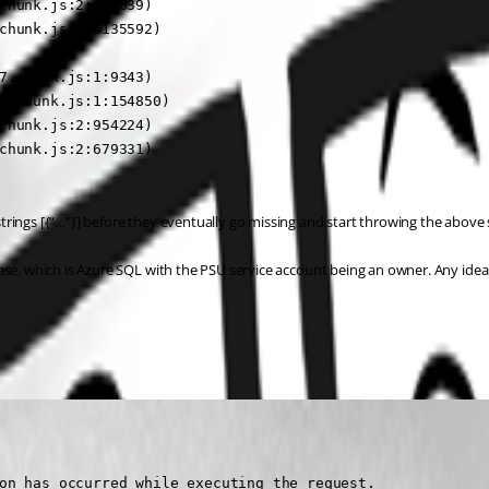
chunk.js:2:376639)

chunk.js:2:3135592)

7.chunk.js:1:9343)

7.chunk.js:1:154850)

chunk.js:2:954224)

chunk.js:2:679331)

rings [{“…”}] before they eventually go missing and start throwing the above 
ase, which is Azure SQL with the PSU service account being an owner. Any idea
on has occurred while executing the request.
