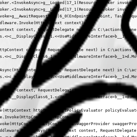
oker.<InvokeAsync>g__Logged|17_1(ResourceInvoker invoker)

oker.<InvokeAsync>g__Logged|17_1(ResourceInvoker invoker)

voke>g__AwaitRequestTask|6_0(Endpoint endpoint, Task reque
dleware.Invoke(HttpContext context)

ontext context, RequestDelegate next) in C:\actions-runne
s.<>c__DisplayClass6_1.<<UseMiddlewareInterface>b__1>d.Mov
ttpContext context, RequestDelegate next) in C:\actions-r
s.<>c__DisplayClass6_1.<<UseMiddlewareInterface>b__1>d.Mov
Async(HttpContext context, RequestDelegate next) in C:\ac
s.<>c__DisplayClass6_1.<<UseMiddlewareInterface>b__1>d.Mov
ontext context, RequestDelegate next) in C:\actions-runne
s.<>c__DisplayClass6_1.<<UseMiddlewareInterface>b__1>d.Mov
e(HttpContext httpContext, IPolicyEvaluator policyEvaluat
e.Invoke(HttpContext httpContext)

voke(HttpContext httpContext, ISwaggerProvider swaggerProv
ddleware.InvokeAsync(HttpContext context, RequestDelegate