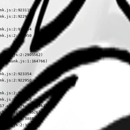
nk.js:2:923119

nk.js:2:922950

nk.js:2:923354

nk.js:2:922950

chunk.js:2:2905562)

17.chunk.js:1:164766)

nk.js:2:923354

nk.js:2:922950

nk.js:2:923354

nk.js:2:922950

17.chunk.js:1:187467)

chunk.js:2:388526)

chunk.js:2:388854)

chunk.js:2:388591)
