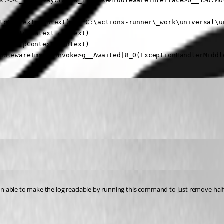
s.<>c__DisplayClass6_1.<<UseMiddlewareInterface>b__1>d.Mov
tpContext context) in C:\actions-runner\_work\universal\u
ke(HttpContext context)

ke(HttpContext context)

ddlewareImpl.<Invoke>g__Awaited|8_0(ExceptionHandlerMiddl
been able to make the log readable by running this command to just remove half