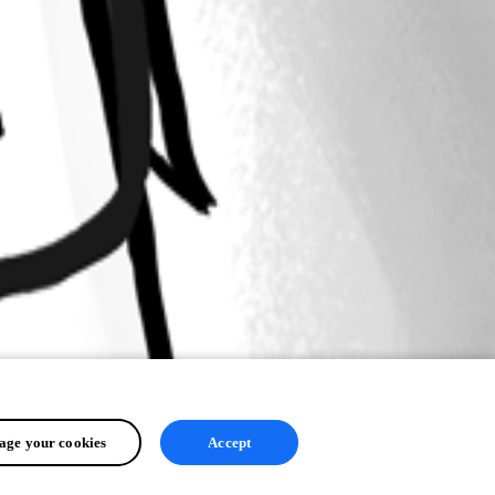
ge your cookies
Accept