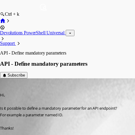
Ctrl + k
Devolutions PowerShell Universal
Support
API - Define mandatory parameters
API - Define mandatory parameters
Subscribe
(anonymous user)
Published 3 years ago
Hi,
Is it possible to define a mandatory parameter for an API endpoint?
For example a parameter named ID.
Thanks!