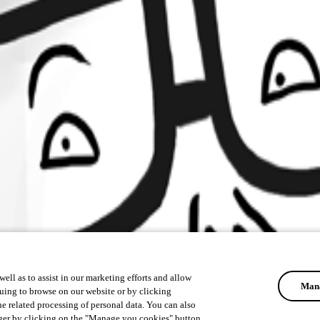
ell as to assist in our marketing efforts and allow
Mana
uing to browse on our website or by clicking
he related processing of personal data. You can also
ger by clicking on the "Manage you cookies" button.