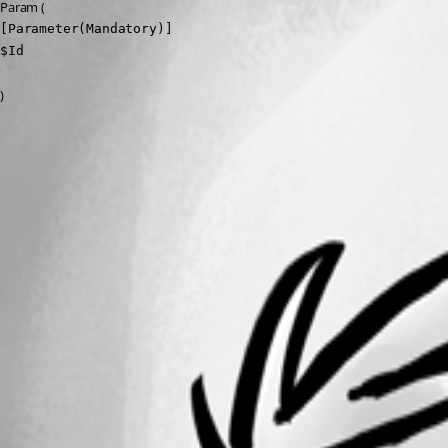
Param (
[Parameter(Mandatory)]

$Id
)