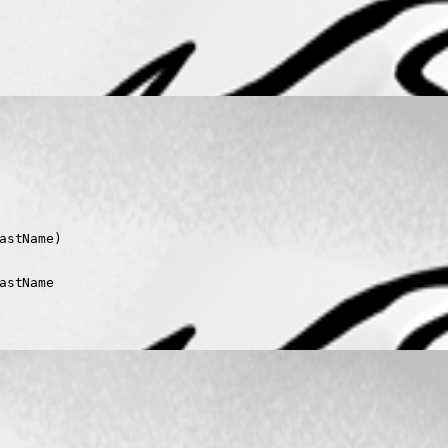
stName)

stName
