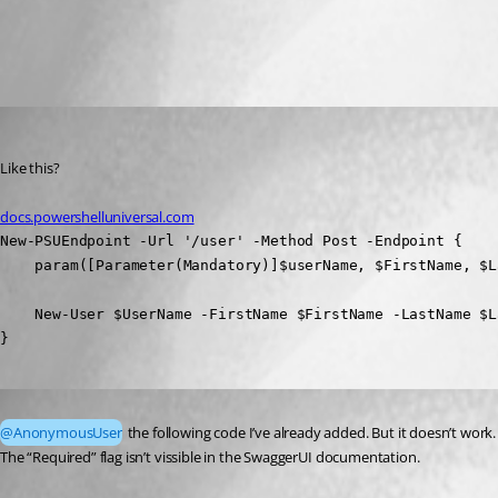
All Comments (2)
Oldest first
(anonymous user)
Published 3 years ago
Like this?
docs.powershelluniversal.com
New-PSUEndpoint -Url '/user' -Method Post -Endpoint {

    param([Parameter(Mandatory)]$userName, $FirstName, $La
    New-User $UserName -FirstName $FirstName -LastName $La
}
Published 3 years ago
@AnonymousUser
 the following code I’ve already added. But it doesn’t work.
The “Required” flag isn’t vissible in the SwaggerUI documentation.