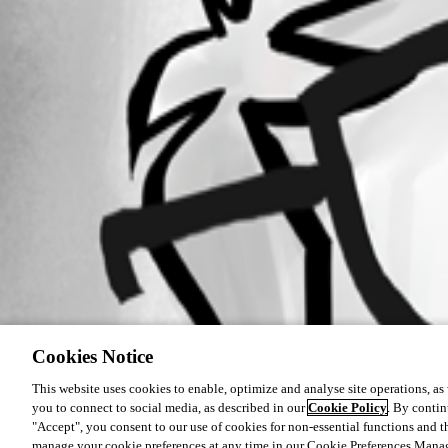
Cookies Notice
This website uses cookies to enable, optimize and analyse site operations, as w
you to connect to social media, as described in our
Cookie Policy
. By contin
"Accept", you consent to our use of cookies for non-essential functions and t
manage your cookie preferences at any time in our Cookie Preferences Mana