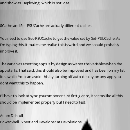
and show as ‘Deploying’, which is not ideal.
Adam Driscoll
Published 3 years ago
$Cache and Set-PSUCache are actually different caches.
You need to use Get-PSUCache to get the value set by Set-PSUCache. As 
I’m typing this, it makes me realize this is weird and we should probably 
improve it.
The variables resetting apps is by design as we set the variables when the 
app starts. That said, this should also be improved and has been on my list 
for awhile. You can avoid this by turning off auto-deploy on any app you 
dont want this to happen.
I’ll have to look at sync-psucomponent. At first glance, it seems like all this 
should be implemented properly but I need to test.
Adam Driscoll
PowerShell Expert and Developer at Devolutions