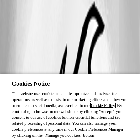
Cookies Notice
This website uses cookies to enable, optimize and analyse site
operations, as well as to assist in our marketing efforts and allow you
to connect to social media, as described in our
Cookie Policy
. By
continuing to browse on our website or by clicking "Accept", you
consent to our use of cookies for non-essential functions and the
related processing of personal data. You can also manage your
cookie preferences at any time in our Cookie Preferences Manager
by clicking on the "Manage you cookies" button.