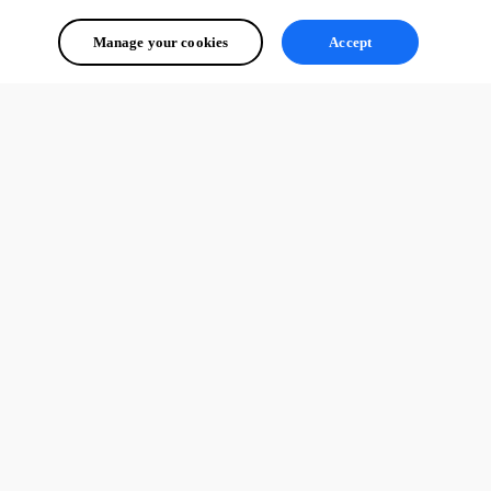
Manage your cookies
Accept