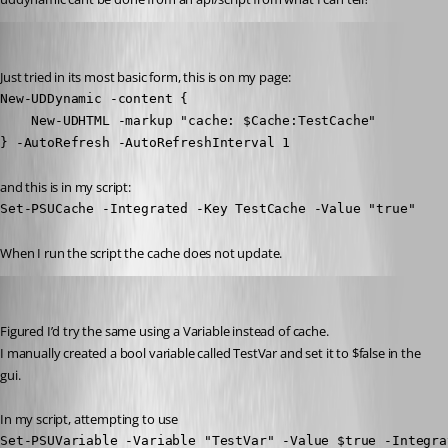
insomniacc
Published 3 years ago
Just tried in its most basic form, this is on my page:
New-UDDynamic -content {

    New-UDHTML -markup "cache: $Cache:TestCache"

} -AutoRefresh -AutoRefreshInterval 1
and this is in my script:
Set-PSUCache -Integrated -Key TestCache -Value "true"
When I run the script the cache does not update.
insomniacc
Published 3 years ago
Figured I’d try the same using a Variable instead of cache.
I manually created a bool variable called TestVar and set it to $false in the 
gui.
In my script, attempting to use
Set-PSUVariable -Variable "TestVar" -Value $true -Integra