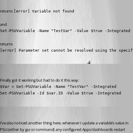
returns 
[error] Variable not found
and
Set-PSUVariable -Name "TestVar" -Value $true -Integrated
returns
[error] Parameter set cannot be resolved using the specif
insomniacc
Published 3 years ago
Finally got it working but had to do it this way:
$Var = Get-PSUVariable -Name "TestVar" -Integrated

Set-PSUVariable -Id $var.ID -Value $true -Integrated
insomniacc
Published 3 years ago
I’ve also noticed another thing here, whenever I update a variable’s value in 
PSU (either by gui or command) any configured Apps/dashboards restart 