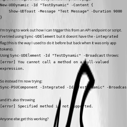
New-UDDynamic -Id "TestDynamic" -Content {

    Show-UDToast -Message "Test Message" -Duration 9000

}   
I’m trying to work out how I can trigger this from an API endpoint or script.
I’ve tried using 
 but it doesnt have the 
Sync-UDElement
-integrated
flag (this is the way I used to do it before but back when it was only app 
tokens).
Using 
 throws:
Sync-UDElement -Id "TestDynamic" -Broadcast
[error] You cannot call a method on a null-valued 
expression.
So instead I’m now trying:
Sync-PSUComponent -Integrated -Id "TestDynamic" -Broadcas
and it’s also throwing
[error] Specified method is not supported.
Anyone else get this working?