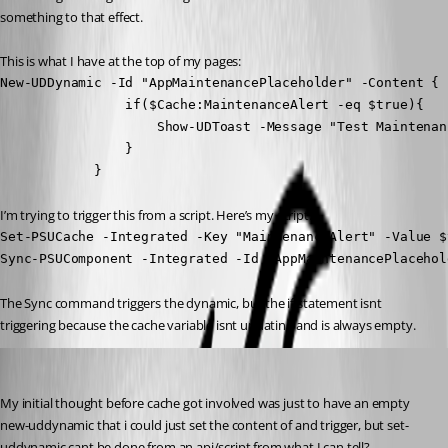
something to that effect.
This is what I have at the top of my pages:
New-UDDynamic -Id "AppMaintenancePlaceholder" -Content {

                if($Cache:MaintenanceAlert -eq $true){

                    Show-UDToast -Message "Test Maintenan
                }

            }
I’m trying to trigger this from a script. Here’s my script:
Set-PSUCache -Integrated -Key "MaintenanceAlert" -Value $t
Sync-PSUComponent -Integrated -Id "AppMaintenancePlacehol
The Sync command triggers the dynamic, but the if statement isnt 
triggering because the cache variable isnt updating and is always empty.
insomniacc
Published 3 years ago
My initial thought before cache got involved was just to have an empty 
new-uddynamic that i could just set the content of and trigger, but set-
uddynamic cant be done from an api/script from what I can tell?