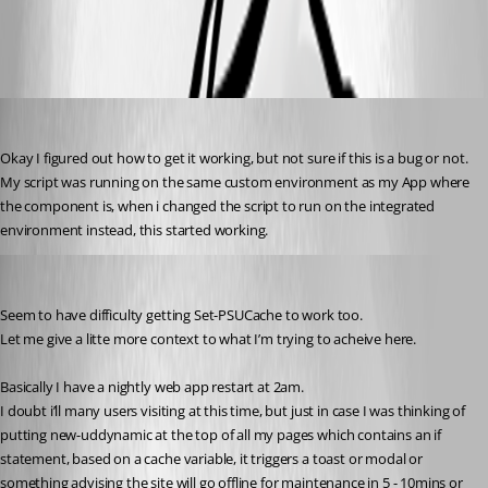
All Comments (9)
Oldest first
insomniacc
Published 3 years ago
Okay I figured out how to get it working, but not sure if this is a bug or not.
My script was running on the same custom environment as my App where 
the component is, when i changed the script to run on the integrated 
environment instead, this started working.
insomniacc
Published 3 years ago
Seem to have difficulty getting Set-PSUCache to work too.
Let me give a litte more context to what I’m trying to acheive here.
Basically I have a nightly web app restart at 2am.
I doubt i’ll many users visiting at this time, but just in case I was thinking of 
putting new-uddynamic at the top of all my pages which contains an if 
statement, based on a cache variable, it triggers a toast or modal or 
something advising the site will go offline for maintenance in 5 - 10mins or 