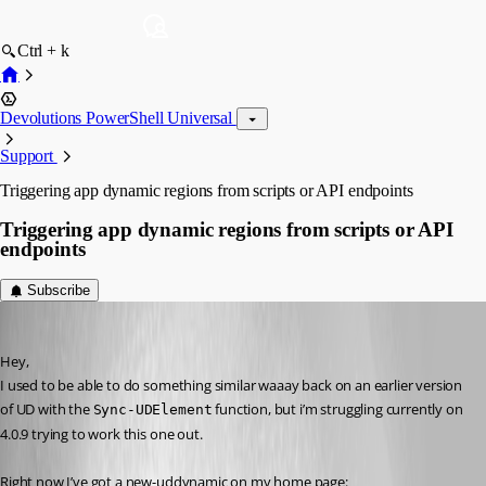
Ctrl + k
Devolutions PowerShell Universal
Support
Triggering app dynamic regions from scripts or API endpoints
Triggering app dynamic regions from scripts or API
endpoints
Subscribe
insomniacc
Published 3 years ago
Hey,
I used to be able to do something similar waaay back on an earlier version 
of UD with the 
 function, but i’m struggling currently on 
Sync-UDElement
4.0.9 trying to work this one out.
Right now I’ve got a new-uddynamic on my home page: