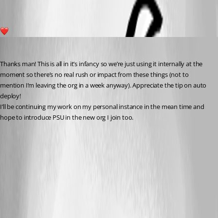
1
insomniacc
Published 3 years ago
Thanks man! This is all in it’s infancy so we’re just using it internally at the 
moment so there’s no real rush or impact from these things (not to 
mention I’m leaving the org in a week anyway). Appreciate the tip on auto 
deploy!
I’ll be continuing my work on my personal instance in the mean time and 
hope to introduce PSU in the new org I join too.