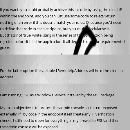
if you want, you could probably achieve this in code by using the client IP 
within the endpoint, and you can just use some code to reject/return 
nothing or an error if this doesnt match your rules. Of course you’d need 
to define that code in each endpoint, but you could modularise it.
But thats not ‘true’ whitelisting in the sense of the connection being 
rejected before it hits the application, it all depends on your requirements I 
guess.
insomniacc
Published 3 years ago
For the latter option the variable $RemoteIpAddress will hold the client ip 
address
Published 3 years ago
I am running PSU as a Windows Service installed by the MSI package.
My main objective is to protect the admin console so it is not exposed 
externally. If I by code in the endpoint itself create any IP verification 
checks, I still need to open for everything in my firewall to PSU and then 
the admin console will be exposed.