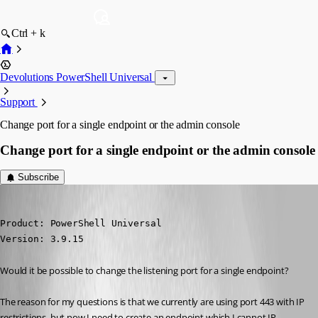
Ctrl + k
Devolutions PowerShell Universal
Support
Change port for a single endpoint or the admin console
Change port for a single endpoint or the admin console
Subscribe
(anonymous user)
Published 3 years ago
Product: PowerShell Universal

Version: 3.9.15
Would it be possible to change the listening port for a single endpoint?
The reason for my questions is that we currently are using port 443 with IP 
restrictions, but now I need to create an endpoint which I cannot IP 