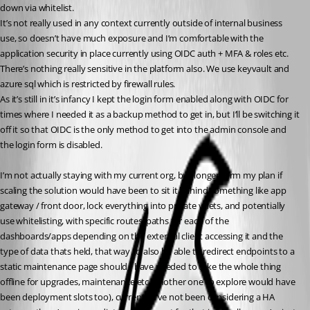
down via whitelist.
It’s not really used in any context currently outside of internal business 
use, so doesn’t have much exposure and I’m comfortable with the 
application security in place currently using OIDC auth + MFA & roles etc. 
There’s nothing really sensitive in the platform also. We use keyvault and 
azure sql which is restricted by firewall rules.
As it’s still in it’s infancy I kept the login form enabled along with OIDC for 
times where I needed it as a backup method to get in, but I’ll be switching it 
off it so that OIDC is the only method to get into the admin console and 
the login form is disabled.
I’m not actually staying with my current org, but longer term my plan if 
scaling the solution would have been to sit it behind something like app 
gateway / front door, lock everything into private vnets, and potentially 
use whitelisting, with specific routes/paths for each of the 
dashboards/apps depending on the external client accessing it and the 
type of data thats held, that way I’d also be able to redirect endpoints to a 
static maintenance page should I have needed to take the whole thing 
offline for upgrades, maintenance etc (another one to explore would have 
been deployment slots too), currently I’ve not been considering a HA 