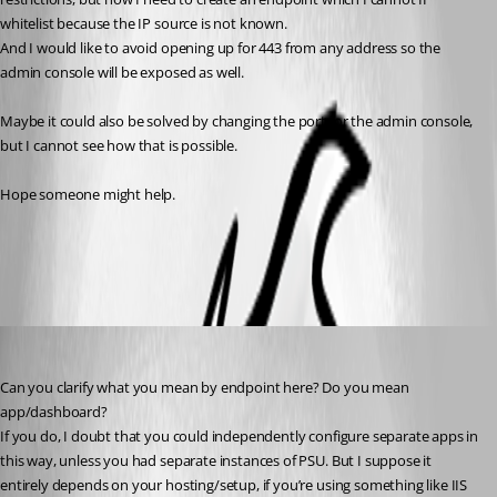
whitelist because the IP source is not known.
And I would like to avoid opening up for 443 from any address so the 
admin console will be exposed as well.
Maybe it could also be solved by changing the port for the admin console, 
but I cannot see how that is possible.
Hope someone might help. 
All Comments (7)
Oldest first
insomniacc
Published 3 years ago
Can you clarify what you mean by endpoint here? Do you mean 
app/dashboard?
If you do, I doubt that you could independently configure separate apps in 
this way, unless you had separate instances of PSU. But I suppose it 
entirely depends on your hosting/setup, if you’re using something like IIS 