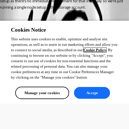
setup as there’s no immediate requirement for that internally so we’re just 
running a single node setup with a storage account.
Cookies Notice
This website uses cookies to enable, optimize and analyse site
operations, as well as to assist in our marketing efforts and allow you
to connect to social media, as described in our
Cookie Policy
. By
continuing to browse on our website or by clicking "Accept", you
consent to our use of cookies for non-essential functions and the
related processing of personal data. You can also manage your
cookie preferences at any time in our Cookie Preferences Manager
by clicking on the "Manage you cookies" button.
Manage your cookies
Accept