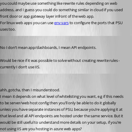
you could maybe use something like rewrite rules depending on web 
address, and I guess you could do something similar in cloud if you used 
front door or app gateway layer infront of the web app.
For linux web apps you can use 
env vars
 to configure the ports that PSU 
uses too.
Published 3 years ago
No I don’t mean app/dashboards, I mean API endpoints.
Would be nice if it was possible to solve without creating rewrite rules - 
currently I don’t use IIS.
insomniacc
Published 3 years ago
ahh, gotcha, then I misunderstood.
I mean it depends on what level of whitelisting you want, e.g if this needs 
to be server/web host config then you’ll only be able to do it globally 
unless you have separate instances of PSU, because you’re applying it at 
that level and all API endpoints are hosted under the same service. But it 
would be still useful to understand more details on your setup, if you’re 
not using IIS are you hosting in azure web apps?