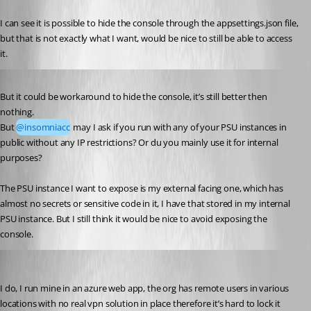
I can see it is possible to hide the console through the appsettings.json file, 
but that is not exactly what I want, would be nice to still be able to access 
it.
Published 3 years ago
But it could be workaround to hide the console, it’s still better then 
nothing.
But 
@insomniacc
 may I ask if you run with any of your PSU instances in 
public without any IP restrictions? Or du you mainly use it for internal 
purposes?
The PSU instance I want to expose is my external facing one, which has 
almost no secrets or sensitive code in it, I have that stored in my internal 
PSU instance. But I still think it would be nice to avoid exposing the 
console.
insomniacc
Published 3 years ago
I do, I run mine in an azure web app, the org has remote users in various 
locations with no real vpn solution in place therefore it’s hard to lock it 