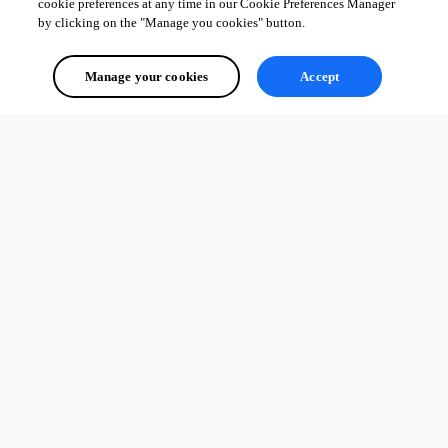
cookie preferences at any time in our Cookie Preferences Manager
by clicking on the "Manage you cookies" button.
Manage your cookies
Accept