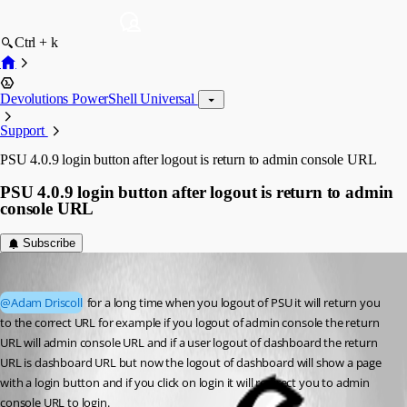
Ctrl + k
Devolutions PowerShell Universal
Support
PSU 4.0.9 login button after logout is return to admin console URL
PSU 4.0.9 login button after logout is return to admin
console URL
Subscribe
(anonymous user)
Published 3 years ago
@Adam Driscoll
 for a long time when you logout of PSU it will return you 
to the correct URL for example if you logout of admin console the return 
URL will admin console URL and if a user logout of dashboard the return 
URL is dashboard URL but now the logout of dashboard will show a page 
with a login button and if you click on login it will redirect you to admin 
console URL to login.