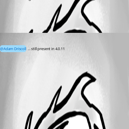
All Comments (1)
Oldest first
mshepard70
Published 3 years ago
@Adam Driscoll
 … still present in 4.0.11