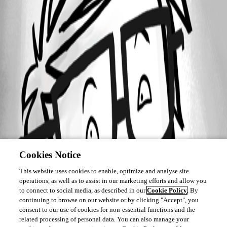
Cookies Notice
This website uses cookies to enable, optimize and analyse site
operations, as well as to assist in our marketing efforts and allow you
to connect to social media, as described in our
Cookie Policy
. By
continuing to browse on our website or by clicking "Accept", you
consent to our use of cookies for non-essential functions and the
related processing of personal data. You can also manage your