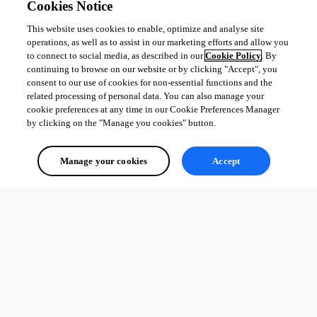
Cookies Notice
This website uses cookies to enable, optimize and analyse site
operations, as well as to assist in our marketing efforts and allow you
to connect to social media, as described in our
Cookie Policy
. By
continuing to browse on our website or by clicking "Accept", you
consent to our use of cookies for non-essential functions and the
related processing of personal data. You can also manage your
cookie preferences at any time in our Cookie Preferences Manager
by clicking on the "Manage you cookies" button.
Manage your cookies
Accept