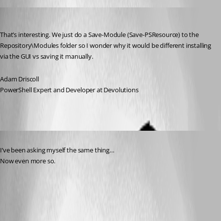
Adam Driscoll
Published 3 years ago
That’s interesting. We just do a Save-Module (Save-PSResource) to the 
Repository\Modules folder so I wonder why it would be different installing 
via the GUI vs saving it manually.
Adam Driscoll
PowerShell Expert and Developer at Devolutions
Published 3 years ago
I’ve been asking myself the same thing…
Now even more so.