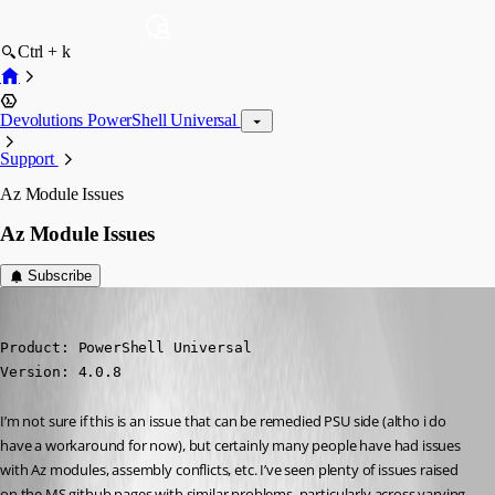
Ctrl + k
Devolutions PowerShell Universal
Support
Az Module Issues
Az Module Issues
Subscribe
insomniacc
Published 3 years ago
Product: PowerShell Universal

Version: 4.0.8
I’m not sure if this is an issue that can be remedied PSU side (altho i do 
have a workaround for now), but certainly many people have had issues 
with Az modules, assembly conflicts, etc. I’ve seen plenty of issues raised 
on the MS github pages with similar problems, particularly across varying 