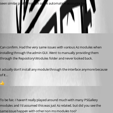
seen similar problems with azure automation accounts too.
All Comments (4)
Oldest first
(anonymous user)
Published 3 years ago
Can confirm. Had the very same issues with various Az modules when 
installing through the admin GUI. Went to manually providing them 
through the Repository\Modules folder and never looked back.
I actually don’t install any module through the interface anymore because 
of it…
1
insomniacc
Published 3 years ago
To be fair, I haven’t really played around much with many PSGallery 
modules and I’d assumed this was just Az related, but did you see the 
same issue happen with other non ms modules too?