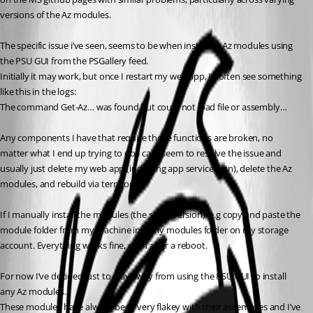
versions of the Az modules.
The specific issue i’ve seen, seems to be when installing Az modules using 
the PSU GUI from the PSGallery feed.
Initially it may work, but once I restart my web app, I’ll often see something 
like this in the logs:
The command Get-Az… was found but could not load file or assembly…
Any components I have that require those functions are broken, no 
matter what I end up trying to do I cant seem to resolve the issue and 
usually just delete my web app (including app service plan), delete the Az 
modules, and rebuild via terraform.
If I manually install the modules (the same version), e.g copy and paste the 
module folder from my machine into my modules folder on my storage 
account. Everything works fine, even after a reboot.
For now I’ve decided just to stay away from using the PSU GUI to install 
any Az modules.
These modules have always been very flakey with their assemblies and I’ve 