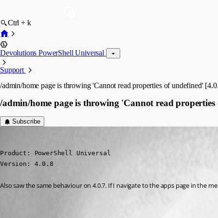
Ctrl + k
Devolutions PowerShell Universal
Support
/admin/home page is throwing 'Cannot read properties of undefined' [4.0
/admin/home page is throwing 'Cannot read properties o
Subscribe
insomniacc
Published 3 years ago
Product: PowerShell Universal

Version: 4.0.8
Also saw the same behaviour on 4.0.7. If I navigate to the apps page in the 