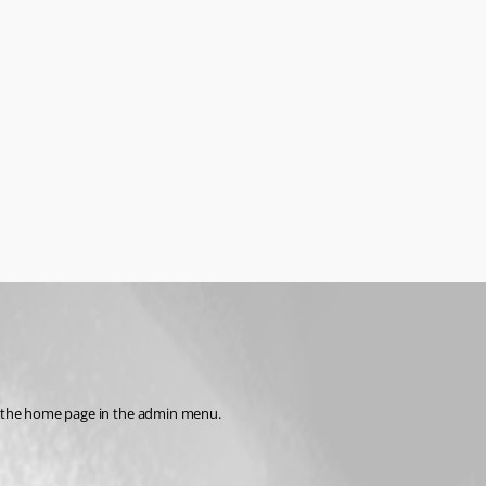
ess the home page in the admin menu.