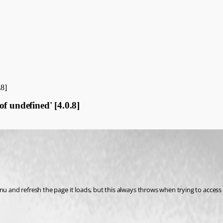
.8]
f undefined' [4.0.8]
menu and refresh the page it loads, but this always throws when trying to acc