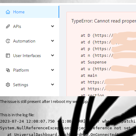
The issue is still present after I reboot my web app.
This is in the log file:
2023-07-24 12:08:07.750 +01:00 [ERR] Error when dispatchi
System.NullReferenceException: Object reference not set t
   at UniversalDashboard.DashboardHub.OnConnectedAsync() 