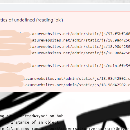
ng 'OnConnectedAsync' on hub.

o an instance of an object.

in C:\actions-runner\_work\universal\universal\src\Univers