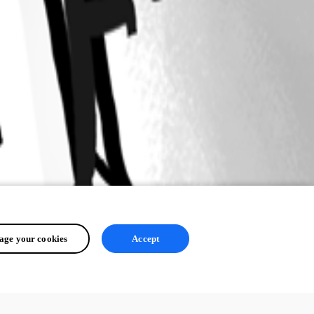
ge your cookies
Accept