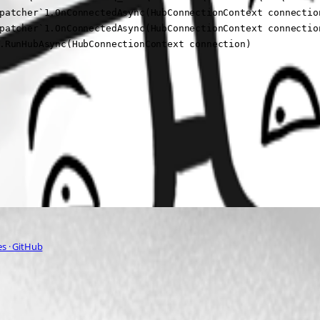
patcher`1.OnConnectedAsync(HubConnectionContext connection
patcher`1.OnConnectedAsync(HubConnectionContext connection
.RunHubAsync(HubConnectionContext connection)
s · GitHub