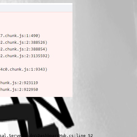
al.Server\Hubs\DashboardHub.cs:line 52
