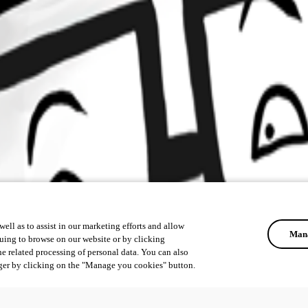
ell as to assist in our marketing efforts and allow
Mana
uing to browse on our website or by clicking
he related processing of personal data. You can also
ger by clicking on the "Manage you cookies" button.