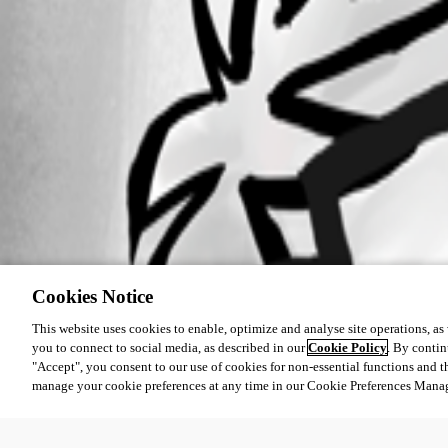
Cookies Notice
This website uses cookies to enable, optimize and analyse site operations, as w
you to connect to social media, as described in our
Cookie Policy
. By contin
"Accept", you consent to our use of cookies for non-essential functions and t
manage your cookie preferences at any time in our Cookie Preferences Mana