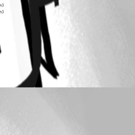
)

)
