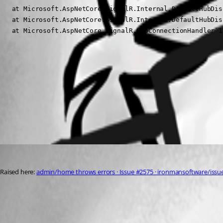
   at Microsoft.AspNetCore.SignalR.Internal.DefaultHubDis
   at Microsoft.AspNetCore.SignalR.Internal.DefaultHubDis
   at Microsoft.AspNetCore.SignalR.HubConnectionHandler`1
21301d86f3e55edcd6aba96b53581c5365b9f7ac.png
All Comments (1)
Oldest first
insomniacc
Published 3 years ago
Raised here: 
admin/home throws errors · Issue #2575 · ironmansoftware/issue