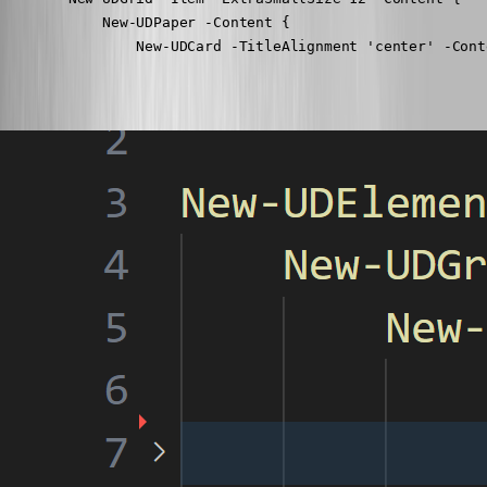
            New-UDPaper -Content {

                New-UDCard -TitleAlignment 'center' -Cont