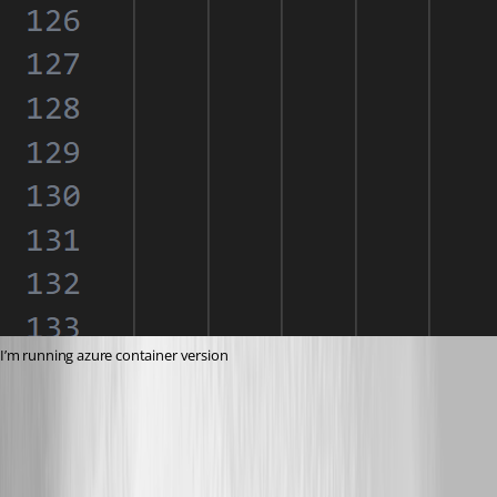
I’m running azure container version
ec9b5340fe6f1ca559d674b6c8fe05173b5810f3.png
3c1c47d9101fd676111d58244c62564b2d1b8f11.png