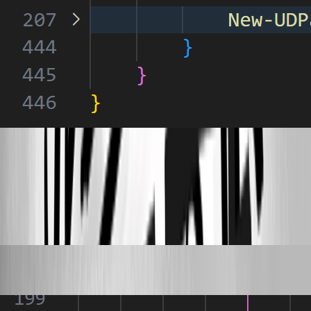
4f5e8fed41b293a52f70828c29639d536a86527d.png
7e0a99433d1309dc41183bf1bbb1da1737116543.png
Published 3 years ago