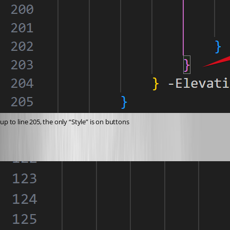
up to line 205, the only “Style” is on buttons