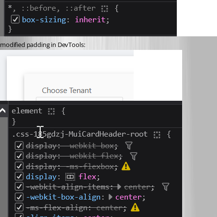
modified padding in DevTools: