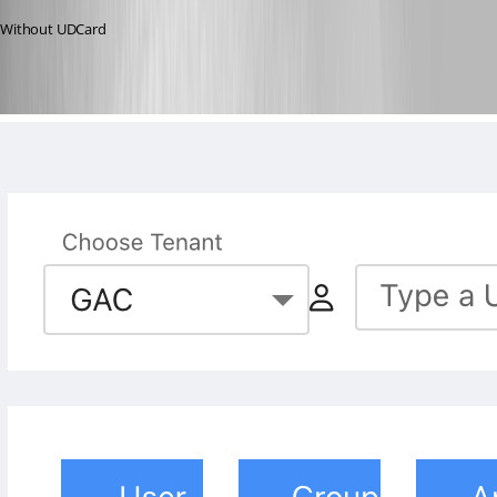
Without UDCard