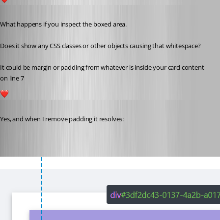
1
Published 3 years ago
What happens if you inspect the boxed area.
Does it show any CSS classes or other objects causing that whitespace?
It could be margin or padding from whatever is inside your card content 
on line 7
1
Published 3 years ago
Yes, and when I remove padding it resolves: