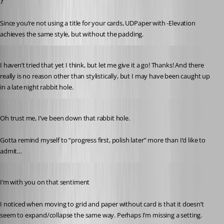
}
Since you’re not using a title for your cards, UDPaper with -Elevation 
achieves the same style, but without the padding.
Published 3 years ago
I haven’t tried that yet I think, but let me give it a go! Thanks! And there 
really is no reason other than stylistically, but I may have been caught up 
in a late night rabbit hole.
Published 3 years ago
Oh trust me, I’ve been down that rabbit hole.
Gotta remind myself to “progress first, polish later” more than I’d like to 
admit…
Published 3 years ago
I’m with you on that sentiment 
I noticed when moving to grid and paper without card is that it doesn’t 
seem to expand/collapse the same way. Perhaps I’m missing a setting.