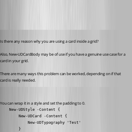
0aef7c3b9ab3196056432d1a768281bde8fad85a.png
Published 3 years ago
Is there any reason why you are using a card inside a grid?
Also, New-UDCardBody may be of use if you have a genuine use case for a 
card in your grid.
There are many ways this problem can be worked, depending on if that 
card is really needed.
Adam Driscoll
Published 3 years ago
You can wrap it in a style and set the padding to 0.
    New-UDStyle -Content {

        New-UDCard -Content {

            New-UDTypography 'Test'

        }
