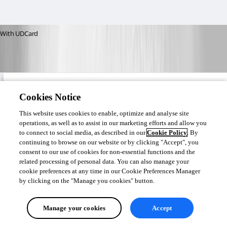
With UDCard
Cookies Notice
This website uses cookies to enable, optimize and analyse site
operations, as well as to assist in our marketing efforts and allow you
to connect to social media, as described in our
Cookie Policy
. By
continuing to browse on our website or by clicking "Accept", you
consent to our use of cookies for non-essential functions and the
related processing of personal data. You can also manage your
cookie preferences at any time in our Cookie Preferences Manager
by clicking on the "Manage you cookies" button.
Manage your cookies
Accept