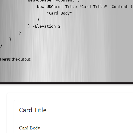
            New-UDPaper -Content {

                New-UDCard -Title "Card Title" -Content {

                    "Card Body"

                }

            } -Elevation 2

        }

    }

}
Here’s the output: