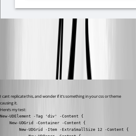
ea46ccb9588588c22f0ec50b45c8022ea6e13294.png
All Comments (22)
Oldest first
insomniacc
Published 3 years ago
I cant replicate this, and wonder if it’s something in your css or theme 
causing it.
Here’s my test:
New-UDElement -Tag 'div' -Content {

    New-UDGrid -Container -Content {

        New-UDGrid -Item -ExtraSmallSize 12 -Content {
