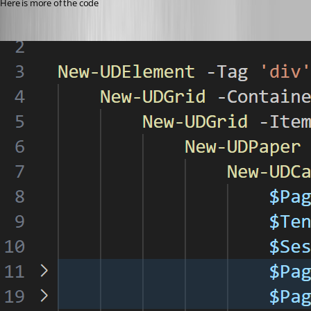
Here is more of the code