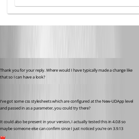
6ef1128d20f380c99291ba47e4986ec4ac02a9df.png
Published 3 years ago
Thank you for your reply. Where would I have typically made a change like 
that so I can have a look?
insomniacc
Published 3 years ago
I’ve got some css stylesheets which are configured at the New-UDApp level 
and passed in as a parameter, you could try there?
It could also be present in your version, I actually tested this in 4.0.8 so 
maybe someone else can confirm since I just noticed you’re on 3.9.13