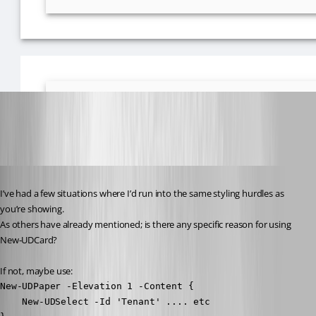
18d8b140fd4760afda145fe4f5ea1bbb32331abb.png
Published 3 years ago
I’ve had a few situations where I’d run into the same styling hurdles as 
you’re showing.
As others have already mentioned; is there any specific reason for using 
New-UDCard?
If not, maybe use:
New-UDPaper -Elevation 1 -Content {

    New-UDSelect -Id 'Tenant' .... etc
