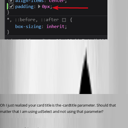
a1e4596c8dcd352d7e6541ce95336fd3ea2a0d64.png
d35679b97c144f968658f266e203924af95dae88.png
Published 3 years ago
Oh I just realized your card title is the -cardtitle parameter. Should that 
matter that I am using udSelect and not using that parameter?
Published 3 years ago