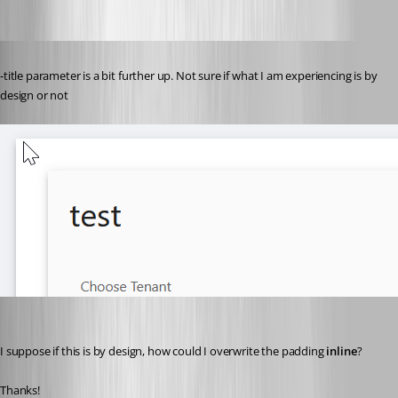
Published 3 years ago
-title parameter is a bit further up. Not sure if what I am experiencing is by 
design or not
I suppose if this is by design, how could I overwrite the padding 
inline
?
Thanks!