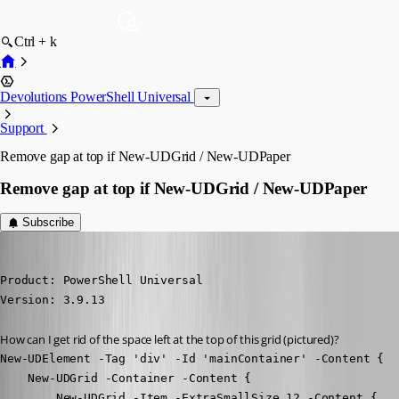
Ctrl + k
Devolutions PowerShell Universal
Support
Remove gap at top if New-UDGrid / New-UDPaper
Remove gap at top if New-UDGrid / New-UDPaper
Subscribe
(anonymous user)
Published 3 years ago
Product: PowerShell Universal

Version: 3.9.13
How can I get rid of the space left at the top of this grid (pictured)?
New-UDElement -Tag 'div' -Id 'mainContainer' -Content {

    New-UDGrid -Container -Content {

        New-UDGrid -Item -ExtraSmallSize 12 -Content {
