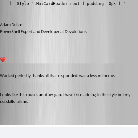
    } -Style ".MuiCardHeader-root { padding: 0px } " 
Adam Driscoll
PowerShell Expert and Developer at Devolutions
2
Published 3 years ago
Worked perfectly thanks all that responded! was a lesson for me.
Published 3 years ago
Looks like this causes another gap. I have tried adding to the style but my 
css skills fail me: