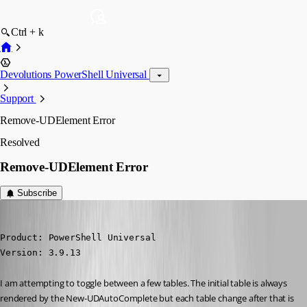
Ctrl + k
Devolutions PowerShell Universal
Support
Remove-UDElement Error
Resolved
Remove-UDElement Error
Subscribe
(anonymous user)
Published 3 years ago
Product: PowerShell Universal

Version: 3.9.13
I am attempting to toggle between a few tables. The initial table is always 
rendered by the New-UDAutoComplete but each table change after that is 