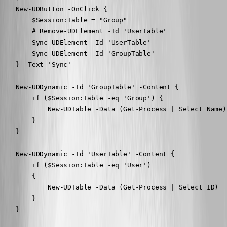
    New-UDButton -OnClick {

        $Session:Table = "Group"

        # Remove-UDElement -Id 'UserTable'

        Sync-UDElement -Id 'UserTable'

        Sync-UDElement -Id 'GroupTable'

    } -Text 'Sync'

    New-UDDynamic -Id 'GroupTable' -Content {

        if ($Session:Table -eq 'Group') {

            New-UDTable -Data (Get-Process | Select Name)

        }

    }

    New-UDDynamic -Id 'UserTable' -Content {

        if ($Session:Table -eq 'User')

        {

            New-UDTable -Data (Get-Process | Select ID)

        }

    }