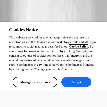
Cookies Notice
This website uses cookies to enable, optimize and analyse site
operations, as well as to assist in our marketing efforts and allow you
to connect to social media, as described in our
Cookie Policy
. By
continuing to browse on our website or by clicking "Accept", you
consent to our use of cookies for non-essential functions and the
related processing of personal data. You can also manage your
cookie preferences at any time in our Cookie Preferences Manager
by clicking on the "Manage you cookies" button.
Manage your cookies
Accept