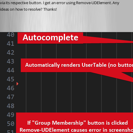
via its respective button. I get an error using Remove-UDElement. Any 
ideas on how to resolve? Thanks!