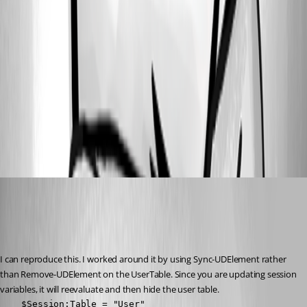
e68c16845dd5681ca8baf423449f0b13017a0e13.png
8dc798b7172aea4ca14c7e3cd34c2bb49a92c052.png
7e3b2505cd13051d85d1d002955bb89f15189d8c.png
a926a8902a9f46524902270ee3b7e227521cd4d8.png
Adam Driscoll
Published 3 years ago
Recommended Answer
I can reproduce this. I worked around it by using Sync-UDElement rather 
than Remove-UDElement on the UserTable. Since you are updating session 
variables, it will reevaluate and then hide the user table.
    $Session:Table = "User"
