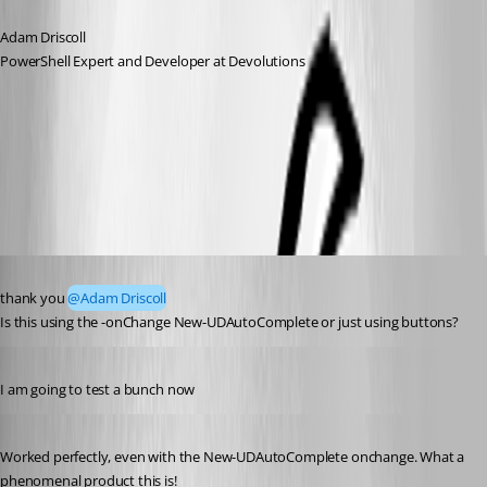
Adam Driscoll
PowerShell Expert and Developer at Devolutions
All Comments (3)
Oldest first
Published 3 years ago
thank you 
@Adam Driscoll
Is this using the -onChange New-UDAutoComplete or just using buttons?
Published 3 years ago
I am going to test a bunch now 
Published 3 years ago
Worked perfectly, even with the New-UDAutoComplete onchange. What a 
phenomenal product this is!