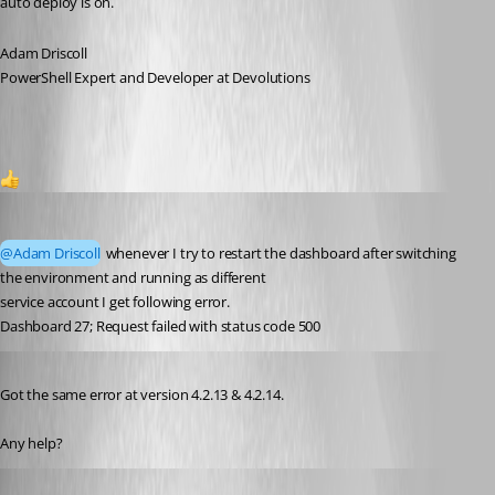
auto deploy is on.
Adam Driscoll
PowerShell Expert and Developer at Devolutions
1
rajanchaulagain
Published 3 years ago
@Adam Driscoll
 whenever I try to restart the dashboard after switching 
the environment and running as different
service account I get following error.
Dashboard 27; Request failed with status code 500
Published 2 years ago
Got the same error at version 4.2.13 & 4.2.14.
Any help?
rajanchaulagain