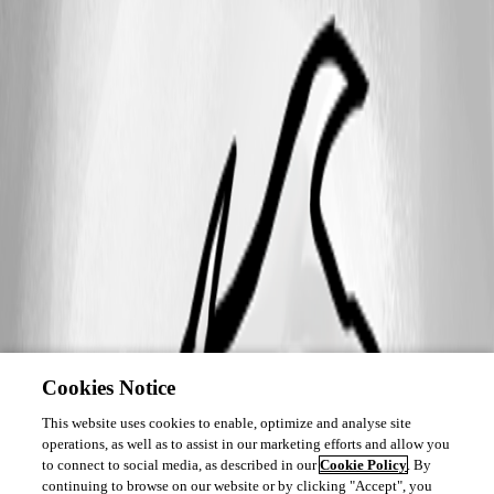
Cookies Notice
This website uses cookies to enable, optimize and analyse site
operations, as well as to assist in our marketing efforts and allow you
to connect to social media, as described in our
Cookie Policy
. By
continuing to browse on our website or by clicking "Accept", you