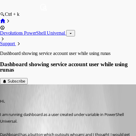
Ctrl + k
Devolutions PowerShell Universal
Support
Dashboard showing service account user while using runas
Dashboard showing service account user while using
runas
Subscribe
rajanchaulagain
Published 3 years ago
Hi,
I am running dashboard as a user created under variable in PowerShell 
Universal.
Dashboard has a button which outputs whoami and I thought I would get 