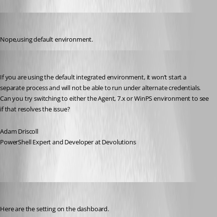
rajanchaulagain
Published 3 years ago
Nope,using default environment.
Adam Driscoll
Published 3 years ago
If you are using the default integrated environment, it won’t start a 
separate process and will not be able to run under alternate credentials. 
Can you try switching to either the Agent, 7.x or WinPS environment to see 
if that resolves the issue?
Adam Driscoll
PowerShell Expert and Developer at Devolutions
rajanchaulagain
Published 3 years ago
Here are the setting on the dashboard.