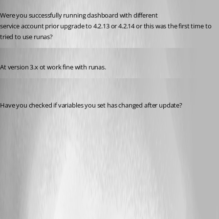
Published 2 years ago
Were you successfully running dashboard with different
service account prior upgrade to 4.2.13 or 4.2.14 or this was the first time to 
tried to use runas?
Published 2 years ago
At version 3.x ot work fine with runas.
rajanchaulagain
Published 2 years ago
Have you checked if variables you set has changed after update?