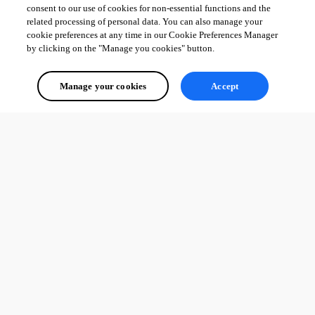
consent to our use of cookies for non-essential functions and the
related processing of personal data. You can also manage your
cookie preferences at any time in our Cookie Preferences Manager
by clicking on the "Manage you cookies" button.
Manage your cookies
Accept