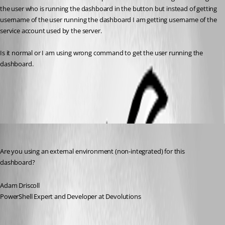
the user who is running the dashboard in the button but instead of getting 
username of the user running the dashboard I am getting username of the 
service account used by the server.
Is it normal or I am using wrong command to get the user running the 
dashboard.
All Comments (10)
Oldest first
Adam Driscoll
Published 3 years ago
Are you using an external environment (non-integrated) for this 
dashboard?
Adam Driscoll
PowerShell Expert and Developer at Devolutions