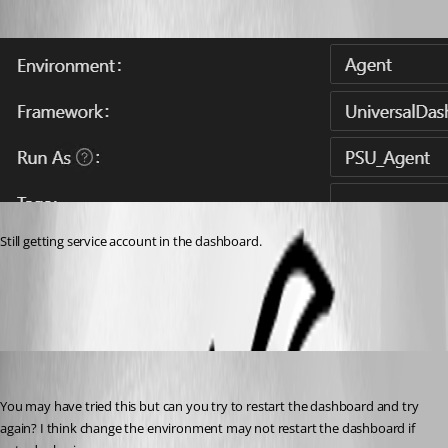
Still getting service account in the dashboard.
96d4d8f090178b26d75d7200cd08437653e60562.png
Adam Driscoll
Published 3 years ago
You may have tried this but can you try to restart the dashboard and try 
again? I think change the environment may not restart the dashboard if 