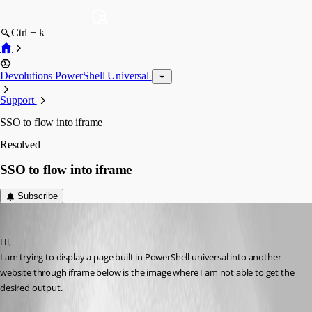
Ctrl + k
Devolutions PowerShell Universal
Support
SSO to flow into iframe
Resolved
SSO to flow into iframe
Subscribe
rajanchaulagain
Published 3 years ago
Hi,
I am trying to display a page built in PowerShell universal into another 
website through iframe below is the image where I am not able to get the 
desired output.