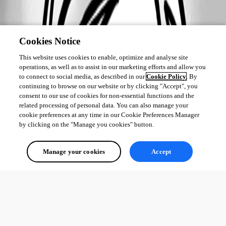
Cookies Notice
This website uses cookies to enable, optimize and analyse site
operations, as well as to assist in our marketing efforts and allow you
to connect to social media, as described in our
Cookie Policy
. By
continuing to browse on our website or by clicking "Accept", you
consent to our use of cookies for non-essential functions and the
related processing of personal data. You can also manage your
cookie preferences at any time in our Cookie Preferences Manager
by clicking on the "Manage you cookies" button.
Manage your cookies
Accept