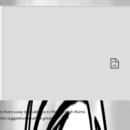
Is there a way to enable sso to flow through iframe.
Any suggestion would be great…