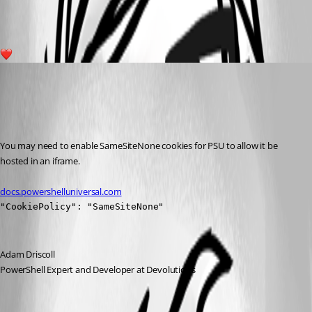
13119637a63368a2a488cd190e826a8c2aaf49a6.png
1
Adam Driscoll
Published 3 years ago
Recommended Answer
You may need to enable SameSiteNone cookies for PSU to allow it be 
hosted in an iframe.
docs.powershelluniversal.com
"CookiePolicy": "SameSiteNone"
Adam Driscoll
PowerShell Expert and Developer at Devolutions