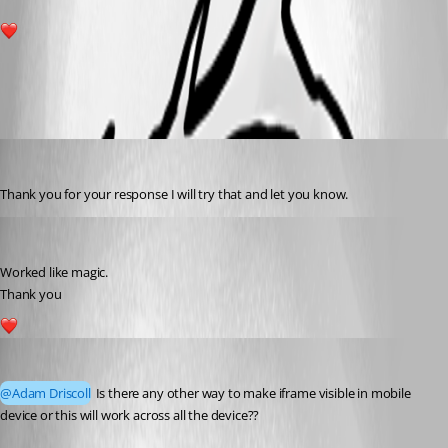
1
All Comments (3)
Oldest first
rajanchaulagain
Published 3 years ago
Thank you for your response I will try that and let you know.
rajanchaulagain
Published 3 years ago
Worked like magic.
Thank you
1
rajanchaulagain
Published 3 years ago
@Adam Driscoll
 Is there any other way to make iframe visible in mobile 
device or this will work across all the device??