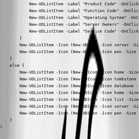
            New-UDListItem -Label "Product Code" -OnClick
            New-UDListItem -Label "Function Code" -OnClic
            New-UDListItem -Label "Operating System" -OnC
            New-UDListItem -Label "Server Owners" -OnClic
            New-UDListItem -Label "Service Code" -OnClick
        }

        New-UDListItem -Icon (New-UDIcon -Icon server -Si
        New-UDListItem -Icon (New-UDIcon -Icon pen -Size 
    }

    else {

        New-UDListItem -Icon (New-UDIcon -Icon home -Size
        New-UDListItem -Icon (New-UDIcon -Icon tombstone 
        New-UDListItem -Icon (New-UDIcon -Icon database -
        New-UDListItem -Icon (New-UDIcon -Icon home -Size
        New-UDListItem -Icon (New-UDIcon -Icon list -Size
        New-UDListItem -Icon (New-UDIcon -Icon server -Si
        New-UDListItem -Icon (New-UDIcon -Icon pen -Size 
    }

)