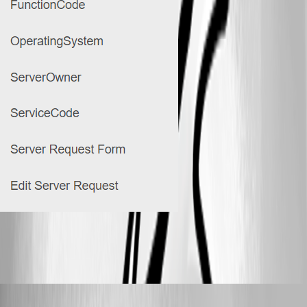
99346a0838c67e978badc8282b85793ffc0ab7da.png
Adam Driscoll
Published 3 years ago