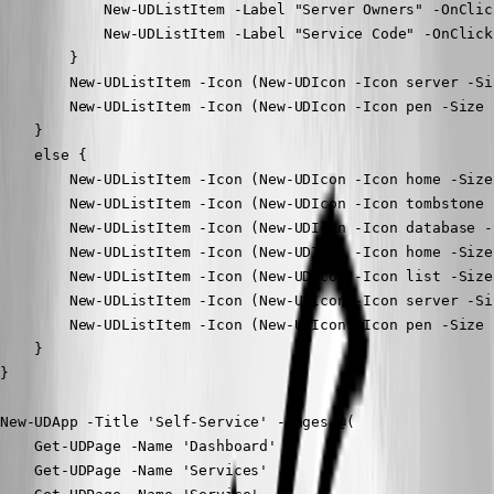
            New-UDListItem -Label "Server Owners" -OnClic
            New-UDListItem -Label "Service Code" -OnClick
        }

        New-UDListItem -Icon (New-UDIcon -Icon server -Si
        New-UDListItem -Icon (New-UDIcon -Icon pen -Size 
    }

    else {

        New-UDListItem -Icon (New-UDIcon -Icon home -Size
        New-UDListItem -Icon (New-UDIcon -Icon tombstone 
        New-UDListItem -Icon (New-UDIcon -Icon database -
        New-UDListItem -Icon (New-UDIcon -Icon home -Size
        New-UDListItem -Icon (New-UDIcon -Icon list -Size
        New-UDListItem -Icon (New-UDIcon -Icon server -Si
        New-UDListItem -Icon (New-UDIcon -Icon pen -Size 
    }

}

New-UDApp -Title 'Self-Service' -Pages @(

    Get-UDPage -Name 'Dashboard'

    Get-UDPage -Name 'Services'
