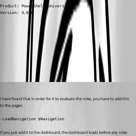
Product: PowerShell Universal

Version: 4.0.6
730bf2cea0eb50f4e62a70bea4727ad87bca7374.png
All Comments (8)
Oldest first
(anonymous user)
Published 3 years ago
I have found that in order for it to evaluate the roles, you have to add this 
to the pages:
-LoadNavigation $Navigation
If you just add it to the dashboard, the dashboard loads before any roles 