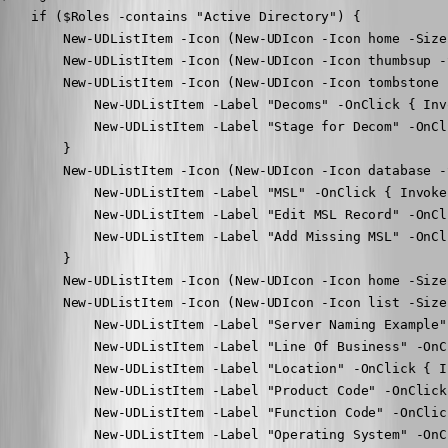
    if ($Roles -contains "Active Directory") {

        New-UDListItem -Icon (New-UDIcon -Icon home -Size
        New-UDListItem -Icon (New-UDIcon -Icon thumbsup -
        New-UDListItem -Icon (New-UDIcon -Icon tombstone 
            New-UDListItem -Label "Decoms" -OnClick { Inv
            New-UDListItem -Label "Stage for Decom" -OnCl
        }

        New-UDListItem -Icon (New-UDIcon -Icon database -
            New-UDListItem -Label "MSL" -OnClick { Invoke
            New-UDListItem -Label "Edit MSL Record" -OnCl
            New-UDListItem -Label "Add Missing MSL" -OnCl
        }

        New-UDListItem -Icon (New-UDIcon -Icon home -Size
        New-UDListItem -Icon (New-UDIcon -Icon list -Size
            New-UDListItem -Label "Server Naming Example"
            New-UDListItem -Label "Line Of Business" -OnC
            New-UDListItem -Label "Location" -OnClick { I
            New-UDListItem -Label "Product Code" -OnClick
            New-UDListItem -Label "Function Code" -OnClic
            New-UDListItem -Label "Operating System" -OnC