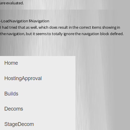
are evaluated.
Published 3 years ago
-LoadNavigation $Navigation
I had tried that as well, which does result in the correct items showing in 
the navigation, but it seems to totally ignore the navigation block defined.