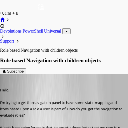
Ctrl + k
Devolutions PowerShell Universal
Support
Role based Navigation with children objects
Role based Navigation with children objects
Subscribe
(anonymous user)
Published 3 years ago
Hello,
I’m trying to get the navigation panel to have some static mapping and 
icons based upon a role a user is part of. How do you get the navigation to 
evaluate roles?
What’s happening for me is that it doesn’t acknowledge that my user is in 