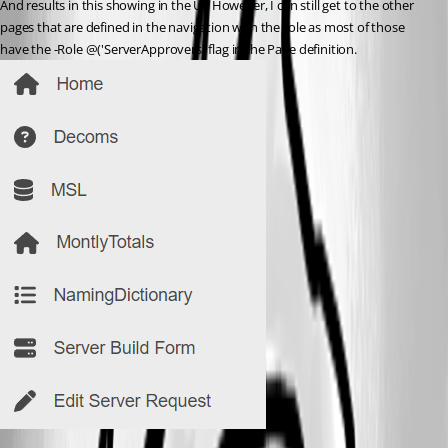
And results in this showing in the UI. However, I can still get to the other 
pages that are defined in the navigation with the role as most of those 
have the -Role @('ServerApprovers) flag in the Page definition.