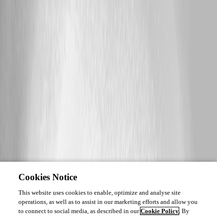
Cookies Notice
This website uses cookies to enable, optimize and analyse site
operations, as well as to assist in our marketing efforts and allow you
to connect to social media, as described in our
Cookie Policy
. By