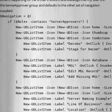
the ServerApprover group and defaults to the other set of navigation 
supplied.
$Navigation = @(

    if ($Roles -contains "ServerApprovers") {

        New-UDListItem -Icon (New-UDIcon -Icon home -Size
        New-UDListItem -Icon (New-UDIcon -Icon thumbsup -
        New-UDListItem -Icon (New-UDIcon -Icon tombstone 
            New-UDListItem -Label "Decoms" -OnClick { Inv
            New-UDListItem -Label "Stage for Decom" -OnCl
        }

        New-UDListItem -Icon (New-UDIcon -Icon database -
            New-UDListItem -Label "MSL" -OnClick { Invoke
            New-UDListItem -Label "Edit MSL Record" -OnCl
            New-UDListItem -Label "Add Missing MSL" -OnCl
        }

        New-UDListItem -Icon (New-UDIcon -Icon home -Size
        New-UDListItem -Icon (New-UDIcon -Icon list -Size
            New-UDListItem -Label "Server Naming Example"
            New-UDListItem -Label "Line Of Business" -OnC
            New-UDListItem -Label "Location" -OnClick { I