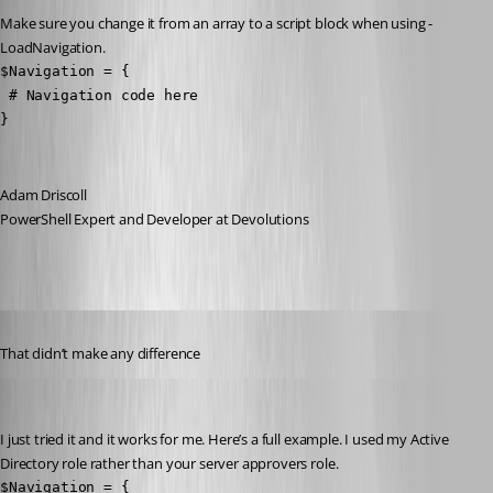
Make sure you change it from an array to a script block when using -
LoadNavigation.
$Navigation = {

 # Navigation code here 

}
Adam Driscoll
PowerShell Expert and Developer at Devolutions
Published 3 years ago
That didn’t make any difference
Adam Driscoll
Published 3 years ago
I just tried it and it works for me. Here’s a full example. I used my Active 
Directory role rather than your server approvers role.
$Navigation = {
