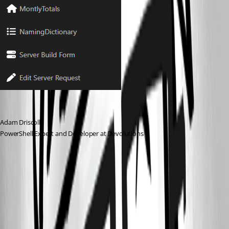
Adam Driscoll
PowerShell Expert and Developer at Devolutions
fdcc9b3fd13e4785f2a20270da81d18ab3f69409.png
14c914ac4e53445dc0d0e6980fc29358345d7213.png