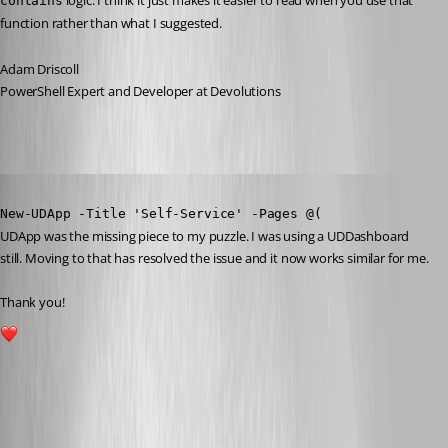
 logic. I think it just makes it easier to read when you use that 
contains
function rather than what I suggested.
Adam Driscoll
PowerShell Expert and Developer at Devolutions
Published 3 years ago
New-UDApp -Title 'Self-Service' -Pages @(
UDApp was the missing piece to my puzzle. I was using a UDDashboard 
still. Moving to that has resolved the issue and it now works similar for me.
Thank you!
1