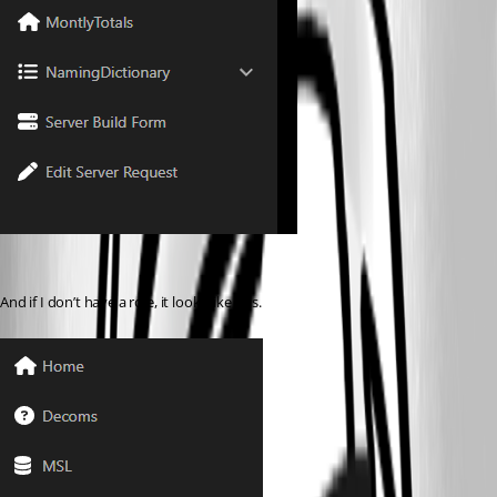
And if I don’t have a role, it looks like this.