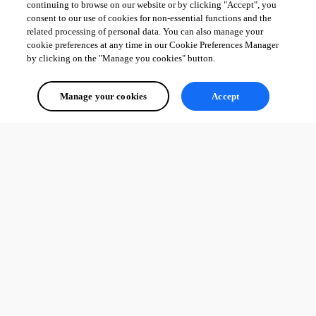
continuing to browse on our website or by clicking "Accept", you
consent to our use of cookies for non-essential functions and the
related processing of personal data. You can also manage your
cookie preferences at any time in our Cookie Preferences Manager
by clicking on the "Manage you cookies" button.
Manage your cookies
Accept