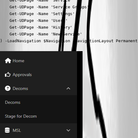
    Get-UDPage -Name 'Service'

    Get-UDPage -Name 'Service Groups'

    Get-UDPage -Name 'Settings'

    Get-UDPage -Name 'Users'

    Get-UDPage -Name 'History'

    Get-UDPage -Name 'New Service'

) -LoadNavigation $Navigation -NavigationLayout Permanent