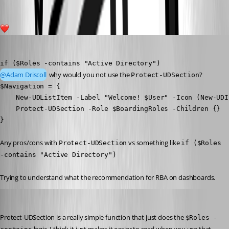
2
michaelhanson1458
Published 3 years ago
if ($Roles -contains "Active Directory")
@Adam Driscoll
 why would you not use the 
?
Protect-UDSection
$Navigation = {  

    New-UDListItem -Label "Welcome! $User" -Icon (New-UDI
    Protect-UDSection -Role $BoardingRoles -Children {}

}
Any pros/cons with 
 vs something like 
Protect-UDSection
if ($Roles 
-contains "Active Directory")
Trying to understand what the recommendation for RBA on dashboards.
Adam Driscoll
Published 3 years ago
Protect-UDSection is a really simple function that just does the 
$Roles -