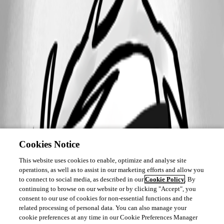
Cookies Notice
This website uses cookies to enable, optimize and analyse site
operations, as well as to assist in our marketing efforts and allow you
to connect to social media, as described in our
Cookie Policy
. By
continuing to browse on our website or by clicking "Accept", you
consent to our use of cookies for non-essential functions and the
related processing of personal data. You can also manage your
cookie preferences at any time in our Cookie Preferences Manager