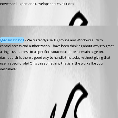
PowerShell Expert and Developer at Devolutions
michaelhanson1458
Published 3 years ago
@Adam Driscoll
 - We currently use AD groups and Windows auth to 
control access and authorization. I have been thinking about ways to grant 
a single user access to a specific resource (script or a certain page on a 
dashboard). Is there a good way to handle this today without giving that 
user a specific role? Or is this something that is in the works like you 
described?