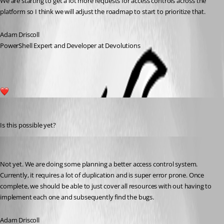
We are starting to get a lot more requests for access controls across the 
platform so I think we will adjust the roadmap to start to prioritize that.
Adam Driscoll
PowerShell Expert and Developer at Devolutions
1
michaelhanson1458
Published 3 years ago
Is this possible yet?
Adam Driscoll
Published 3 years ago
Not yet. We are doing some planning a better access control system. 
Currently, it requires a lot of duplication and is super error prone. Once 
complete, we should be able to just cover all resources with out having to 
implement each one and subsequently find the bugs.
Adam Driscoll