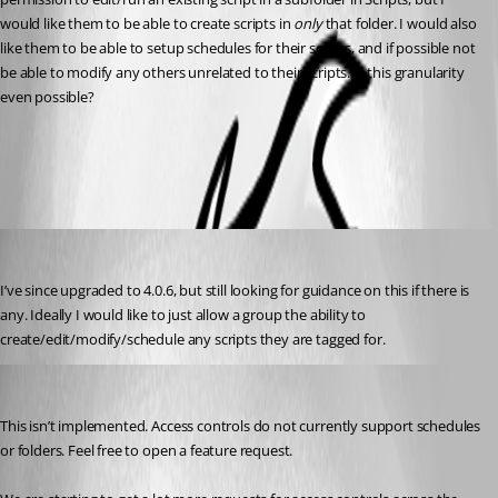
would like them to be able to create scripts in 
only
 that folder. I would also 
like them to be able to setup schedules for their scripts, and if possible not 
be able to modify any others unrelated to their scripts. Is this granularity 
even possible?
All Comments (5)
Oldest first
(anonymous user)
Published 3 years ago
I’ve since upgraded to 4.0.6, but still looking for guidance on this if there is 
any. Ideally I would like to just allow a group the ability to 
create/edit/modify/schedule any scripts they are tagged for.
Adam Driscoll
Published 3 years ago
This isn’t implemented. Access controls do not currently support schedules 
or folders. Feel free to open a feature request.