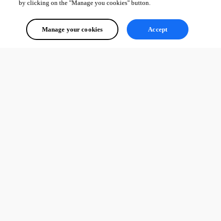
by clicking on the "Manage you cookies" button.
Manage your cookies
Accept