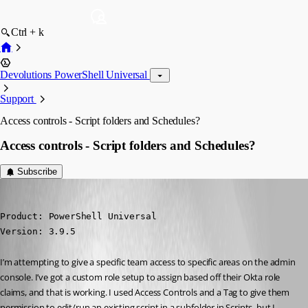
Ctrl + k
Devolutions PowerShell Universal
Support
Access controls - Script folders and Schedules?
Access controls - Script folders and Schedules?
Subscribe
(anonymous user)
Published 3 years ago
Product: PowerShell Universal

Version: 3.9.5
I’m attempting to give a specific team access to specific areas on the admin 
console. I’ve got a custom role setup to assign based off their Okta role 
claims, and that is working. I used Access Controls and a Tag to give them 
permission to edit/run an existing script in a subfolder in Scripts, but I 