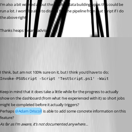
I’m also a bit worried about the pipeline data building up as this could be 
run a lot. I won’t be able to discard the the pipeline from that script if I do 
the above right?
Thanks heaps for any advise!
(anonymous user)
Published 3 years ago
Recommended Answer
I think, but am not 100% sure on it, but I think you’d have to do;
Invoke-PSUScript -Script 'TestScript.ps1' -Wait
Keep in mind that it does take a little while for the progress to actually 
show on the dashboard (from what I’ve experienced with it) so short jobs 
might be completed before it actually triggers?
Perhaps 
@Adam Driscoll
 is able to add some concrete information on this 
feature?
As far as I’m aware, it’s not documented anywhere…