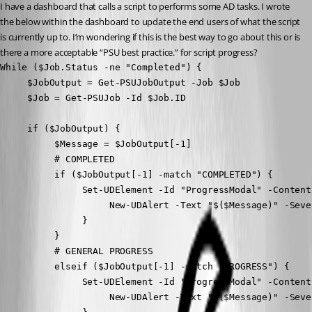
I have a dashboard that calls a script to performs some AD tasks. I wrote 
the below within the dashboard to update the end users of what the script 
is currently up to. I’m wondering if this is the best way to go about this or is 
there a more acceptable “PSU best practice.” for script progress?
While ($Job.Status -ne "Completed") {

     $JobOutput = Get-PSUJobOutput -Job $Job

     $Job = Get-PSUJob -Id $Job.ID

     if ($JobOutput) {

          $Message = $JobOutput[-1]

          # COMPLETED

          if ($JobOutput[-1] -match "COMPLETED") {

               Set-UDElement -Id "ProgressModal" -Content 
                    New-UDAlert -Text "$($Message)" -Sever
               }

          }

          # GENERAL PROGRESS

          elseif ($JobOutput[-1] -match "PROGRESS") {

               Set-UDElement -Id "ProgressModal" -Content 
                    New-UDAlert -Text "$($Message)" -Sever