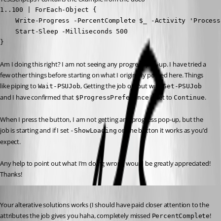
1..100 | ForEach-Object {

    Write-Progress -PercentComplete $_ -Activity 'Process
    Start-Sleep -Milliseconds 500

}
Am I doing this right? I am not seeing any progress pop-up. I have tried a 
few other things before starting on what I originally posted here. Things 
like piping to 
, Getting the job output with 
Wait-PSUJob
Get-PSUJob
and I have confirmed that 
 is set to 
.
$ProgressPreference
Continue
When I press the button, I am not getting any progress pop-up, but the 
job is starting and if I set 
 on the button it works as you’d 
-ShowLoading
expect.
Any help to point out what I’m doing wrong would be greatly appreciated!
Thanks!
Published 3 years ago
Your alterative solutions works (I should have paid closer attention to the 
attributes the job gives you haha, completely missed 
! 
PercentComplete