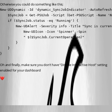
Otherwise you could do something like this;
New-UDDynamic -Id 'dynamic_SyncJobIndicator' -AutoRefresh
    $SyncJob = Get-PSUJob -Script (Get-PSUScript -Name 'N
    if ($SyncJob.status -eq 'Running') {

        New-UDAlert -Severity info -Title "Sync is curren
            New-UDIcon -Icon 'Spinner' -Spin

            " $($SyncJob.CurrentOperation)"

        }

    }

}
Oh and finally, make sure you don’t have “Disable Interactive Host” setting 
enabled for your dashboard 
3
All Comments (6)
Oldest first
(anonymous user)
Published 3 years ago