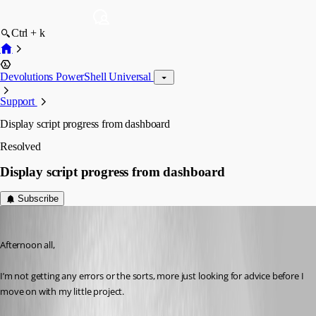
Ctrl + k
Devolutions PowerShell Universal
Support
Display script progress from dashboard
Resolved
Display script progress from dashboard
Subscribe
(anonymous user)
Published 3 years ago
Afternoon all,
I’m not getting any errors or the sorts, more just looking for advice before I 
move on with my little project.