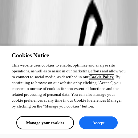
Cookies Notice
This website uses cookies to enable, optimize and analyse site
operations, as well as to assist in our marketing efforts and allow you
to connect to social media, as described in our
Cookie Policy
. By
continuing to browse on our website or by clicking "Accept", you
consent to our use of cookies for non-essential functions and the
related processing of personal data. You can also manage your
cookie preferences at any time in our Cookie Preferences Manager
by clicking on the "Manage you cookies" button.
Manage your cookies
Accept