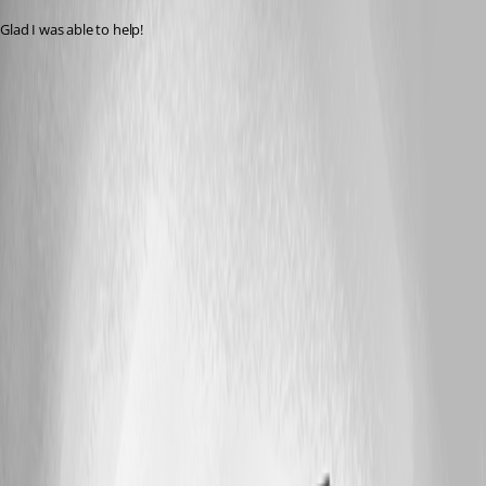
Glad I was able to help!