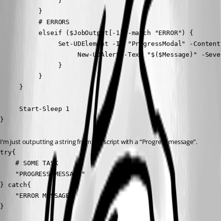
               }

          }

          # ERRORS

          elseif ($JobOutput[-1] -match "ERROR") {

               Set-UDElement -Id "ProgressModal" -Content 
                    New-UDAlert -Text "$($Message)" -Seve
               }

          }

     }

     Start-Sleep 1

}
I’m just outputting a string from the script with a “Progress message”.
try{

    # SOME TASK

    "PROGRESS MESSAGE"

} catch{

    "ERROR MESSAGE"

}