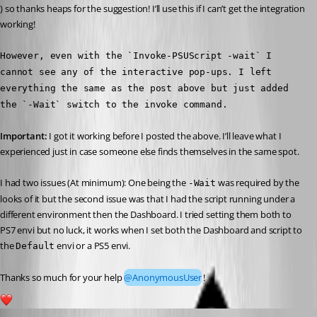
) so thanks heaps for the suggestion! I’ll use this if I can’t get the integration 
working!
However, even with the `Invoke-PSUScript -wait` I 
cannot see any of the interactive pop-ups. I left 
everything the same as the post above but just added 
the `-Wait` switch to the invoke command.
Important:
 I got it working before I posted the above. I’ll leave what I 
experienced just in case someone else finds themselves in the same spot.
I had two issues (At minimum): One being the 
 was required by the 
-Wait
looks of it but the second issue was that I had the script running under a 
different environment then the Dashboard. I tried setting them both to 
PS7 envi but no luck, it works when I set both the Dashboard and script to 
the 
 envi or a PS5 envi.
Default
Thanks so much for your help 
@AnonymousUser
!
1
Published 3 years ago