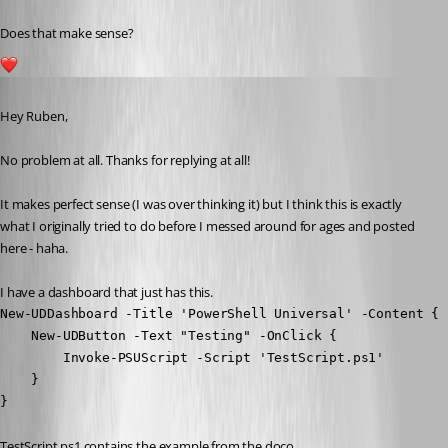
Does that make sense?
1
Published 3 years ago
Hey Ruben,
No problem at all. Thanks for replying at all!
It makes perfect sense (I was over thinking it) but I think this is exactly 
what I originally tried to do before I messed around for ages and posted 
here - haha.
I have a dashboard that just has this.
New-UDDashboard -Title 'PowerShell Universal' -Content {

    New-UDButton -Text "Testing" -OnClick {

        Invoke-PSUScript -Script 'TestScript.ps1' 

    } 

}
TestScript.ps1 contains the example from the doco