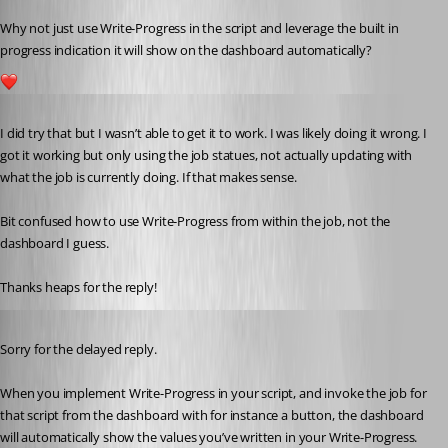
Why not just use Write-Progress in the script and leverage the built in 
progress indication it will show on the dashboard automatically?
1
Published 3 years ago
I did try that but I wasn’t able to get it to work. I was likely doing it wrong. I 
got it working but only using the job statues, not actually updating with 
what the job is currently doing. If that makes sense.
Bit confused how to use Write-Progress from within the job, not the 
dashboard I guess.
Thanks heaps for the reply!
Published 3 years ago
Sorry for the delayed reply.
When you implement Write-Progress in your script, and invoke the job for 
that script from the dashboard with for instance a button, the dashboard 
will automatically show the values you’ve written in your Write-Progress.