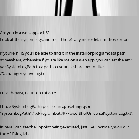
Oldest first
insomniacc
Published 3 years ago
Are you in a web app or IIS?
Look at the system logs and see if there’s any more detail in those errors.
If you’re in IIS you’ll be able to find it in the install or programdata path 
somewhere, otherwise if you’re like me on a web app, you can set the env 
var SystemLogPath to a path on your fileshare mount like 
/Data/Logs/systemlog.txt
Published 3 years ago
I use the MSI, no IIS on this site.
I have SystemLogPath specified in appsettings.json
“SystemLogPath”: “%ProgramData%\PowerShellUniversal\systemLog.txt”,
in here I can see the Enpoint being executed, just like I normally would in 
the API’s log tab