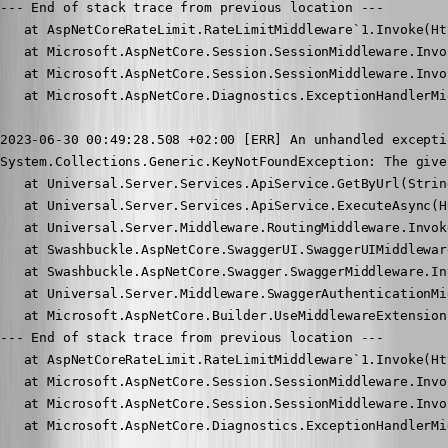
--- End of stack trace from previous location ---

   at AspNetCoreRateLimit.RateLimitMiddleware`1.Invoke(Ht
   at Microsoft.AspNetCore.Session.SessionMiddleware.Invo
   at Microsoft.AspNetCore.Session.SessionMiddleware.Invo
   at Microsoft.AspNetCore.Diagnostics.ExceptionHandlerMi
2023-06-30 00:49:28.508 +02:00 [ERR] An unhandled excepti
System.Collections.Generic.KeyNotFoundException: The give
   at Universal.Server.Services.ApiService.GetByUrl(Strin
   at Universal.Server.Services.ApiService.ExecuteAsync(H
   at Universal.Server.Middleware.RoutingMiddleware.Invok
   at Swashbuckle.AspNetCore.SwaggerUI.SwaggerUIMiddlewar
   at Swashbuckle.AspNetCore.Swagger.SwaggerMiddleware.In
   at Universal.Server.Middleware.SwaggerAuthenticationMi
   at Microsoft.AspNetCore.Builder.UseMiddlewareExtension
--- End of stack trace from previous location ---

   at AspNetCoreRateLimit.RateLimitMiddleware`1.Invoke(Ht
   at Microsoft.AspNetCore.Session.SessionMiddleware.Invo
   at Microsoft.AspNetCore.Session.SessionMiddleware.Invo
   at Microsoft.AspNetCore.Diagnostics.ExceptionHandlerMi