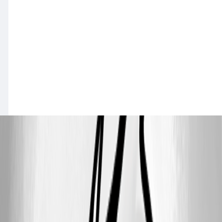
a2b0a452adadd1bf92504837f1018befb0ccbb00.png
7e2475af6c7b12192c42c509cf6d3af0c1f1c88e.png
All Comments (9)