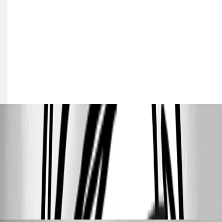
17203c5bb77c93ca21c1266b0363e884ec890bf8.png
3149b5fa535c04d6e781cd957d00eb6ebefce8e8.png
22203e3dc4b1195d31f397959c81effa7d90c051.png