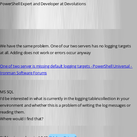
PowerShell Expert and Developer at Devolutions
timosemmler
Published 3 years ago
We have the same problem. One of our two servers has no logging targets 
at all. Adding does not work or errors occur anyway
One of two server is missing default logging targets - PowerShell Universal - 
Ironman Software Forums
Published 3 years ago
MS SQL
I’d be interested in what is currently in the logging table\collection in your 
environment and whether this is a problem of writing the log messages or 
reading them.
Where would I find that?
Published 3 years ago