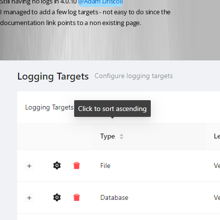
Still having no logs in 4.0.10 
@Adam Driscoll
I managed to add a few log targets - not easy to do since the 
documentation link points to a non existing page.