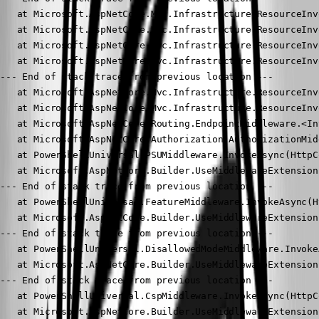
   at Microsoft.AspNetCore.Mvc.Infrastructure.ResourceInv
   at Microsoft.AspNetCore.Mvc.Infrastructure.ResourceInv
   at Microsoft.AspNetCore.Mvc.Infrastructure.ResourceInv
   at Microsoft.AspNetCore.Mvc.Infrastructure.ResourceInv
--- End of stack trace from previous location ---

   at Microsoft.AspNetCore.Mvc.Infrastructure.ResourceInv
   at Microsoft.AspNetCore.Mvc.Infrastructure.ResourceInv
   at Microsoft.AspNetCore.Routing.EndpointMiddleware.<In
   at Microsoft.AspNetCore.Authorization.AuthorizationMid
   at PowerShellUniversal.PSUMiddleware.InvokeAsync(HttpC
   at Microsoft.AspNetCore.Builder.UseMiddlewareExtension
--- End of stack trace from previous location ---

   at PowerShellUniversal.FeatureMiddleware.InvokeAsync(H
   at Microsoft.AspNetCore.Builder.UseMiddlewareExtension
--- End of stack trace from previous location ---

   at PowerShellUniversal.DisallowedModeMiddleware.Invoke
   at Microsoft.AspNetCore.Builder.UseMiddlewareExtension
--- End of stack trace from previous location ---

   at PowerShellUniversal.CspMiddleware.InvokeAsync(HttpC
   at Microsoft.AspNetCore.Builder.UseMiddlewareExtension