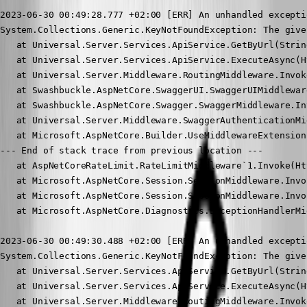
2023-06-30 00:49:28.777 +02:00 [ERR] An unhandled excepti
System.Collections.Generic.KeyNotFoundException: The give
   at Universal.Server.Services.ApiService.GetByUrl(Strin
   at Universal.Server.Services.ApiService.ExecuteAsync(H
   at Universal.Server.Middleware.RoutingMiddleware.Invok
   at Swashbuckle.AspNetCore.SwaggerUI.SwaggerUIMiddlewar
   at Swashbuckle.AspNetCore.Swagger.SwaggerMiddleware.In
   at Universal.Server.Middleware.SwaggerAuthenticationMi
   at Microsoft.AspNetCore.Builder.UseMiddlewareExtension
--- End of stack trace from previous location ---

   at AspNetCoreRateLimit.RateLimitMiddleware`1.Invoke(Ht
   at Microsoft.AspNetCore.Session.SessionMiddleware.Invo
   at Microsoft.AspNetCore.Session.SessionMiddleware.Invo
   at Microsoft.AspNetCore.Diagnostics.ExceptionHandlerMi
2023-06-30 00:49:30.488 +02:00 [ERR] An unhandled excepti
System.Collections.Generic.KeyNotFoundException: The give
   at Universal.Server.Services.ApiService.GetByUrl(Strin
   at Universal.Server.Services.ApiService.ExecuteAsync(H
   at Universal.Server.Middleware.RoutingMiddleware.Invok