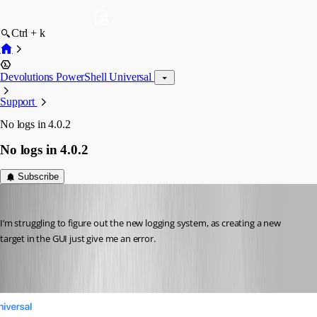
Ctrl + k
Devolutions PowerShell Universal
Support
No logs in 4.0.2
No logs in 4.0.2
Subscribe
(anonymous user)
Published 3 years ago
I’m struggling to figure out the new logging system, as creating a new 
target in the GUI just give me an error.