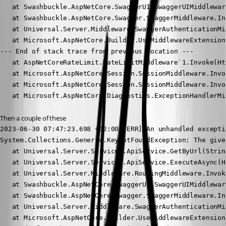
   at Swashbuckle.AspNetCore.SwaggerUI.SwaggerUIMiddlewar
   at Swashbuckle.AspNetCore.Swagger.SwaggerMiddleware.In
   at Universal.Server.Middleware.SwaggerAuthenticationMi
   at Microsoft.AspNetCore.Builder.UseMiddlewareExtension
--- End of stack trace from previous location ---

   at AspNetCoreRateLimit.RateLimitMiddleware`1.Invoke(Ht
   at Microsoft.AspNetCore.Session.SessionMiddleware.Invo
   at Microsoft.AspNetCore.Session.SessionMiddleware.Invo
   at Microsoft.AspNetCore.Diagnostics.ExceptionHandlerMi
Then a couple of these
2023-06-30 07:47:23.698 +02:00 [ERR] An unhandled excepti
System.Collections.Generic.KeyNotFoundException: The give
   at Universal.Server.Services.ApiService.GetByUrl(Strin
   at Universal.Server.Services.ApiService.ExecuteAsync(H
   at Universal.Server.Middleware.RoutingMiddleware.Invok
   at Swashbuckle.AspNetCore.SwaggerUI.SwaggerUIMiddlewar
   at Swashbuckle.AspNetCore.Swagger.SwaggerMiddleware.In
   at Universal.Server.Middleware.SwaggerAuthenticationMi
   at Microsoft.AspNetCore.Builder.UseMiddlewareExtension