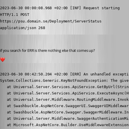
2023-06-30 00:00:08.968 +02:00 [INF] Request starting 
HTTP/1.1 POST 
https://psu.domain.se/Deployment/ServerStatus 
application/json 268
insomniacc
Published 3 years ago
if you search for ERR is there nothing else that comes up?
1
Published 3 years ago
2023-06-30 00:42:50.204 +02:00 [ERR] An unhandled excepti
System.Collections.Generic.KeyNotFoundException: The give
   at Universal.Server.Services.ApiService.GetByUrl(Strin
   at Universal.Server.Services.ApiService.ExecuteAsync(H
   at Universal.Server.Middleware.RoutingMiddleware.Invok
   at Swashbuckle.AspNetCore.SwaggerUI.SwaggerUIMiddlewar
   at Swashbuckle.AspNetCore.Swagger.SwaggerMiddleware.In
   at Universal.Server.Middleware.SwaggerAuthenticationMi
   at Microsoft.AspNetCore.Builder.UseMiddlewareExtension