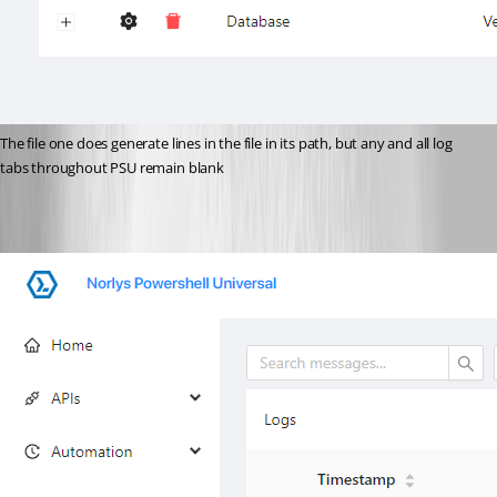
The file one does generate lines in the file in its path, but any and all log 
tabs throughout PSU remain blank