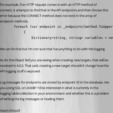
For example, if an HTTP request comes in with an HTTP method of 
connect, it attempts to find that in the API endpoints and then throws this 
error because the CONNECT method does not exist in the array of 
endpoint methods.
       foreach (var endpoint in _endpoints[method.ToUpper
            {

                Dictionary<string, string> variables = ne
We can fix that but I’m not sure that has anything to do with the logging.
As for the Object Ref you are seeing when creating new targets, that will be 
resolved in 4.0.3. That said, creating a new target shouldn’t change how the 
API logging stuff is exposed.
Log messages for endpoints are stored by endpoint ID in the database. Are 
you using SQL or LiteDB? I’d be interested in what is currently in the 
logging table\collection in your environment and whether this is a problem 
of writing the log messages or reading them.
Adam Driscoll