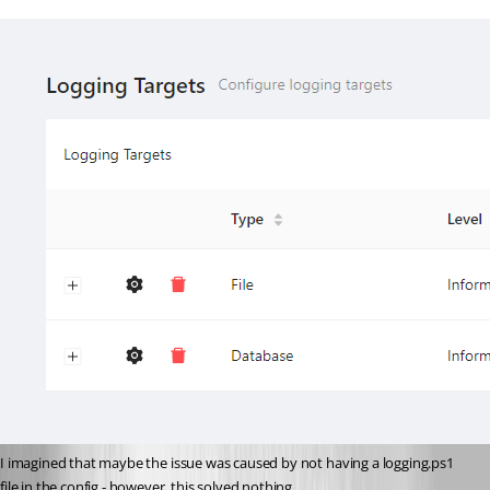
I imagined that maybe the issue was caused by not having a logging.ps1 
file in the config - however, this solved nothing.