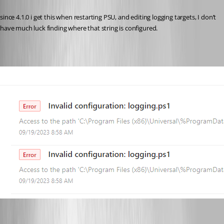
Published 3 years ago
since 4.1.0 i get this when restarting PSU, and editing logging targets, I don’t 
have much luck finding where that string is configured.