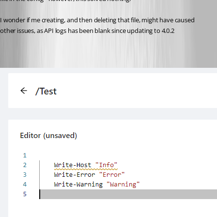
I wonder if me creating, and then deleting that file, might have caused 
other issues, as API logs has been blank since updating to 4.0.2