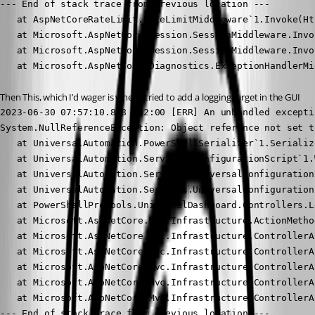
--- End of stack trace from previous location ---

   at AspNetCoreRateLimit.RateLimitMiddleware`1.Invoke(Ht
   at Microsoft.AspNetCore.Session.SessionMiddleware.Invo
   at Microsoft.AspNetCore.Session.SessionMiddleware.Invo
   at Microsoft.AspNetCore.Diagnostics.ExceptionHandlerMi
Then This, which I’d wager is when I tried to add a logging target in the GUI
2023-06-30 07:57:10.808 +02:00 [ERR] An unhandled excepti
System.NullReferenceException: Object reference not set t
   at UniversalAutomation.PowerShellSerializer`1.Serializ
   at UniversalAutomation.Services.ConfigurationScript`1.
   at UniversalAutomation.Services.UniversalConfiguration
   at UniversalAutomation.Services.UniversalConfiguration
   at PowerShellProTools.UniversalDashboard.Controllers.L
   at Microsoft.AspNetCore.Mvc.Infrastructure.ActionMetho
   at Microsoft.AspNetCore.Mvc.Infrastructure.ControllerA
   at Microsoft.AspNetCore.Mvc.Infrastructure.ControllerA
   at Microsoft.AspNetCore.Mvc.Infrastructure.ControllerA
   at Microsoft.AspNetCore.Mvc.Infrastructure.ControllerA
   at Microsoft.AspNetCore.Mvc.Infrastructure.ControllerA
--- End of stack trace from previous location ---
