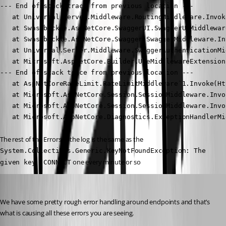
--- End of stack trace from previous location ---

   at Universal.Server.Middleware.RoutingMiddleware.Invok
   at Swashbuckle.AspNetCore.SwaggerUI.SwaggerUIMiddlewar
   at Swashbuckle.AspNetCore.Swagger.SwaggerMiddleware.In
   at Universal.Server.Middleware.SwaggerAuthenticationMi
   at Microsoft.AspNetCore.Builder.UseMiddlewareExtension
--- End of stack trace from previous location ---

   at AspNetCoreRateLimit.RateLimitMiddleware`1.Invoke(Ht
   at Microsoft.AspNetCore.Session.SessionMiddleware.Invo
   at Microsoft.AspNetCore.Session.SessionMiddleware.Invo
   at Microsoft.AspNetCore.Diagnostics.ExceptionHandlerMi
The rest of the Errors in the log is the same as the 
System.Collections.Generic.KeyNotFoundException: The 
 one every minute or so
given key 'CONNECT
Adam Driscoll
Published 3 years ago
We have some pretty rough error handling around endpoints and that’s 
what is causing all these errors you are seeing.