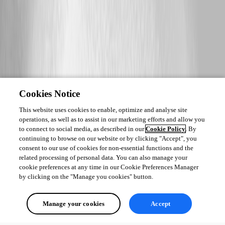
4d25be0782947ada106370344393a41452417fdc.png
Cookies Notice
This website uses cookies to enable, optimize and analyse site
operations, as well as to assist in our marketing efforts and allow you
to connect to social media, as described in our
Cookie Policy
. By
continuing to browse on our website or by clicking "Accept", you
consent to our use of cookies for non-essential functions and the
related processing of personal data. You can also manage your
cookie preferences at any time in our Cookie Preferences Manager
by clicking on the "Manage you cookies" button.
Manage your cookies
Accept