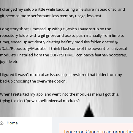
I changed my setup a little while back, using a file share instead of sql and 
git, seemed more performant, less memory usage, less cost.
Long story short, I messed up with git (which I have setup on the 
repository folder with a gitignore and use to push manually from time to 
time), ended up accidently deleting half my modules folder located @ 
/Data/Repository/Modules - I think I lost some of the powershell universal 
module’s I installed from the GUI - PSHTML, icon packs/feather/bootstrap, 
joyride etc
I figured it wasn’t much of an issue, so just restored that folder from my 
backup choosing the overwrite option.
When I restarted my app, and went into the modules menu I got this, 
trying to select ‘powershell universal modules’ :