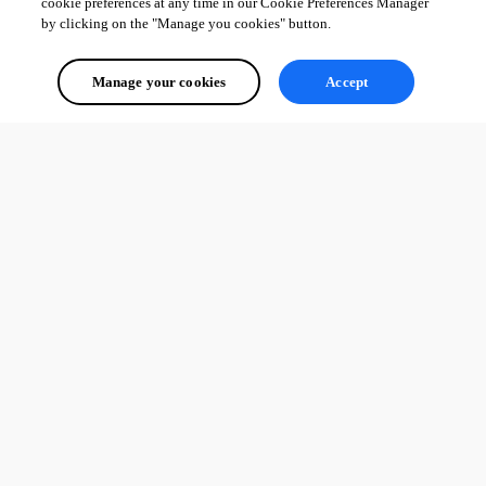
from scratch with terraform then pull my repository folder from git 
cookie preferences at any time in our Cookie Preferences Manager
by clicking on the "Manage you cookies" button.
bcffdd9db779a1f27a02716a7082332d48d27d6e.png
Manage your cookies
Accept