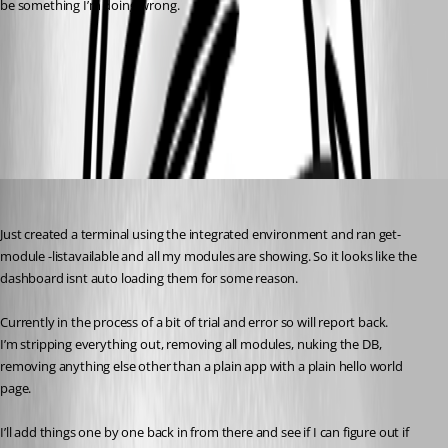
be something I’m doing wrong.
6ce27b2a36386e1d5ecba0b6dec460080c667615.png
d696153f350a722dc2ab2e997115ca6f96872a0f.png
insomniacc
Published 3 years ago
Just created a terminal using the integrated environment and ran get-
module -listavailable and all my modules are showing. So it looks like the 
dashboard isnt auto loading them for some reason.
Currently in the process of a bit of trial and error so will report back.
I’m stripping everything out, removing all modules, nuking the DB, 
removing anything else other than a plain app with a plain hello world 
page.
I’ll add things one by one back in from there and see if I can figure out if 