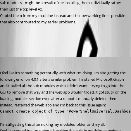
sub modules - might be a result of me installing them individually rather 
than just the top level Az.
Copied them from my machine instead and its now working fine - possible 
that also contributed to my earlier problems.
All Comments (3)
Oldest first
insomniacc
Published 3 years ago
I feel like it’s something potentially with what I’m doing. I’m also getting the 
following error on 4.0.1 after a similar problem. I installed Microsoft.Graph 
and it pulled all the sub modules which I didn’t want - trying to go into the 
GUI to remove that way and the web app wouldn’t load, it got stuck on the 
loading modules section even after a reboot. I manually deleted them 
instead, restarted the web app and I’m back to this issue again:
Cannot create object of type "PowerShellUniversal.Dashboa
I’m still getting this after nuking my modules folder, and my db.
Feel like something I’m doing is breaking the built in modules somehow.