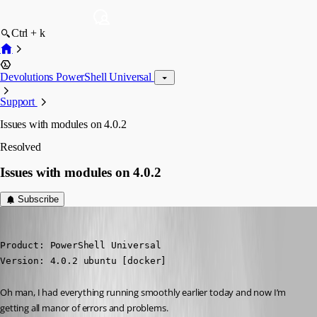
Ctrl + k
Devolutions PowerShell Universal
Support
Issues with modules on 4.0.2
Resolved
Issues with modules on 4.0.2
Subscribe
insomniacc
Published 3 years ago
Product: PowerShell Universal

Version: 4.0.2 ubuntu [docker]
Oh man, I had everything running smoothly earlier today and now I’m 
getting all manor of errors and problems.