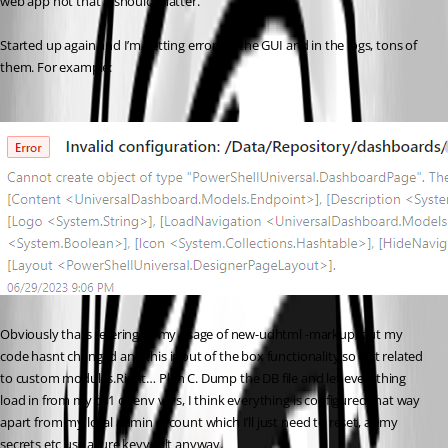
web app not that it should matter.
Started up again and I’m getting errors in the GUI and in the logs, tons of 
them. For example:
Obviously thats refering to my usage of new-udhtml -markup, but my 
code hasnt changed and this is out of the box functionality so not related 
to custom modules.Right… Plan C. Dump the DB file and let everything 
load in from my ps1 or env vars, I think everything is configured that way 
apart from my local admin account which I’ll just need to reset, all my 
secrets etc use azure keyvault anyway.