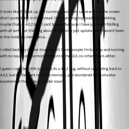
It looks like it’s back up and running… but, huh, same error as the screen 
shot I posted first in this thread. I’m scratching my head now thinking, 
maybe that’s a 4.0.2 bug, I cant be sure because I have just been fiddling 
with all sorts but thinking about it I did only just update and I haven’t been 
in the modules menu since…
I rolled back my docker image to 4.0.1 and woopie I’m back up and running 
with no issues on the modules front in the GUI, no other errors either.
I guess I cant be 100% sure that its a 4.0.2 bug, without upgrading back to 
4.0.2, but I’m hesitant to at the moment, just wondered if anyone else 
experienced the same or similar issue?
14376db92c65d354fa9ea23814e1d503c07ed635.png
32131ce196e582da117f393ee12845a1164f4ae9.png