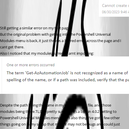
Still getting a similar error on my test page.
But the original problem with getting into the Powershell Universal 
Modules menu is back, it just throws a big red error across the page and I 
cant get there.
Also I noticed that my modules currently arnt importing:
Despite the path being the same in my environment file, and those 
modules being there.TL;DR: pretty sure there’s a bug in 4.0.2 getting to 
Powershell Universal Modules menu. But I also thing I’ve got a few other 
things going on in my setup that may or may not be bugs and could just 