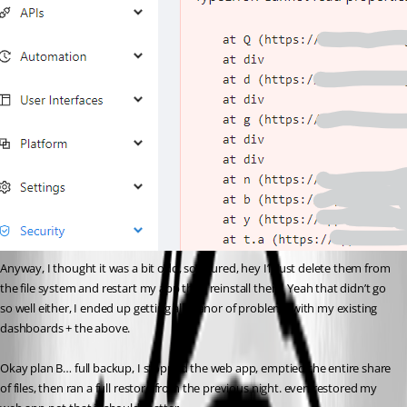
Anyway, I thought it was a bit odd, so figured, hey I’ll just delete them from 
the file system and restart my app then reinstall them. Yeah that didn’t go 
so well either, I ended up getting all manor of problems with my existing 
dashboards + the above.
Okay plan B… full backup, I stopped the web app, emptied the entire share 
of files, then ran a full restore from the previous night. even restored my 