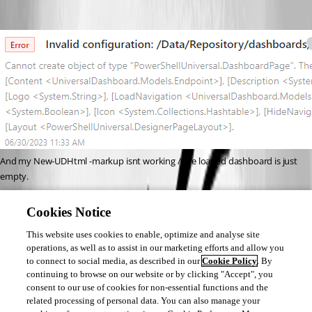
And my New-UDHtml -markup isnt working / the loaded dashboard is just 
empty.
As for errors in my log file, there’s lots of this, but cant see anything else:
Cookies Notice
2023-06-30 11:16:14.220 +01:00 [WRN] Error unprotecting the session 
This website uses cookies to enable, optimize and analyse site
cookie.
operations, as well as to assist in our marketing efforts and allow you
System.Security.Cryptography.CryptographicException: The key {8c84ffd2-
to connect to social media, as described in our
Cookie Policy
. By
2746-4fc7-8b1c-f4b85ec7d64f} was not found in the key ring.
continuing to browse on our website or by clicking "Accept", you
consent to our use of cookies for non-essential functions and the
At this point I think I’m about to just burn it all to the ground and rebuild 
related processing of personal data. You can also manage your