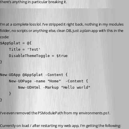
there’s anything in particular breaking it.
insomniacc
Published 3 years ago
I’m at a complete loss lol. I’ve stripped it right back, nothing in my modules 
folder, no scripts or anything else, clean DB, just a plain app with this in the 
code:
$AppSplat = @{

    Title = 'Test'

    DisableThemeToggle = $true

}

New-UDApp @AppSplat -Content {

    New-UDPage -name "Home"  -Content {

        New-UDHtml -Markup "Hello world"

    }

}
I’ve even removed the PSModulePath from my environments.ps1.
Currently on load / after restarting my web app, I’m getting the following: