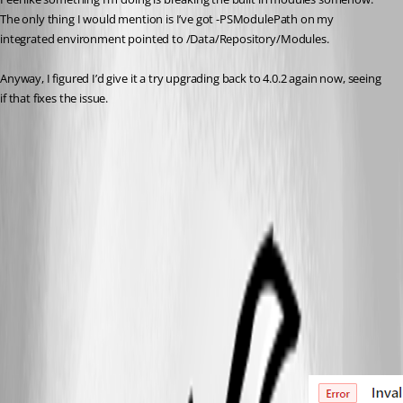
The only thing I would mention is I’ve got -PSModulePath on my 
integrated environment pointed to /Data/Repository/Modules.
Anyway, I figured I’d give it a try upgrading back to 4.0.2 again now, seeing 
if that fixes the issue.