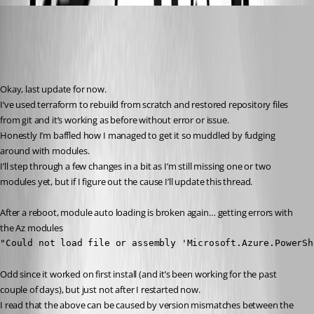
insomniacc
Published 3 years ago
Recommended Answer
Okay, last update for now.
I’ve used terraform to rebuild from scratch and restored repository files 
from git and it’s working as before without error or issue.
Honestly I’m baffled how I managed to get it so muddled by fudging 
around with modules.
I’ll step through a few changes in a bit as I’m still missing one or two 
modules yet, but if I figure out the cause I’ll update this thread.
After a reboot, module auto loading is broken again… getting errors with 
the Az modules
"Could not load file or assembly 'Microsoft.Azure.PowerSh
Odd since it worked on first install (and it’s been working for the past 
couple of days), but just not after I restarted now.
I read that the above can be caused by version mismatches between the 