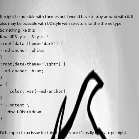
Adam Driscoll
Published 3 years ago
It might be possible with themes but I would have to play around with it. It 
also may be possible with UDStyle with selectors for the theme type. 
Something like this:
New-UDStyle -Style "

:root[data-theme="dark"] {

--md-anchor: white;

}

:root[data-theme="light"] {

--md-anchor: blue;

}

a {

    color: var(--md-anchor);

}

" -Content {

   New-UDMarkdown

}
I’d be open to an issue for this though since it’s really hacky to get right.