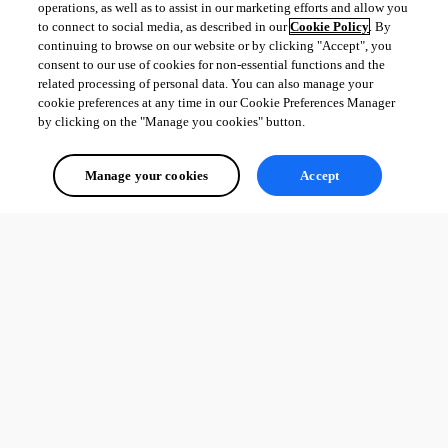
operations, as well as to assist in our marketing efforts and allow you
to connect to social media, as described in our
Cookie Policy
. By
continuing to browse on our website or by clicking "Accept", you
consent to our use of cookies for non-essential functions and the
related processing of personal data. You can also manage your
cookie preferences at any time in our Cookie Preferences Manager
by clicking on the "Manage you cookies" button.
Manage your cookies
Accept