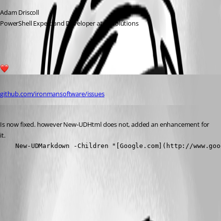
Adam Driscoll
PowerShell Expert and Developer at Devolutions
1
Published 3 years ago
github.com/ironmansoftware/issues
Published 3 years ago
Is now fixed. however New-UDHtml does not, added an enhancement for 
it.
    New-UDMarkdown -Children "[Google.com](http://www.goo