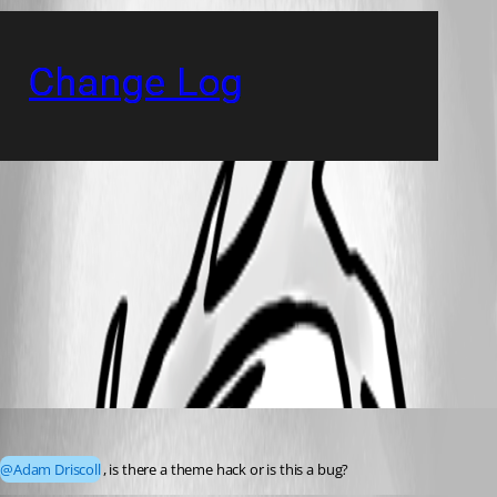
e947edb6467a2b07c782cfb4070e800a2ddf2f62.png
All Comments (4)
Oldest first
(anonymous user)
Published 3 years ago
@Adam Driscoll
, is there a theme hack or is this a bug?