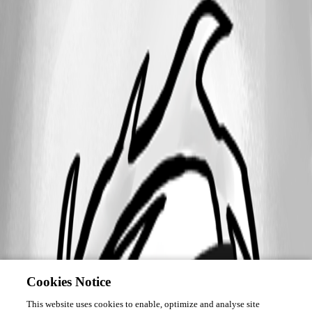
Cookies Notice
This website uses cookies to enable, optimize and analyse site