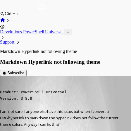
Ctrl + k
Devolutions PowerShell Universal
Support
Markdown Hyperlink not following theme
Markdown Hyperlink not following theme
Subscribe
(anonymous user)
Published 3 years ago
Product: PowerShell Universal

Version: 3.8.8
I am not sure if anyone else have this issue, but when I convert a 
URL/hyperlink to markdown the hyperlink does not follow the current 
theme colors. Anyway I can fix this?