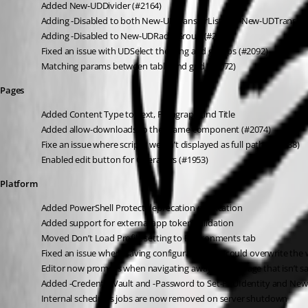
Added New-UDDivider (#2164)
Adding -Disabled to both New-UDTransferList and New-UDTransferL
Adding -Disabled to New-UDRadioGroup (#2140)
Fixed an issue with UDSelect theming and groups (#2092)
Matching params between table and grid (#2072)
Pages
Added Content Type to Text, Paragraph and Title
Added allow-downloads to the iframe component (#2074)
Fixe an issue where script’s weren’t displayed as full paths (#1988)
Enabled edit button for Operators (#1953)
Platform
Added PowerShell Protect deprecation notification
Added support for external app token validation
Moved Don’t Load Profile setting to Environments tab
Fixed an issue where saving configuration files could overwrite the 
Editor now prompts when navigating away from a page that isn’t s
Added -CredentialVault and -Password to Set-PSUIdentity and New
Internal schedules jobs are now removed on server shutdown