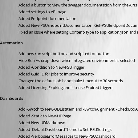
Added a button to view the swagger documentation from the APIs
Added settings to API page
Added Endpoint documentation
Added New-PSUEndpointDocumentation, Get-PSUEndpointDocum
Fixed an issue where setting Content-Type to application/json and
Automation
Add new run script button and script editor button
Hide Run As drop down when Integrated environment is selected
Added -Condition to New-PSUTrigger
Added Guid ID for jobs to improve security
Changed the default job handshake timeout to 30 seconds
Added Licensing Expiring and License Expired triggers
Dashboards
Add -Switch to New-UDListItem and -SwitchAlignment, -CheckBox
Added -Static to New-UDPage
Added New-UDMarkdown
Added -DefaultDashboardTheme to Set-PSUSettings
Added -VerboseErrorMessages to New-PSUDashboard