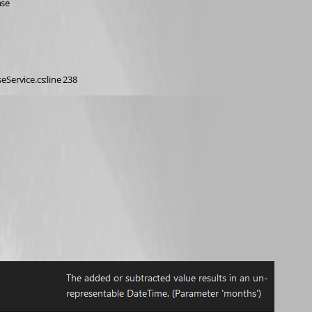
nse
eService.cs:line 238