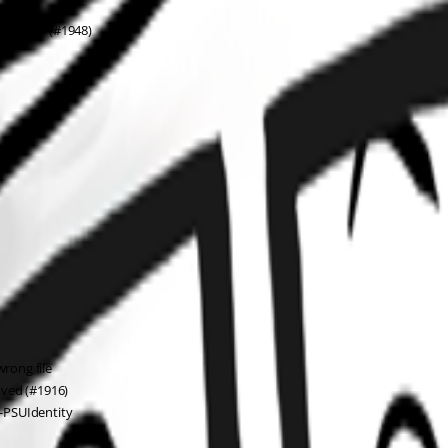
istItem (#1948)
wrong file
aved (#1916)
-PSUIdentity