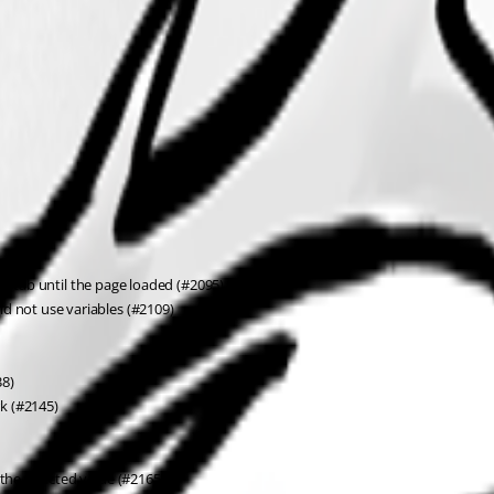
er tab until the page loaded (#2095)
 not use variables (#2109)
38)
k (#2145)
he selected value (#2165)