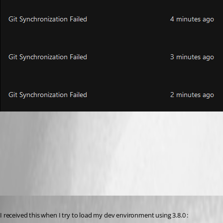
8d4ea111d69873a34e141616f086ada2e576e8be.png
f8195ba8b747da9e9fdc262ff66e8f99264281b7.png
Published 3 years ago
I received this when I try to load my dev environment using 3.8.0 :