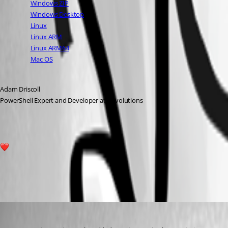
Windows ZIP
Windows Desktop
Linux
Linux ARM
Linux ARM64
Mac OS
Adam Driscoll
PowerShell Expert and Developer at Devolutions
6
All Comments (14)
Oldest first
davidwruck
Published 3 years ago