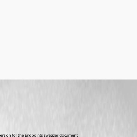
version for the Endpoints swagger document