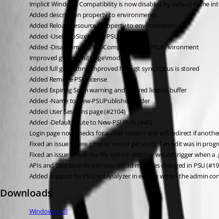
Implicit Windows Compatibility is now disabled by default in the i
Added description property to environments.
Added Reload Resources property to environments.
Added -UseLogoSize to Set-PSUSettings
Added -DisableImplicitWinCompat to New-PSUEnvironment
Improved git commit page\modal
Added full git history, improved how git sync status is stored
Added Remove-PSULicense
Added Expiring Soon warning and expired license buffer
Added -Name to New-PSUPublished folder
Added User Sessions page (#2104)
Added -DefaultRoute to New-PSURole (#47)
Login page now checks for a valid session and will redirect if anoth
Fixed an issue where git sync would get stuck if an edit was in pr
Fixed an issue where the file system watcher would trigger when a .
APIs and Dashboards will now reload modules changed in PSU (#19
Added support for PSScriptAnalyzer in editors within the admin co
Downloads
Windows MSI