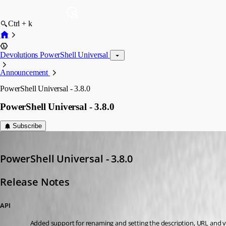
Ctrl + k
Devolutions PowerShell Universal
Announcement
PowerShell Universal - 3.8.0
PowerShell Universal - 3.8.0
Subscribe
Adam Driscoll
Published 3 years ago
PowerShell Universal - 3.8.0
Release Notes
API
Added support for renaming and setting the description, URL and 