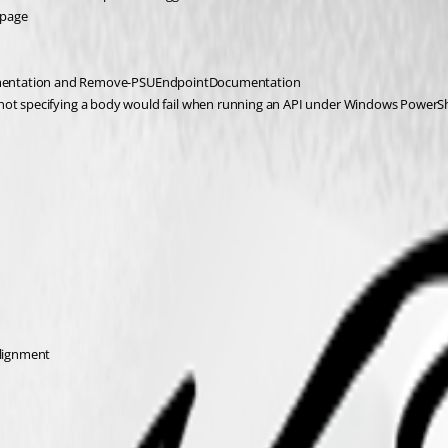
 page
entation and Remove-PSUEndpointDocumentation
 not specifying a body would fail when running an API under Windows PowerSh
Alignment