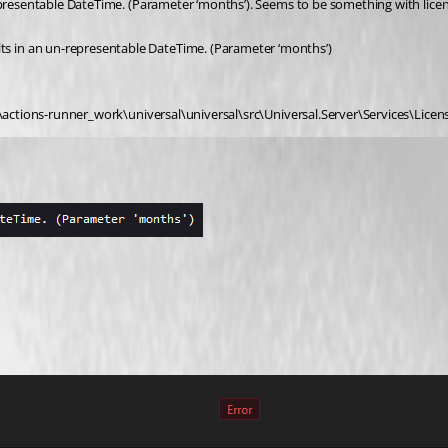
representable DateTime. (Parameter ‘months’). Seems to be something with lice
s in an un-representable DateTime. (Parameter ‘months’)
:\actions-runner_work\universal\universal\src\Universal.Server\Services\Licens