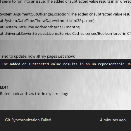
I seem to run into an issue: The added or subtracted value results in an un-
System.ArgumentOutOfRangeException: The added or subtracted value result
at System.DateTime.ThrowDateArithmetic(Int32 param)
at System.DateTime.AddMonths(Int32 months)
at Universal.Server.Services.LicenseService.CacheLicenses(Boolean force) in C
(anonymous user)
Published 3 years ago
Tried to update, now all my pages just show:
EDIT
Rolled back and saw this in my error log: