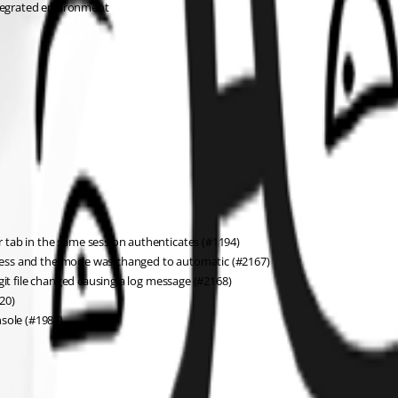
ntegrated environment
er tab in the same session authenticates (#1194)
ogress and the mode was changed to automatic (#2167)
git file changed causing a log message (#2168)
20)
nsole (#1987)