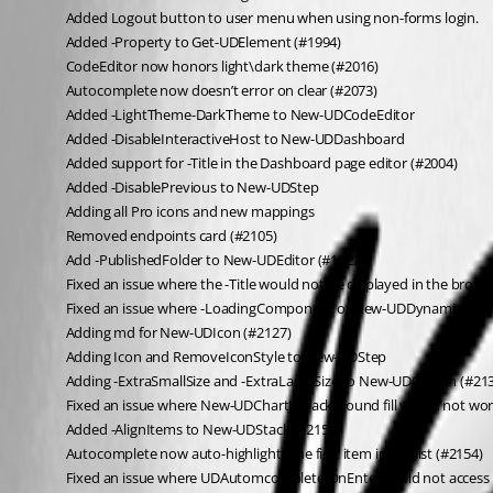
Added Logout button to user menu when using non-forms login.
Added -Property to Get-UDElement (#1994)
CodeEditor now honors light\dark theme (#2016)
Autocomplete now doesn’t error on clear (#2073)
Added -LightTheme-DarkTheme to New-UDCodeEditor
Added -DisableInteractiveHost to New-UDDashboard
Added support for -Title in the Dashboard page editor (#2004)
Added -DisablePrevious to New-UDStep
Adding all Pro icons and new mappings
Removed endpoints card (#2105)
Add -PublishedFolder to New-UDEditor (#1822)
Fixed an issue where the -Title would not be displayed in the brows
Fixed an issue where -LoadingComponent of New-UDDynamic would
Adding md for New-UDIcon (#2127)
Adding Icon and RemoveIconStyle to New-UDStep
Adding -ExtraSmallSize and -ExtraLargeSize to New-UDColimn (#21
Fixed an issue where New-UDChartJS background fill would not wor
Added -AlignItems to New-UDStack (#2158)
Autocomplete now auto-highlights the first item in the list (#2154)
Fixed an issue where UDAutomcomplete OnEnter could not access t