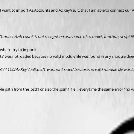
1. I want to import Az.Accounts and Az.KeyVault, that I am able to connect our
-AzAccount’ is not recognized as a name of a cmdlet, function, script fil
 when I try to import:
’ was not loaded because no valid module file was found in any module dire
/4.11.0/Az.KeyVault.psd1’ was not loaded because no valid module file was f
hole path from the .psd1 or also the .psm1 file… everytime the same error “no 