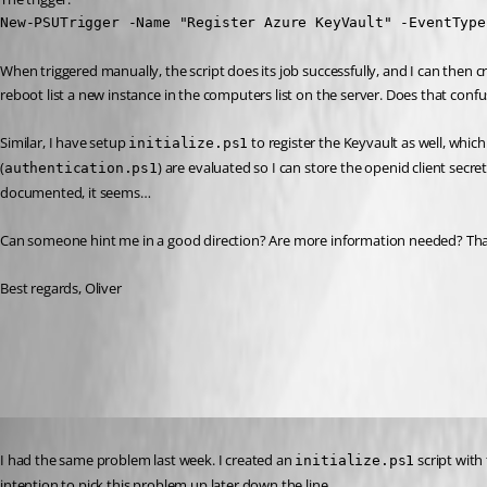
New-PSUTrigger -Name "Register Azure KeyVault" -EventType
When triggered manually, the script does its job successfully, and I can then c
reboot list a new instance in the computers list on the server. Does that conf
Similar, I have setup 
 to register the Keyvault as well, which i
initialize.ps1
(
) are evaluated so I can store the openid client secr
authentication.ps1
documented, it seems…
Can someone hint me in a good direction? Are more information needed? Than
Best regards, Oliver
All Comments (23)
Oldest first
Published 4 years ago
I had the same problem last week. I created an 
 script wit
initialize.ps1
intention to pick this problem up later down the line.