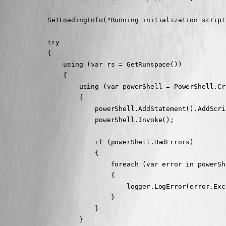
            SetLoadingInfo("Running initialization script.
            try

            {

                using (var rs = GetRunspace())

                {

                    using (var powerShell = PowerShell.Cre
                    {

                        powerShell.AddStatement().AddScri
                        powerShell.Invoke();

                        if (powerShell.HadErrors)

                        {

                            foreach (var error in powerSh
                            {

                                logger.LogError(error.Exc
                            }

                        }

                    }
