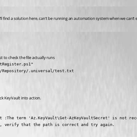
’ll find a solution here, can’t be running an automation system when we can’t 
t to check the file actually runs
tRegister.ps1"

/Repository/.universal/test.txt
ick KeyVault into action.
t :The term 'Az.KeyVault\Get-AzKeyVaultSecret' is not rec
, verify that the path is correct and try again.