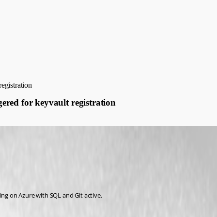
registration
gered for keyvault registration
ing on Azure with SQL and Git active.