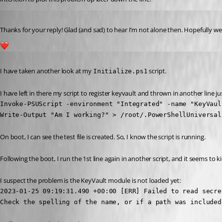
Published 4 years ago
Thanks for your reply! Glad (and sad) to hear I’m not alone then. Hopefully we
1
Published 4 years ago
I have taken another look at my 
 script.
Initialize.ps1
I have left in there my script to register keyvault and thrown in another line jus
Invoke-PSUScript -environment "Integrated" -name "KeyVaul
Write-Output "Am I working?" > /root/.PowerShellUniversal
On boot, I can see the test file is created. So, I know the script is running.
Following the boot, I run the 1st line again in another script, and it seems to k
I suspect the problem is the KeyVault module is not loaded yet:
2023-01-25 09:19:31.490 +00:00 [ERR] Failed to read secre
Check the spelling of the name, or if a path was included