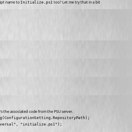
ript name to 
 too? Let me try that in a bit
Initialize.ps1
re’s the associated code from the PSU server.
g(ConfigurationSetting.RepositoryPath);

versal", "initialize.ps1");
