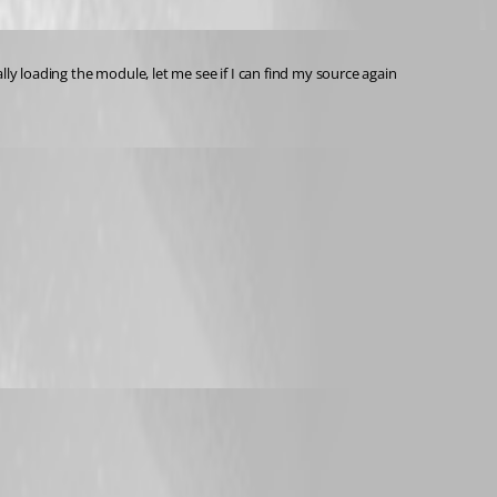
ally loading the module, let me see if I can find my source again