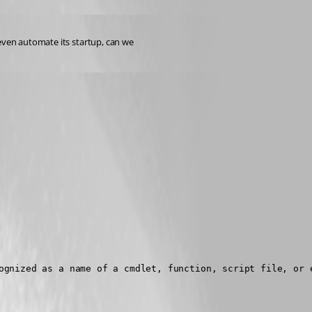
even automate its startup, can we 
ognized as a name of a cmdlet, function, script file, or e