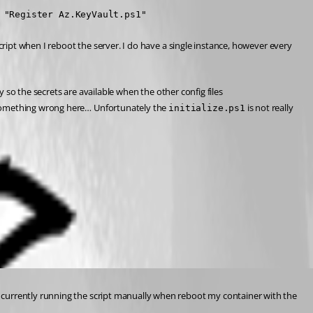
 "Register Az.KeyVault.ps1"
cript when I reboot the server. I do have a single instance, however every 
y so the secrets are available when the other config files 
do something wrong here… Unfortunately the 
 is not really 
initialize.ps1
am currently running the script manually when reboot my container with the 