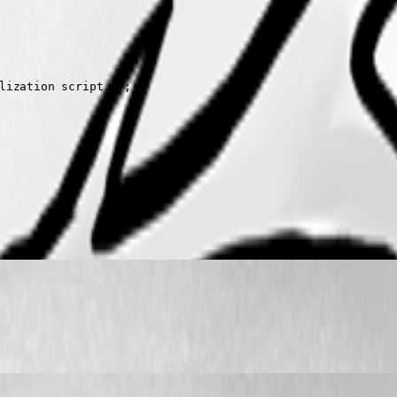
lization script.");
