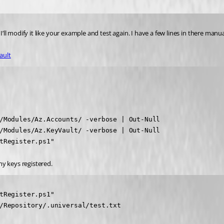
I’ll modify it like your example and test again. I have a few lines in there manu
ault
/Modules/Az.Accounts/ -verbose | Out-Null

/Modules/Az.KeyVault/ -verbose | Out-Null

tRegister.ps1"
my keys registered.
tRegister.ps1"

/Repository/.universal/test.txt