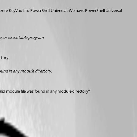
 Azure KeyVault to PowerShell Universal. We have PowerShell Universal 
e, or executable program
ctory.
ound in any module directory.
valid module file was found in any module directory”