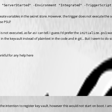
 "ServerStarted" -Environment "Integrated" -TriggerScript
reate variables in the secret store. However, the trigger does not execute the s
use PSU?
s not executed, as far as I can tell. I guess I’d prefer the 
 wa
initialize.ps1
et in the keyvault instead of plaintext in the code and in git… But I seem to 
kful for any help here 
h the intention to register key vault, however this would not start on boot. I 