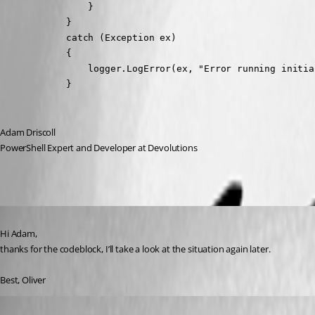
                }

            }

            catch (Exception ex)

            {

                logger.LogError(ex, "Error running initia
            }
Adam Driscoll
PowerShell Expert and Developer at Devolutions
Published 4 years ago
Hi Adam,
thanks for the codeblock, I’ll take a look at the situation again later.
Best, Oliver
Published 3 years ago