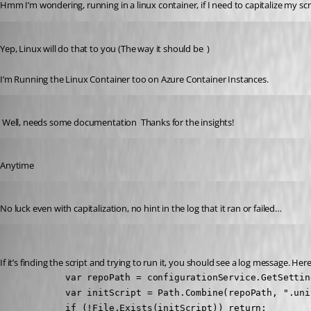
Hmm I’m wondering, running in a linux container, if I need to capitalize my sc
Published 4 years ago
Yep, Linux will do that to you (The way it should be  )
I’m Running the Linux Container too on Azure Container Instances.
Published 4 years ago
 Well, needs some documentation  Thanks for the insights!
Published 4 years ago
Anytime 
Published 4 years ago
No luck even with capitalization, no hint in the log that it ran or failed…
Adam Driscoll
Published 4 years ago
If it’s finding the script and trying to run it, you should see a log message. He
            var repoPath = configurationService.GetSettin
            var initScript = Path.Combine(repoPath, ".uni
            if (!File.Exists(initScript)) return;
