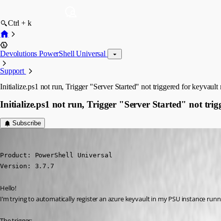
Ctrl + k
Devolutions PowerShell Universal
Support
Initialize.ps1 not run, Trigger "Server Started" not triggered for keyvault 
Initialize.ps1 not run, Trigger "Server Started" not trig
Subscribe
(anonymous user)
Published 4 years ago
Product: PowerShell Universal

Version: 3.7.7
Hello!
I’m trying to automatically register an azure keyvault in my PSU instance runn
The trigger: