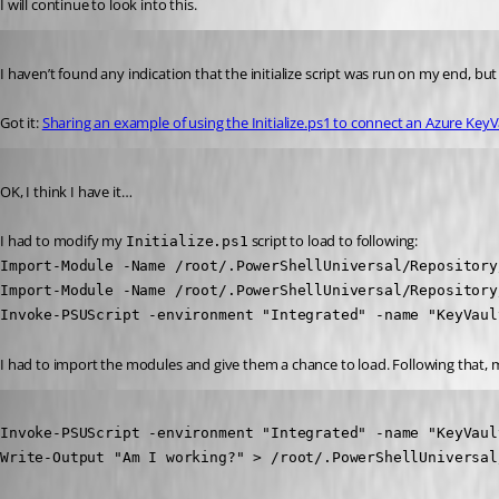
I will continue to look into this.
Published 4 years ago
I haven’t found any indication that the initialize script was run on my end, but 
Got it: 
Sharing an example of using the Initialize.ps1 to connect an Azure KeyV
Published 4 years ago
OK, I think I have it…
I had to modify my 
 script to load to following:
Initialize.ps1
Import-Module -Name /root/.PowerShellUniversal/Repository
Import-Module -Name /root/.PowerShellUniversal/Repository
Invoke-PSUScript -environment "Integrated" -name "KeyVaul
I had to import the modules and give them a chance to load. Following that, 
Published 4 years ago
Invoke-PSUScript -environment "Integrated" -name "KeyVaul
Write-Output "Am I working?" > /root/.PowerShellUniversal