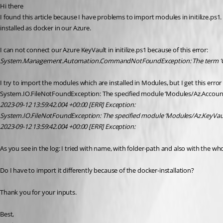
Hi there
I found this article because I have problems to import modules in initilize.ps
installed as docker in our Azure.
I can not connect our Azure KeyVault in initilize.ps1 because of this error:
System.Management.Automation.CommandNotFoundException: The term ‘Connect
I try to import the modules which are installed in Modules, but I get this error
System.IO.FileNotFoundException: The specified module ‘Modules/Az.Accounts
2023-09-12 13:59:42.004 +00:00 [ERR] Exception:
System.IO.FileNotFoundException: The specified module ‘Modules/Az.KeyVault
2023-09-12 13:59:42.004 +00:00 [ERR] Exception:
As you see in the log: I tried with name, with folder-path and also with the w
Do I have to import it differently because of the docker-installation?
Thank you for your inputs.
Best,