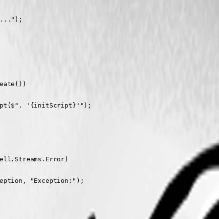
..");

ate())

pt($". '{initScript}'");

ell.Streams.Error)

eption, "Exception:");
