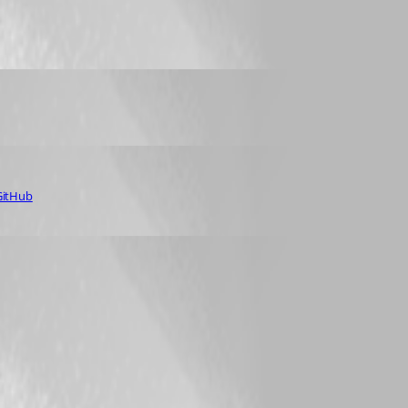
 GitHub