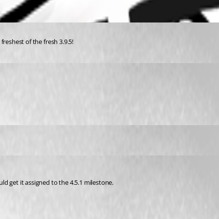
 freshest of the fresh 3.9.5!
uld get it assigned to the 4.5.1 milestone.