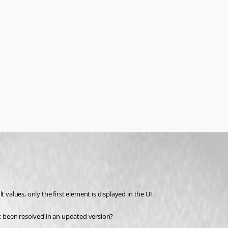
 values, only the first element is displayed in the UI.
it been resolved in an updated version?