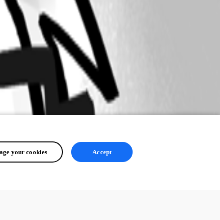
ge your cookies
Accept