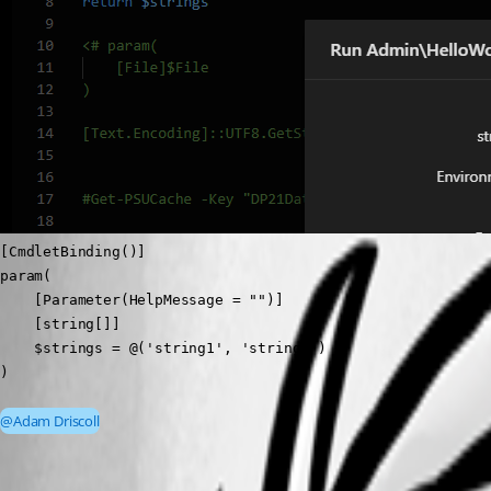
[CmdletBinding()]

param( 

    [Parameter(HelpMessage = "")]

    [string[]]

    $strings = @('string1', 'string2')

)
@Adam Driscoll
d85df599edc1269fe7f33ad4d11e48018e30d8ad.png