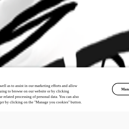
ell as to assist in our marketing efforts and allow
Mana
uing to browse on our website or by clicking
he related processing of personal data. You can also
ger by clicking on the "Manage you cookies" button.