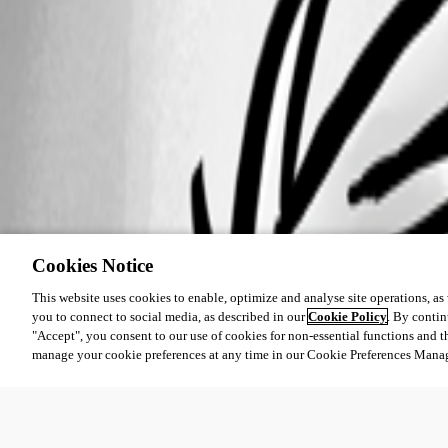
Cookies Notice
This website uses cookies to enable, optimize and analyse site operations, as w
you to connect to social media, as described in our
Cookie Policy
. By contin
"Accept", you consent to our use of cookies for non-essential functions and t
manage your cookie preferences at any time in our Cookie Preferences Mana