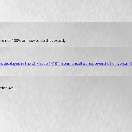
t am not 100% on how to do that exactly.
is displayed in the UI. · Issue #4181 · ironmansoftware/powershell-universal ·
sion 4.5.2 