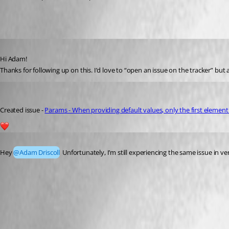
Published 2 years ago
Hi Adam!
Thanks for following up on this. I’d love to “open an issue on the tracker” bu
michaelhanson1458
Published 2 years ago
Created issue - 
Params - When providing default values, only the first element 
2
Published a year ago
Hey 
@Adam Driscoll
 Unfortunately, I’m still experiencing the same issue in ver