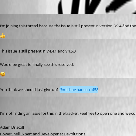
Published 3 years ago
I’m joining this thread because the issue is still present in version 3.9.4 ánd the
1
Published 2 years ago
This issue is still present in V4.4.1 ánd V4.5.0
Would be great to finally see this resolved.
1
Published 2 years ago
You think we should just give up? 
@michaelhanson1458
Adam Driscoll
Published 2 years ago
I’m not finding an issue for this in the tracker. Feel free to open one and we co
Adam Driscoll
PowerShell Expert and Developer at Devolutions