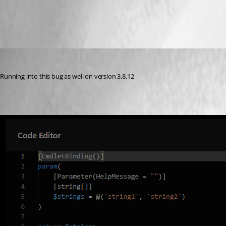
All Comments (8)
Oldest first
michaelhanson1458
Published 3 years ago
Running into this bug as well on version 3.8.12