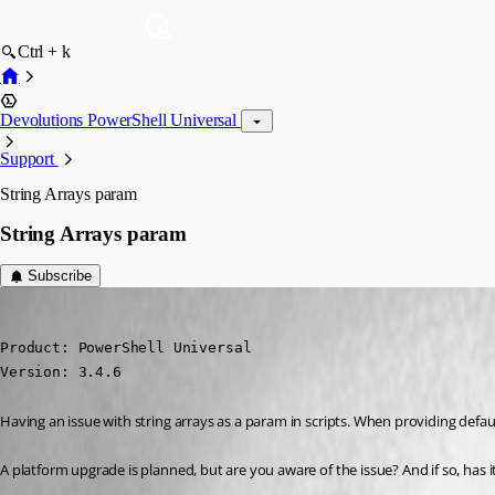
Ctrl + k
Devolutions PowerShell Universal
Support
String Arrays param
String Arrays param
Subscribe
(anonymous user)
Published 4 years ago
Product: PowerShell Universal

Version: 3.4.6
Having an issue with string arrays as a param in scripts. When providing default
A platform upgrade is planned, but are you aware of the issue? And if so, has 