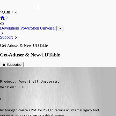
Ctrl + k
Devolutions PowerShell Universal
Support
Get-Aduser & New-UDTable
Get-Aduser & New-UDTable
Subscribe
(anonymous user)
Published 4 years ago
Product: PowerShell Universal

Version: 3.6.3
Hi,
Im trying to create a PoC for PSU, to replace an internal legacy tool.
But im stuck on the New-UDTable function.