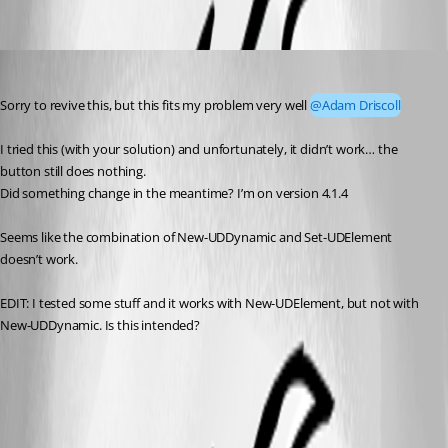
leonkaesmann
Published 3 years ago
Sorry to revive this, but this fits my problem very well 
@Adam Driscoll
I tried this (with your solution) and unfortunately, it didn’t work… the 
button still does nothing.
Did something change in the meantime? I’m on version 4.1.4
Seems like the combination of New-UDDynamic and Set-UDElement 
doesn’t work.
EDIT: I tested some stuff and it works with New-UDElement, but not with 
New-UDDynamic. Is this intended?