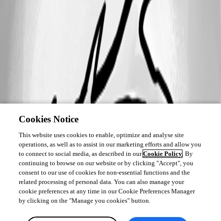
Cookies Notice
This website uses cookies to enable, optimize and analyse site
operations, as well as to assist in our marketing efforts and allow you
to connect to social media, as described in our
Cookie Policy
. By
continuing to browse on our website or by clicking "Accept", you
consent to our use of cookies for non-essential functions and the
related processing of personal data. You can also manage your
cookie preferences at any time in our Cookie Preferences Manager
by clicking on the "Manage you cookies" button.