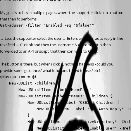
My goal is to have multiple pages, where the supporter clicks on a button, 
that then fx performs
Get-aduser -filter "Enabled -eq '$false'"
→ Lets the supporter select the user → Enters a custom auto reply in the 
text field → Click ok and then the username & custom text is then 
forwarded to an API or script, that then connects to O365.
The button is there, but when i click it, nothing happens - could you 
provide some guidance / what functions i need to use / etc?
$Navigation = @(

    New-UDList -Children {

        New-UDListItem -Label "HomePage"

        New-UDListItem -Label "Menus" -Children {

            New-UDListItem -Label "O365" -Children {

                New-UDListItem -Label "Set Auto Reply" -H
            }

            New-UDListItem -Label "ActiveDirectory" -Child
                New-UDListItem -Label "Enable user" -Href