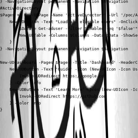
} -NavigationLayout permanent -Navigation $Navigation

#ActiveDirectory

$Pages += New-UDPage -Name 'ActiveDirectory' -Url '/poc/A
    New-UDButton -Text "Load all eligible users" -OnClick 
        $Data = Get-aduser -filter "Enabled -eq '$false'" 
        New-UDTable -Columns $Columns -Data $Data -ShowSea
    } 

} -NavigationLayout permanent -Navigation $Navigation

New-UDDashboard -Pages $Pages -Title 'Dashboard' -HeaderCo
    New-UDButton -Text 'Guide' -Icon (New-UDIcon -Icon Us
        Invoke-UDRedirect https://google.com

    } -Color info

    New-UDButton -Text 'Learn More' -Icon (New-UDIcon -Ic
        Invoke-UDRedirect https://github.com

    } -Color info

}
All Comments (2)