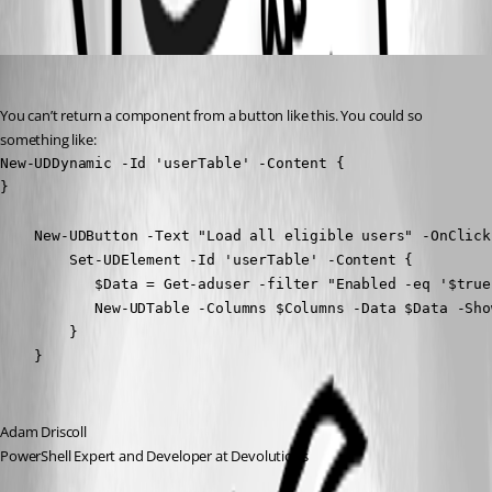
Oldest first
Adam Driscoll
Published 4 years ago
You can’t return a component from a button like this. You could so 
something like:
New-UDDynamic -Id 'userTable' -Content {

}

    New-UDButton -Text "Load all eligible users" -OnClick 
        Set-UDElement -Id 'userTable' -Content {

           $Data = Get-aduser -filter "Enabled -eq '$true'
           New-UDTable -Columns $Columns -Data $Data -Show
        }

    } 
Adam Driscoll
PowerShell Expert and Developer at Devolutions