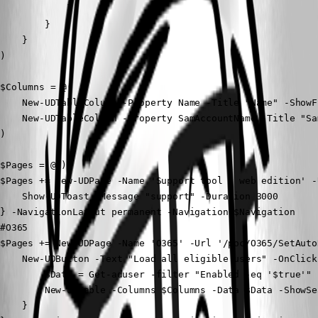
            }

        }

    }

) 

$Columns = @(

    New-UDTableColumn -Property Name -Title "Name" -ShowFi
    New-UDTableColumn -Property SamAccountName -Title "Sa
)

$Pages = @()

$Pages += New-UDPage -Name 'Support tool - web edition' -
    Show-UDToast -Message "support" -Duration 3000

} -NavigationLayout permanent -Navigation $Navigation

#O365

$Pages += New-UDPage -Name 'O365' -Url '/poc/O365/SetAuto
    New-UDButton -Text "Load all eligible users" -OnClick 
        $Data = Get-aduser -filter "Enabled -eq '$true'" 

        New-UDTable -Columns $Columns -Data $Data -ShowSea
    } 
