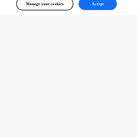
Manage your cookies
Accept