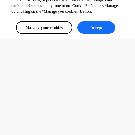
cookie preferences at any time in our Cookie Preferences Manager
by clicking on the "Manage you cookies" button.
Manage your cookies
Accept