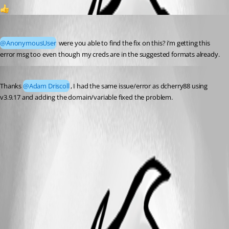
1
(anonymous user)
Published 4 years ago
@AnonymousUser
 were you able to find the fix on this? i’m getting this 
error msg too even though my creds are in the suggested formats already.
Published 3 years ago
Thanks 
@Adam Driscoll
, I had the same issue/error as dcherry88 using 
v3.9.17 and adding the domain/variable fixed the problem.