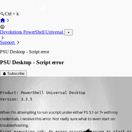
Ctrl + k
Devolutions PowerShell Universal
Support
PSU Desktop - Script error
PSU Desktop - Script error
Subscribe
(anonymous user)
Published 4 years ago
Product: PowerShell Universal Desktop

Version: 3.3.5
When I’m attempting to run a script under either PS 5.1 or 7+ with my 
credentials, I receive this error. Not really sure what to even start on 
troubleshooting.
Error executing job: An error occurred trying to start pr