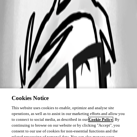
Cookies Notice
This website uses cookies to enable, optimize and analyse site
operations, as well as to assist in our marketing efforts and allow you
to connect to social media, as described in our
Cookie Policy
. By
continuing to browse on our website or by clicking "Accept", you
consent to our use of cookies for non-essential functions and the
related processing of personal data. You can also manage your