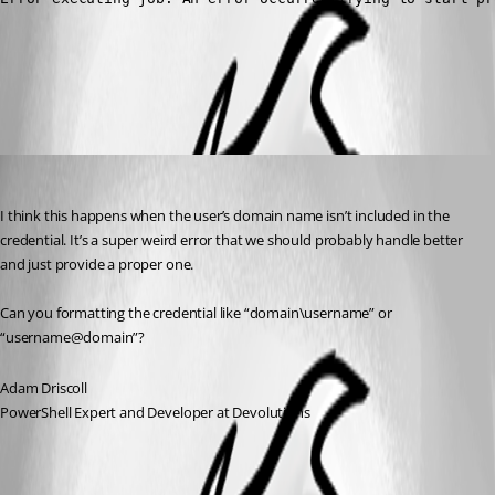
All Comments (3)
Oldest first
Adam Driscoll
Published 4 years ago
I think this happens when the user’s domain name isn’t included in the 
credential. It’s a super weird error that we should probably handle better 
and just provide a proper one.
Can you formatting the credential like “domain\username” or 
“username@domain”?
Adam Driscoll
PowerShell Expert and Developer at Devolutions