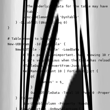
            )"

            # The underlying data for the table may have 
            # table.

            Sync-UDElement -Id 'DynTable'

        } -Disabled:($NumSel -eq 0)

    }

    # Table needs to be dynamic

    New-UDDynamic -Id 'DynTable' {

        New-UDTable -Id 'Table' -LoadData {

            # This part is unimportant. Just showing 10 r
            # it's very obvious when the table has reloade
            $TableData = ConvertFrom-Json $Body

            Get-Random -Count 10 | ForEach-Object {

                @{

                    'Randos' = $_

                }

            } | Out-UDTableData -Total 10 -Page 0 -Proper
        } -COlumns @(

            New-UDTableColumn -Property 'Randos'

        ) -ShowSelection -OnRowSelection {
