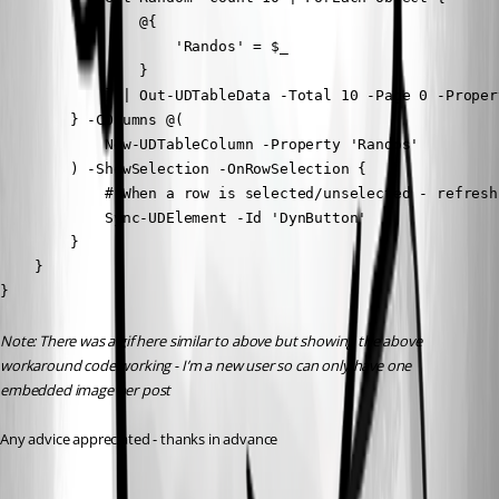
                @{

                    'Randos' = $_

                }

            } | Out-UDTableData -Total 10 -Page 0 -Proper
        } -COlumns @(

            New-UDTableColumn -Property 'Randos'

        ) -ShowSelection -OnRowSelection {

            # When a row is selected/unselected - refresh
            Sync-UDElement -Id 'DynButton'

        }

    }

}
Note: There was a gif here similar to above but showing the above 
workaround code working - I’m a new user so can only have one 
embedded image per post 
Any advice appreciated - thanks in advance