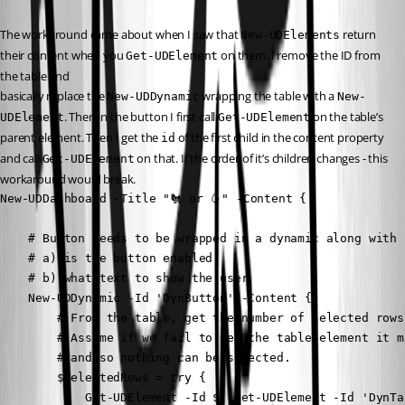
The workaround came about when I saw that 
 return 
New-UDElements
their content when you 
 on them. I remove the ID from 
Get-UDElement
the table and
basically replace the 
 wrapping the table with a 
New-UDDynamic
New-
. Then in the button I first call 
 on the table’s 
UDElement
Get-UDElement
parent element. Then I get the 
 of the first child in the content property 
id
and call 
 on that. If the order of it’s children changes - this 
Get-UDElement
workaround would break.
New-UDDashboard -Title "🐔 or 🥚" -Content {

    # Button needs to be wrapped in a dynamic along with 
    # a) is the button enabled

    # b) what text to show the user

    New-UDDynamic -Id 'DynButton' -Content {

        # From the table, get the number of selected rows.
        # Assume if we fail to get the table element it m
        # and so nothing can be selected.

        $SelectedRows = try {

            Get-UDElement -Id $((Get-UDElement -Id 'DynTa