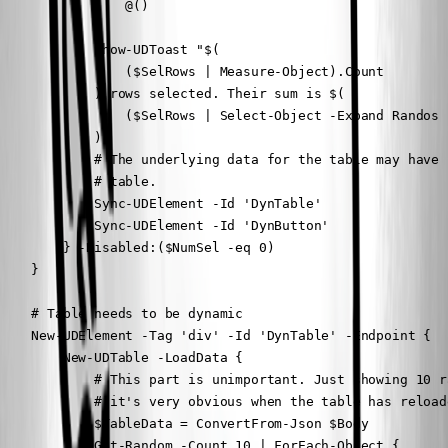
                @()

            }

            Show-UDToast "$(

                ($SelRows | Measure-Object).Count

            ) rows selected. Their sum is $(

                ($SelRows | Select-Object -Expand Randos 
            )"

            # The underlying data for the table may have 
            # table.

            Sync-UDElement -Id 'DynTable'

            Sync-UDElement -Id 'DynButton'

        } -Disabled:($NumSel -eq 0)

    }

    # Table needs to be dynamic

    New-UDElement -Tag 'div' -Id 'DynTable' -Endpoint {

        New-UDTable -LoadData {

            # This part is unimportant. Just showing 10 r
            # it's very obvious when the table has reloade
            $TableData = ConvertFrom-Json $Body

            Get-Random -Count 10 | ForEach-Object {
