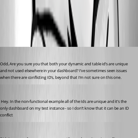
2009efcb7e63e0a1aac6f2bf3627906211aad221.gif
All Comments (6)
Oldest first
insomniacc
Published 5 years ago
Odd, Are you sure you that both your dynamic and table id’s are unique 
and not used elsewhere in your dashboard? I’ve sometimes seen issues 
when there are conflicting ID’s, beyond that I’m not sure on this one.
(anonymous user)
Published 5 years ago
 Hey. In the non-functional example all of the Ids are unique and it’s the 
only dashboard on my test instance - so I don’t know that it can be an ID 
conflict 
insomniacc
Published 5 years ago