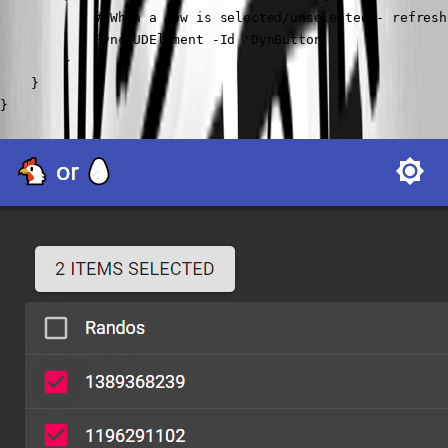
            # When a row is selected/unselected - refresh
            Sync-UDElement -Id 'DynButton'

        }

    }

}