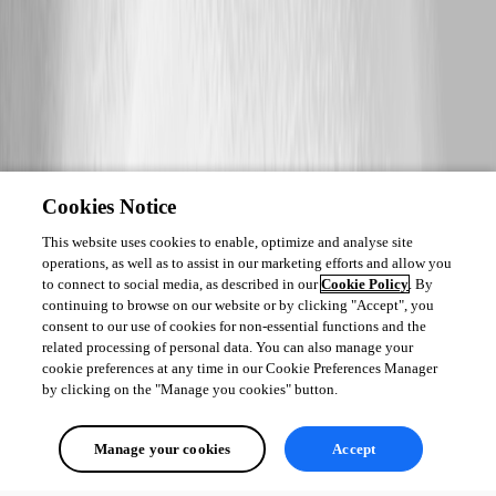
Cookies Notice
This website uses cookies to enable, optimize and analyse site
operations, as well as to assist in our marketing efforts and allow you
to connect to social media, as described in our
Cookie Policy
. By
continuing to browse on our website or by clicking "Accept", you
consent to our use of cookies for non-essential functions and the
related processing of personal data. You can also manage your
cookie preferences at any time in our Cookie Preferences Manager
by clicking on the "Manage you cookies" button.
Manage your cookies
Accept