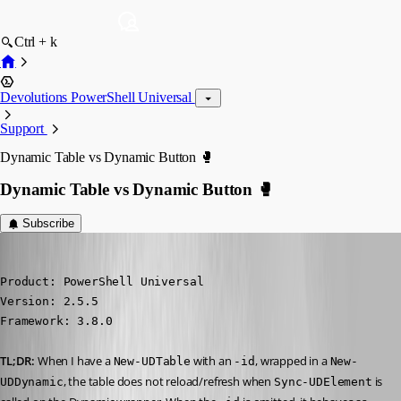
Ctrl + k
Devolutions PowerShell Universal
Support
Dynamic Table vs Dynamic Button 🥊
Dynamic Table vs Dynamic Button 🥊
Subscribe
(anonymous user)
Published 5 years ago
Product: PowerShell Universal

Version: 2.5.5

Framework: 3.8.0
TL;DR:
 When I have a 
 with an 
, wrapped in a 
New-UDTable
-id
New-
, the table does not reload/refresh when 
 is 
UDDynamic
Sync-UDElement