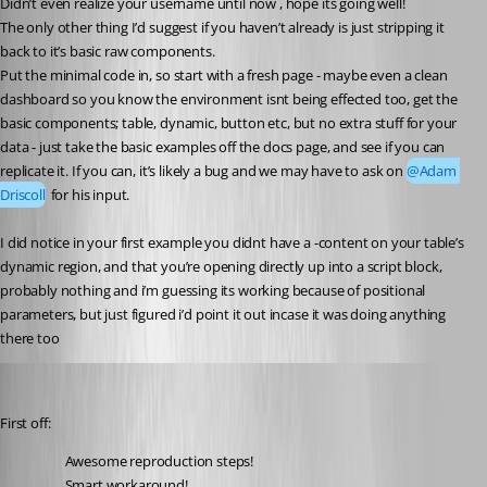
Didn’t even realize your username until now , hope its going well!
The only other thing I’d suggest if you haven’t already is just stripping it 
back to it’s basic raw components.
Put the minimal code in, so start with a fresh page - maybe even a clean 
dashboard so you know the environment isnt being effected too, get the 
basic components; table, dynamic, button etc, but no extra stuff for your 
data - just take the basic examples off the docs page, and see if you can 
replicate it. If you can, it’s likely a bug and we may have to ask on 
@Adam 
Driscoll
 for his input.
I did notice in your first example you didnt have a -content on your table’s 
dynamic region, and that you’re opening directly up into a script block, 
probably nothing and i’m guessing its working because of positional 
parameters, but just figured i’d point it out incase it was doing anything 
there too
Adam Driscoll
Published 5 years ago
First off:
Awesome reproduction steps!
Smart workaround!