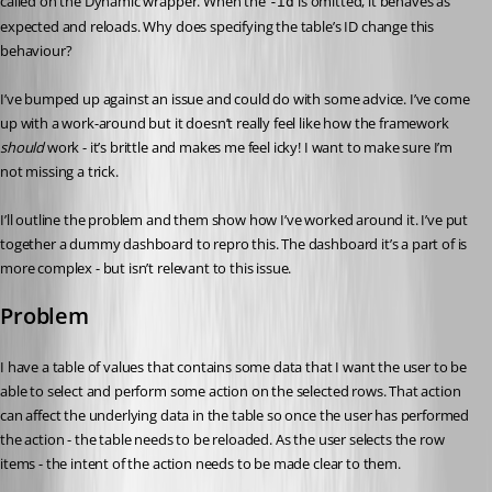
called on the Dynamic wrapper. When the 
 is omitted, it behaves as 
-id
expected and reloads. Why does specifying the table’s ID change this 
behaviour?
I’ve bumped up against an issue and could do with some advice. I’ve come 
up with a work-around but it doesn’t really feel like how the framework 
should
 work - it’s brittle and makes me feel icky! I want to make sure I’m 
not missing a trick.
I’ll outline the problem and them show how I’ve worked around it. I’ve put 
together a dummy dashboard to repro this. The dashboard it’s a part of is 
more complex - but isn’t relevant to this issue.
Problem
I have a table of values that contains some data that I want the user to be 
able to select and perform some action on the selected rows. That action 
can affect the underlying data in the table so once the user has performed 
the action - the table needs to be reloaded. As the user selects the row 
items - the intent of the action needs to be made clear to them.