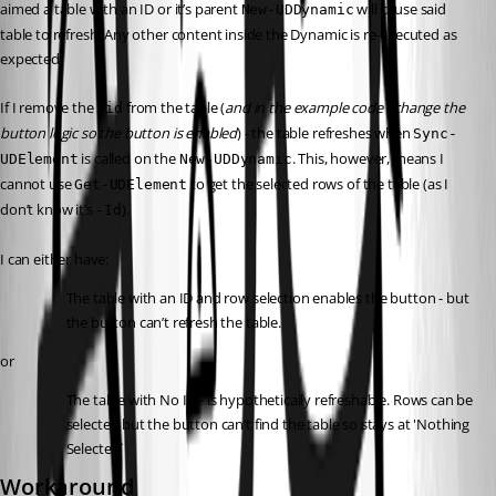
aimed a table with an ID or it’s parent 
 will cause said 
New-UDDynamic
table to refresh. Any other content inside the Dynamic is re-executed as 
expected.
If I remove the 
 from the table (
and in the example code - change the 
-id
button logic so the button is enabled
) - the table refreshes when 
Sync-
 is called on the 
. This, however, means I 
UDElement
New-UDDynamic
cannot use 
 to get the selected rows of the table (as I 
Get-UDElement
don’t know it’s 
).
-Id
I can either have:
The table with an ID and row selection enables the button - but 
the button can’t refresh the table.
or
The table with No ID - is hypothetically refreshable. Rows can be 
selected but the button can’t find the table so stays at 'Nothing 
Selected`
Workaround