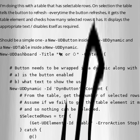
I’m doing this with a table that has selectable rows. On selection the table 
tells the button to refresh - everytime the button refreshes, it gets the 
table element and checks how many selected rows it has. It displays the 
appropriate text / disables itself as required.
Should be a simple one - a 
 inside a 
 and 
New-UDButton
New-UDDynamic
a 
 inside a 
.
New-UDTable
New-UDDynamic
New-UDDashboard -Title "🐔 or 🥚" -Content {

    # Button needs to be wrapped in a dynamic along with 
    # a) is the button enabled

    # b) what text to show the user

    New-UDDynamic -Id 'DynButton' -Content {

        # From the table, get the number of selected rows.
        # Assume if we fail to get the table element it m
        # and so nothing can be selected.

        $SelectedRows = try {

            (Get-UDElement -Id 'Table' -ErrorAction Stop)
        } catch {

            @()
