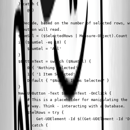
        } catch {

            @()

        }

        # Decide, based on the number of selected rows, w
        # button will read.

        $NumSel = ($SelectedRows | Measure-Object).Count

        if ($NumSel -eq 10) {

            $NumSel = 'All'

        }

        $ButtonText = switch ($NumSel) {

            0 { 'Nothing Selected' }

            1 { '1 Item Selected' }

            Default { "$NumSel Items Selected" }

        }

        New-UDButton -Text $ButtonText -OnClick {

            # This is a placeholder for manipulating the 
            # way. Think - interacting with a Database.

            $SelRows = try {

                Get-UDElement -Id $((Get-UDElement -Id 'D
            } catch {
