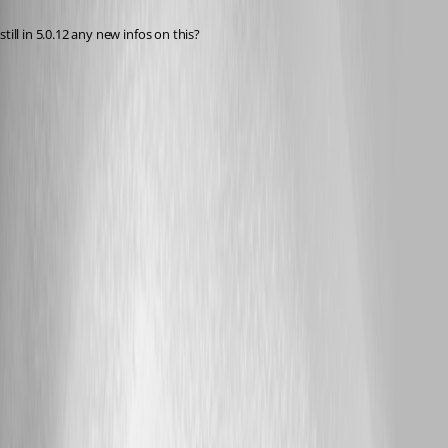
Published 2 years ago
still in 5.0.12 any new infos on this?