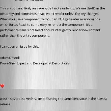
This is a bug and likely an issue with React rendering. We use the ID as the 
React key and sometimes React won’t render unless the key changes. 
When you use a component without an ID, it generates a random one 
which forces React to completely re-render the component. It’s a 
performance issue since React should intelligently render new content 
rather than the entire component.
I can open an issue for this.
Adam Driscoll
PowerShell Expert and Developer at Devolutions
2
Published 3 years ago
was this ever resolved? As I’m still seeing the same behaviour in the newest 
release