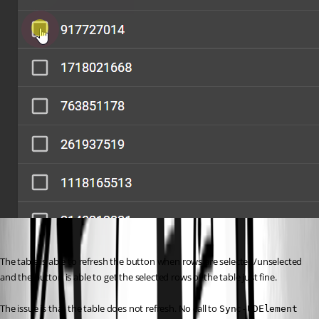
The table is able to refresh the button when rows are selected/unselected 
and the button is able to get the selected rows of the table just fine.
The issue is that the table does not refresh. No call to 
Sync-UDElement