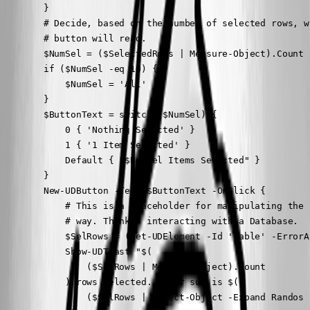
        }

        # Decide, based on the number of selected rows, w
        # button will read.

        $NumSel = ($SelectedRows | Measure-Object).Count

        if ($NumSel -eq 10) {

            $NumSel = 'All'

        }

        $ButtonText = switch ($NumSel) {

            0 { 'Nothing Selected' }

            1 { '1 Item Selected' }

            Default { "$NumSel Items Selected" }

        }

        New-UDButton -Text $ButtonText -OnClick {

            # This is a placeholder for manipulating the 
            # way. Think - interacting with a Database.

            $SelRows = (Get-UDElement -Id 'Table' -ErrorA
            Show-UDToast "$(

                ($SelRows | Measure-Object).Count

            ) rows selected. Their sum is $(

                ($SelRows | Select-Object -Expand Randos 