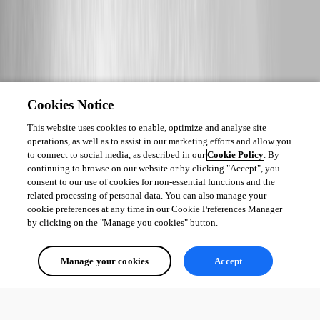
Cookies Notice
This website uses cookies to enable, optimize and analyse site
operations, as well as to assist in our marketing efforts and allow you
to connect to social media, as described in our
Cookie Policy
. By
continuing to browse on our website or by clicking "Accept", you
consent to our use of cookies for non-essential functions and the
related processing of personal data. You can also manage your
cookie preferences at any time in our Cookie Preferences Manager
by clicking on the "Manage you cookies" button.
Manage your cookies
Accept