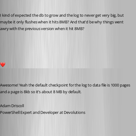
I kind of expected the db to grow and the log to never get very big, but 
maybe it only flushes when it hits 8MB? And that’d be why things went 
awry with the previous version when it hit 8MB?
c0737d180b785557b2d0c48ee091de53c9f54d50.png
1
Adam Driscoll
Published 5 years ago
Awesome! Yeah the default checkpoint for the log to data file is 1000 pages 
and a page is 8kb so it’s about 8 MB by default.
Adam Driscoll
PowerShell Expert and Developer at Devolutions