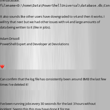
the database.
filename=D:\home\Data\PowerShellUniversal\database.db;Con
It also sounds like other users have downgraded to v4 and then it works. I 
will try that next but we had other issues with v4 and large amounts of 
data being written to it (like in jobs).
Adam Driscoll
PowerShell Expert and Developer at Devolutions
1
Published 5 years ago
Can confirm that the log file has consistently been around 8MB the last few 
times I’ve deleted it!
Adam Driscoll
Published 5 years ago
I’ve been running jobs every 30 seconds for the last 3 hours without 
incident. Seems this this may have done it for me.