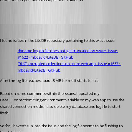
Adam Driscoll
Published 5 years ago
I found issues in the LiteDB repository pertaining to this exact issue:
dbname-log.db file does not get truncated on Azure · Issue 
#1622 · mbdavid/LiteDB · GitHub
[BUG] corrupted collections on azure web app · Issue #1653 · 
mbdavid/LiteDB · GitHub
After the log file reaches about 8 MB for me it starts to fail.
Based on some comments within the issues, I updated my 
Data__ConnectionString environment variable on my web app to use the 
shared connection mode. I also delete my database and log file to start 
fresh.
So far, I haven’t run into the issue and the log file seems to be flushing to 