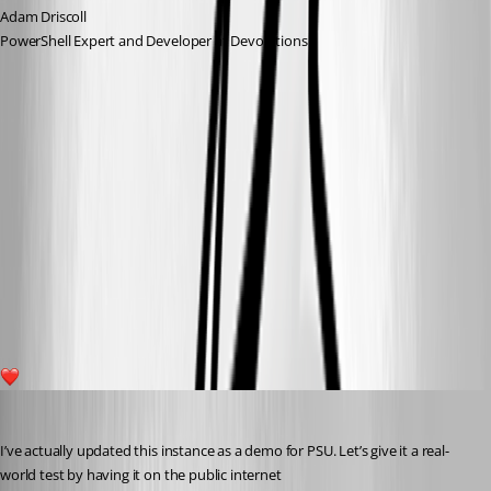
Adam Driscoll
PowerShell Expert and Developer at Devolutions
bee7db0969d8648ef5a03c9712b6d0f0f7bd3e17.png
e320007f0d478d61b9b2b7cedda125861f6706a8.png
be803a5ca9f8e9493ecefabe97e96dc9a6cd1651.png
1
Adam Driscoll
Published 5 years ago
I’ve actually updated this instance as a demo for PSU. Let’s give it a real-
world test by having it on the public internet 