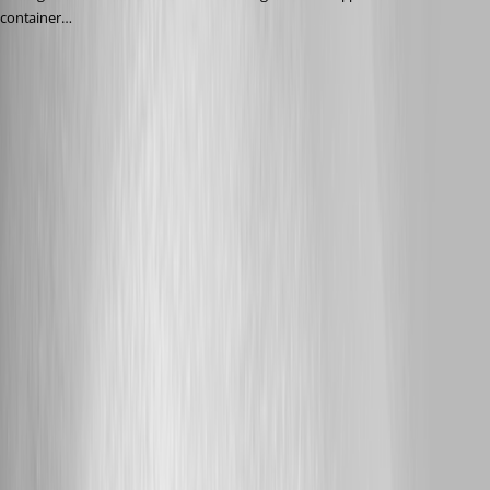
container…