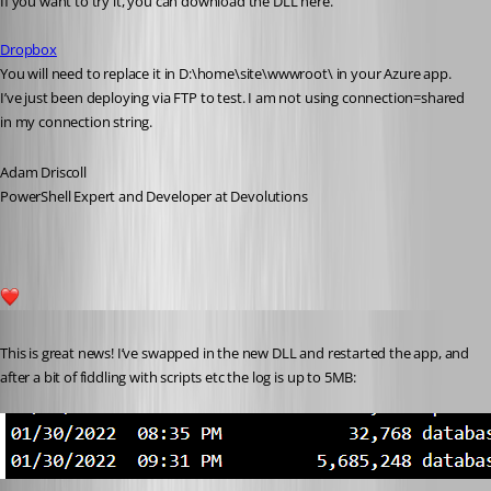
If you want to try it, you can download the DLL here.
Dropbox
You will need to replace it in D:\home\site\wwwroot\ in your Azure app. 
I’ve just been deploying via FTP to test. I am not using connection=shared 
in my connection string.
Adam Driscoll
PowerShell Expert and Developer at Devolutions
4
Published 5 years ago
This is great news! I’ve swapped in the new DLL and restarted the app, and 
after a bit of fiddling with scripts etc the log is up to 5MB: