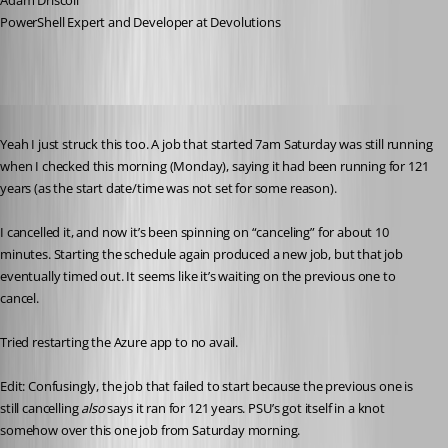
Adam Driscoll
PowerShell Expert and Developer at Devolutions
Published 5 years ago
Yeah I just struck this too. A job that started 7am Saturday was still running 
when I checked this morning (Monday), saying it had been running for 121 
years (as the start date/time was not set for some reason).
I cancelled it, and now it’s been spinning on “canceling” for about 10 
minutes. Starting the schedule again produced a new job, but that job 
eventually timed out. It seems like it’s waiting on the previous one to 
cancel.
Tried restarting the Azure app to no avail. 
Edit: Confusingly, the job that failed to start because the previous one is 
still cancelling 
also
 says it ran for 121 years. PSU’s got itself in a knot 
somehow over this one job from Saturday morning.