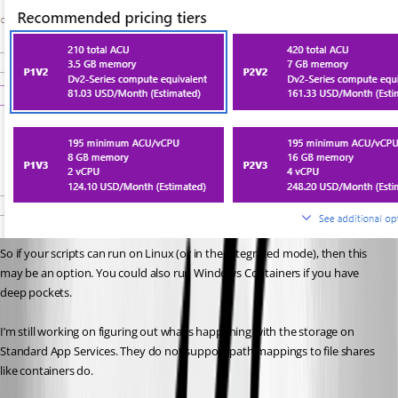
So if your scripts can run on Linux (or in the Integrated mode), then this 
may be an option. You could also run Windows Containers if you have 
deep pockets.
I’m still working on figuring out what’s happening with the storage on 
Standard App Services. They do not support path mappings to file shares 
like containers do.