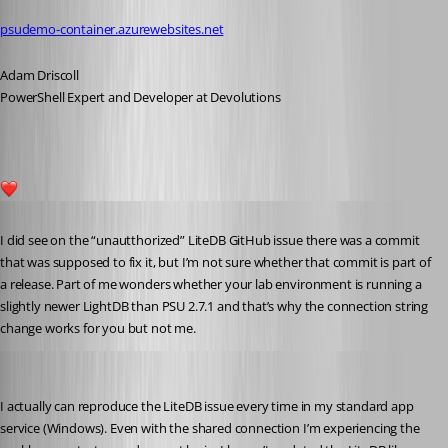
psudemo-container.azurewebsites.net
Adam Driscoll
PowerShell Expert and Developer at Devolutions
1
Published 5 years ago
I did see on the “unautthorized” LiteDB GitHub issue there was a commit 
that was supposed to fix it, but I’m not sure whether that commit is part of 
a release. Part of me wonders whether your lab environment is running a 
slightly newer LightDB than PSU 2.7.1 and that’s why the connection string 
change works for you but not me.
Adam Driscoll
Published 5 years ago
I actually can reproduce the LiteDB issue every time in my standard app 
service (Windows). Even with the shared connection I’m experiencing the 