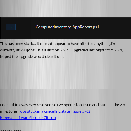
This has been stuck… It doesn’t appear to have affected anything, I’m 
currently at 238 jobs. This is also on 2.5.2, I upgraded last night from 2.3.1, 
hoped the upgrade would clear it out.
e3b126781c9ddb3209eede58f635d48f2591d1b1.png
Adam Driscoll
Published 5 years ago
I don’t think was ever resolved so I’ve opened an issue and put it in the 2.6 
milestone : 
Jobs stuck in a cancelling state · Issue #702 · 
ironmansoftware/issues · GitHub