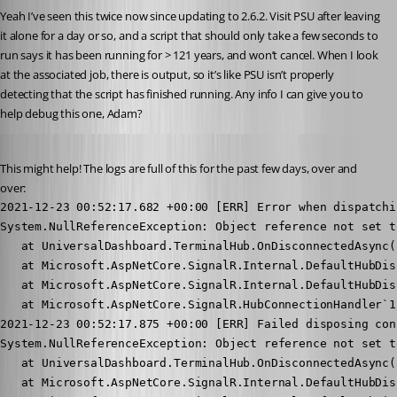
Yeah I’ve seen this twice now since updating to 2.6.2. Visit PSU after leaving 
it alone for a day or so, and a script that should only take a few seconds to 
run says it has been running for > 121 years, and won’t cancel. When I look 
at the associated job, there is output, so it’s like PSU isn’t properly 
detecting that the script has finished running. Any info I can give you to 
help debug this one, Adam?
Published 5 years ago
This might help! The logs are full of this for the past few days, over and 
over:
2021-12-23 00:52:17.682 +00:00 [ERR] Error when dispatchi
System.NullReferenceException: Object reference not set t
   at UniversalDashboard.TerminalHub.OnDisconnectedAsync(
   at Microsoft.AspNetCore.SignalR.Internal.DefaultHubDis
   at Microsoft.AspNetCore.SignalR.Internal.DefaultHubDis
   at Microsoft.AspNetCore.SignalR.HubConnectionHandler`1
2021-12-23 00:52:17.875 +00:00 [ERR] Failed disposing con
System.NullReferenceException: Object reference not set t
   at UniversalDashboard.TerminalHub.OnDisconnectedAsync(
   at Microsoft.AspNetCore.SignalR.Internal.DefaultHubDis