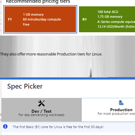
They also offer more reasonable Production tiers for Linux.