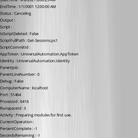
EndTime : 1/1/0001 12:00:00 AM
Status : Canceling
Output :
Script :
IsScriptDeleted : False
ScriptFullPath : Get-Sessions.ps1
ScriptCommitId :
AppToken : UniversalAutomation.AppToken
Identity : UniversalAutomation.Identity
ParentJob :
ParentLineNumber : 0
Debug : False
ComputerName : localhost
Port : 51464
ProcessId : 6416
RunspaceId : 3
Activity : Preparing modules for first use.
CurrentOperation :
PercentComplete : -1
SecondsRemaining : -1