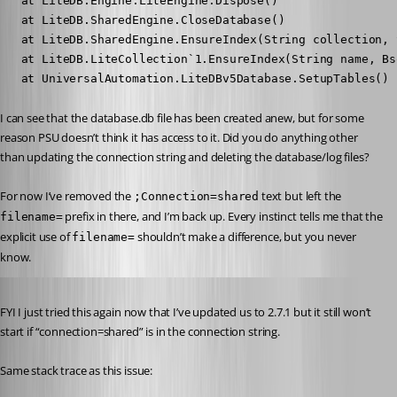
   at LiteDB.Engine.LiteEngine.Dispose()

   at LiteDB.SharedEngine.CloseDatabase()

   at LiteDB.SharedEngine.EnsureIndex(String collection, 
   at LiteDB.LiteCollection`1.EnsureIndex(String name, Bs
   at UniversalAutomation.LiteDBv5Database.SetupTables() 
I can see that the database.db file has been created anew, but for some 
reason PSU doesn’t think it has access to it. Did you do anything other 
than updating the connection string and deleting the database/log files?
For now I’ve removed the 
 text but left the 
;Connection=shared
 prefix in there, and I’m back up. Every instinct tells me that the 
filename=
explicit use of 
 shouldn’t make a difference, but you never 
filename=
know.
Published 5 years ago
FYI I just tried this again now that I’ve updated us to 2.7.1 but it still won’t 
start if “connection=shared” is in the connection string.
Same stack trace as this issue: