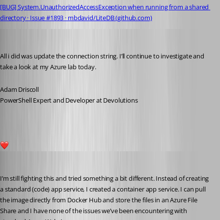
[BUG] System.UnauthorizedAccessException when running from a shared 
directory · Issue #1893 · mbdavid/LiteDB (github.com)
Adam Driscoll
Published 5 years ago
All i did was update the connection string. I’ll continue to investigate and 
take a look at my Azure lab today.
Adam Driscoll
PowerShell Expert and Developer at Devolutions
1
Adam Driscoll
Published 5 years ago
I’m still fighting this and tried something a bit different. Instead of creating 
a standard (code) app service, I created a container app service. I can pull 
the image directly from Docker Hub and store the files in an Azure File 
Share and I have none of the issues we’ve been encountering with 