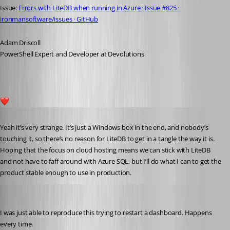
Issue: 
Errors with LiteDB when running in Azure · Issue #825 · 
ironmansoftware/issues · GitHub
Adam Driscoll
PowerShell Expert and Developer at Devolutions
1
Published 5 years ago
Yeah it’s very strange. It’s just a Windows box in the end, and nobody’s 
touching it, so there’s no reason for LiteDB to get in a tangle the way it is. 
Hoping that the focus on cloud hosting means we can stick with LiteDB 
and not have to faff around with Azure SQL, but I’ll do what I can to get the 
product stable enough to use in production. 
Adam Driscoll
Published 5 years ago
I was just able to reproduce this trying to restart a dashboard. Happens 
every time.