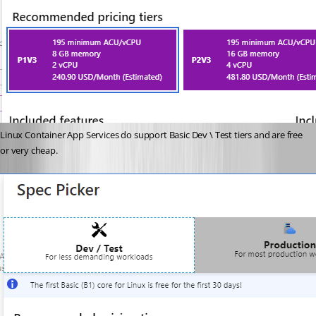
Linux Container App Services do support Basic Dev \ Test tiers and are free 
or very cheap.