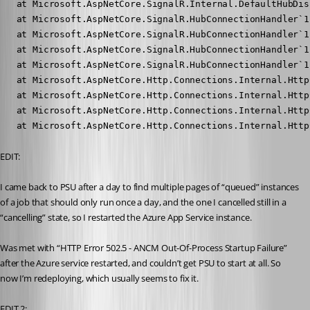
   at Microsoft.AspNetCore.SignalR.Internal.DefaultHubDis
   at Microsoft.AspNetCore.SignalR.HubConnectionHandler`1
   at Microsoft.AspNetCore.SignalR.HubConnectionHandler`1
   at Microsoft.AspNetCore.SignalR.HubConnectionHandler`1
   at Microsoft.AspNetCore.SignalR.HubConnectionHandler`1
   at Microsoft.AspNetCore.Http.Connections.Internal.Http
   at Microsoft.AspNetCore.Http.Connections.Internal.Http
   at Microsoft.AspNetCore.Http.Connections.Internal.Http
   at Microsoft.AspNetCore.Http.Connections.Internal.Http
EDIT:
I came back to PSU after a day to find multiple pages of “queued” instances 
of a job that should only run once a day, and the one I cancelled still in a 
“cancelling” state, so I restarted the Azure App Service instance.
Was met with “HTTP Error 502.5 - ANCM Out-Of-Process Startup Failure” 
after the Azure service restarted, and couldn’t get PSU to start at all. So 
now I’m redeploying, which usually seems to fix it. 
EDIT 2: