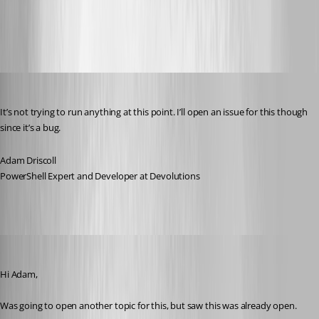
All Comments (29)
Oldest first
Adam Driscoll
Published 5 years ago
It’s not trying to run anything at this point. I’ll open an issue for this though 
since it’s a bug.
Adam Driscoll
PowerShell Expert and Developer at Devolutions
(anonymous user)
Published 5 years ago
Hi Adam,
Was going to open another topic for this, but saw this was already open.