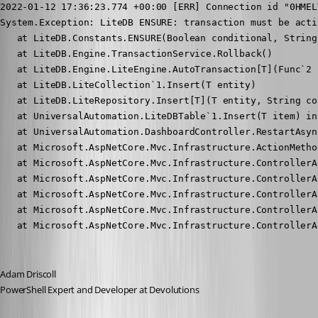
2022-01-12 17:36:23.774 +00:00 [ERR] Connection id "0HMEL
System.Exception: LiteDB ENSURE: transaction must be acti
   at LiteDB.Constants.ENSURE(Boolean conditional, String 
   at LiteDB.Engine.TransactionService.Rollback()

   at LiteDB.Engine.LiteEngine.AutoTransaction[T](Func`2 f
   at LiteDB.LiteCollection`1.Insert(T entity)

   at LiteDB.LiteRepository.Insert[T](T entity, String co
   at UniversalAutomation.LiteDBTable`1.Insert(T item) in
   at UniversalAutomation.DashboardController.RestartAsyn
   at Microsoft.AspNetCore.Mvc.Infrastructure.ActionMetho
   at Microsoft.AspNetCore.Mvc.Infrastructure.ControllerA
   at Microsoft.AspNetCore.Mvc.Infrastructure.ControllerA
   at Microsoft.AspNetCore.Mvc.Infrastructure.ControllerA
   at Microsoft.AspNetCore.Mvc.Infrastructure.ControllerA
   at Microsoft.AspNetCore.Mvc.Infrastructure.ControllerA
Adam Driscoll
PowerShell Expert and Developer at Devolutions