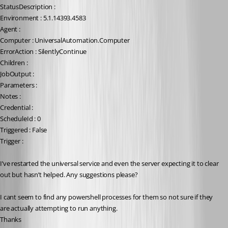
StatusDescription :
Environment : 5.1.14393.4583
Agent :
Computer : UniversalAutomation.Computer
ErrorAction : SilentlyContinue
Children :
JobOutput :
Parameters :
Notes :
Credential :
ScheduleId : 0
Triggered : False
Trigger :
I’ve restarted the universal service and even the server expecting it to clear 
out but hasn’t helped. Any suggestions please?
I cant seem to find any powershell processes for them so not sure if they 
are actually attempting to run anything.
Thanks