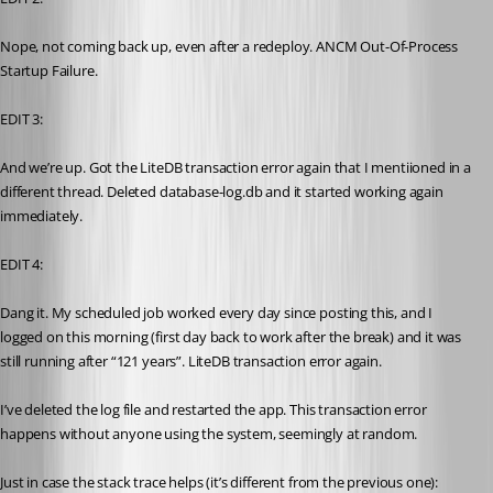
Nope, not coming back up, even after a redeploy. ANCM Out-Of-Process 
Startup Failure.
EDIT 3:
And we’re up. Got the LiteDB transaction error again that I mentiioned in a 
different thread. Deleted database-log.db and it started working again 
immediately.
EDIT 4:
Dang it. My scheduled job worked every day since posting this, and I 
logged on this morning (first day back to work after the break) and it was 
still running after “121 years”. LiteDB transaction error again. 
I’ve deleted the log file and restarted the app. This transaction error 
happens without anyone using the system, seemingly at random.
Just in case the stack trace helps (it’s different from the previous one):