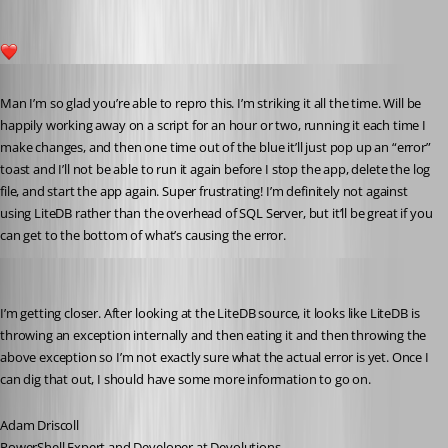
1
Published 5 years ago
Man I’m so glad you’re able to repro this. I’m striking it all the time. Will be 
happily working away on a script for an hour or two, running it each time I 
make changes, and then one time out of the blue it’ll just pop up an “error” 
toast and I’ll not be able to run it again before I stop the app, delete the log 
file, and start the app again. Super frustrating! I’m definitely not against 
using LiteDB rather than the overhead of SQL Server, but it’ll be great if you 
can get to the bottom of what’s causing the error.
Adam Driscoll
Published 5 years ago
I’m getting closer. After looking at the LiteDB source, it looks like LiteDB is 
throwing an exception internally and then eating it and then throwing the 
above exception so I’m not exactly sure what the actual error is yet. Once I 
can dig that out, I should have some more information to go on.
Adam Driscoll
PowerShell Expert and Developer at Devolutions