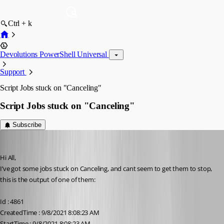
Ctrl + k
Devolutions PowerShell Universal
Support
Script Jobs stuck on "Canceling"
Script Jobs stuck on "Canceling"
Subscribe
(anonymous user)
Published 5 years ago
Hi All,
I’ve got some jobs stuck on Canceling, and cant seem to get them to stop, 
this is the output of one of them:
Id : 4861
CreatedTime : 9/8/2021 8:08:23 AM
StartTime : 9/8/2021 8:08:23 AM