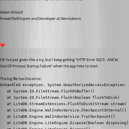
Adam Driscoll
PowerShell Expert and Developer at Devolutions
1
Published 5 years ago
OK I’ve just given this a try, but I keep getting “HTTP Error 502.5 - ANCM 
Out-Of-Process Startup Failure” when the app tries to start.
The log file has this error:
Unhandled exception. System.UnauthorizedAccessException: 
   at System.IO.FileStream.FlushOSBuffer()

   at System.IO.FileStream.Flush(Boolean flushToDisk)

   at LiteDB.StreamExtensions.FlushToDisk(Stream stream)

   at LiteDB.Engine.WalIndexService.CheckpointInternal()

   at LiteDB.Engine.WalIndexService.TryCheckpoint()

   at LiteDB.Engine.LiteEngine.Dispose(Boolean disposing)
