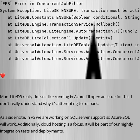
[ERR] Error in ConcurrentJobFilter

System.Exception: LiteDB ENSURE: transaction must be acti
   at LiteDB.Constants.ENSURE(Boolean conditional, String 
   at LiteDB.Engine.TransactionService.Rollback()

   at LiteDB.Engine.LiteEngine.AutoTransaction[T](Func`2 f
   at LiteDB.LiteCollection`1.Update(T entity)

   at UniversalAutomation.LiteDBTable`1.Update(T item) in
   at UniversalAutomation.Services.Automation.ConcurrentJ
   at UniversalAutomation.Services.Automation.ConcurrentJ
1
Adam Driscoll
Published 5 years ago
Man. LiteDB really doesn’t like running in Azure. I’ll open an issue for this. I 
don’t really understand why it’s attempting to rollback.
As a side note, in v3 we are working on SQL server support so Azure SQL 
will work. Additionally, cloud hosting is a focus. It will be part of our nightly 
integration tests and deployments.