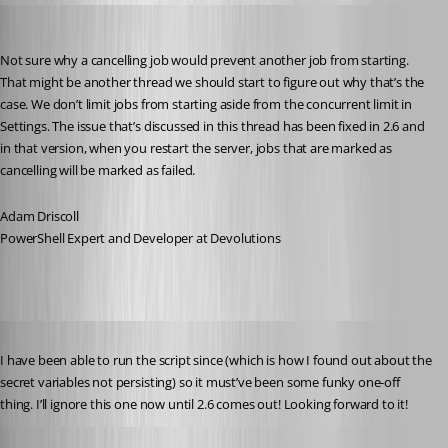
Adam Driscoll
Published 5 years ago
Not sure why a cancelling job would prevent another job from starting. 
That might be another thread we should start to figure out why that’s the 
case. We don’t limit jobs from starting aside from the concurrent limit in 
Settings. The issue that’s discussed in this thread has been fixed in 2.6 and 
in that version, when you restart the server, jobs that are marked as 
cancelling will be marked as failed.
Adam Driscoll
PowerShell Expert and Developer at Devolutions
Published 5 years ago
I have been able to run the script since (which is how I found out about the 
secret variables not persisting) so it must’ve been some funky one-off 
thing. I’ll ignore this one now until 2.6 comes out! Looking forward to it!
Published 5 years ago