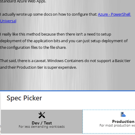
standard Azure Web Apps.
I actually wrote up some docs on how to configure that: 
Azure - PowerShell 
Universal
I really like this method because then there isn’t a need to setup 
deployment of the application bits and you can just setup deployment of 
the configuration files to the file share.
That said, there is a caveat. Windows Containers do not support a Basic tier 
and their Production tier is super expensive.