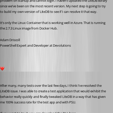
problem on startup and cannot login. I haven’t updated the LiteDB library 
since we’ve been on the most recent version. My next step is going to try 
to build my own version of LiteDB to see if I can resolve it that way.
It’s only the Linux Container that is working well in Azure. That is running 
the 2.7.3 Linux image from Docker Hub.
Adam Driscoll
PowerShell Expert and Developer at Devolutions
1
Adam Driscoll
Published 5 years ago
After many, many tests over the last few days, I think I’ve resolved the 
LiteDB issue. I was able to create a test application that would exhibit the 
behavior really quickly and finally tweaked LiteDB in a way that has given 
me 100% success rate for the test app and with PSU.