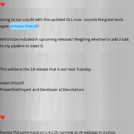
1
Published 5 years ago
Going to run a build with the updated DLL now - sounds like great work 
again 
@Adam Driscoll
!
Will this be included in upcoming releases? Weighing whether to add a task 
to my pipeline to inject it.
Adam Driscoll
Published 5 years ago
This will be in the 2.8 release that is out next Tuesday.
Adam Driscoll
PowerShell Expert and Developer at Devolutions
1
Published 2 years ago
Having the same issue on v.4.2.20, running as Az webapp in a Linux 