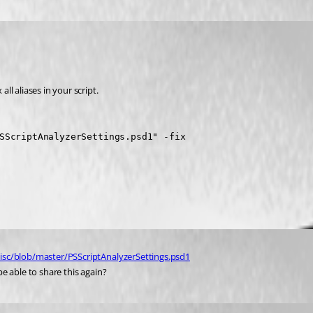
x all aliases in your script.
SScriptAnalyzerSettings.psd1" -fix
isc/blob/master/PSScriptAnalyzerSettings.psd1
e able to share this again?