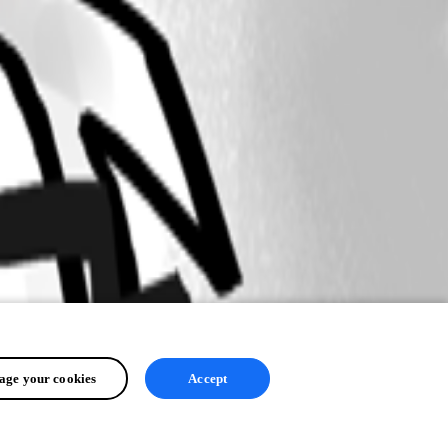
ge your cookies
Accept