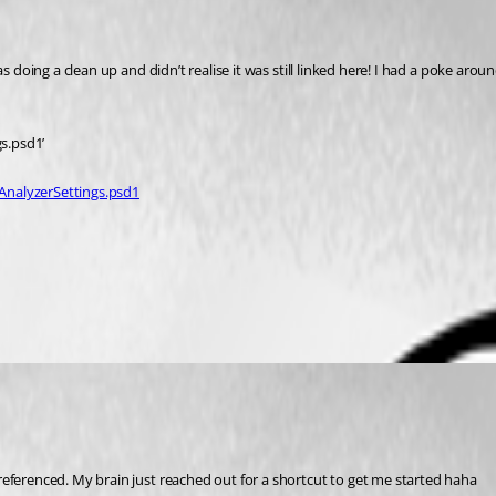
s doing a clean up and didn’t realise it was still linked here! I had a poke arou
gs.psd1’
AnalyzerSettings.psd1
referenced. My brain just reached out for a shortcut to get me started haha