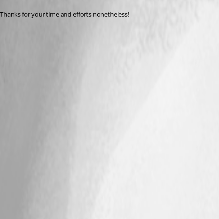
Thanks for your time and efforts nonetheless!