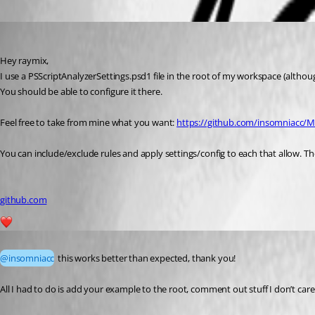
Oldest first
insomniacc
Published 6 years ago
Hey raymix,
I use a PSScriptAnalyzerSettings.psd1 file in the root of my workspace (althoug
You should be able to configure it there.
Feel free to take from mine what you want: 
https://github.com/insomniacc/M
You can include/exclude rules and apply settings/config to each that allow. The
github.com
1
Published 6 years ago
@insomniacc
 this works better than expected, thank you!
All I had to do is add your example to the root, comment out stuff I don’t ca