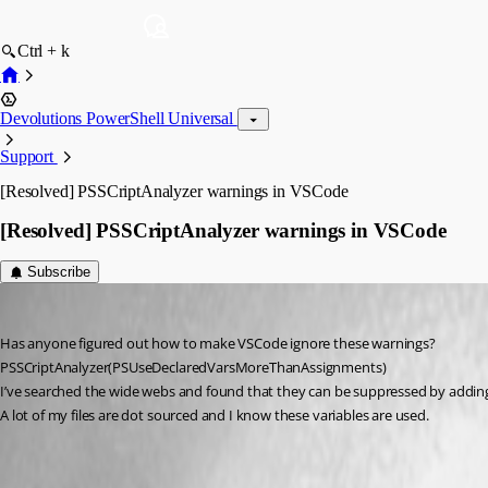
Ctrl + k
Devolutions PowerShell Universal
Support
[Resolved] PSSCriptAnalyzer warnings in VSCode
[Resolved] PSSCriptAnalyzer warnings in VSCode
Subscribe
(anonymous user)
Published 6 years ago
Has anyone figured out how to make VSCode ignore these warnings?
PSSCriptAnalyzer(PSUseDeclaredVarsMoreThanAssignments)
I’ve searched the wide webs and found that they can be suppressed by adding l
A lot of my files are dot sourced and I know these variables are used.