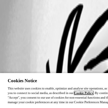
Cookies Notice
This website uses cookies to enable, optimize and analyse site operations, as w
you to connect to social media, as described in our
Cookie Policy
. By contin
"Accept", you consent to our use of cookies for non-essential functions and t
manage your cookie preferences at any time in our Cookie Preferences Mana