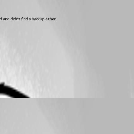
nd and didn’t find a backup either.