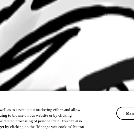
ell as to assist in our marketing efforts and allow
Mana
uing to browse on our website or by clicking
he related processing of personal data. You can also
ger by clicking on the "Manage you cookies" button.