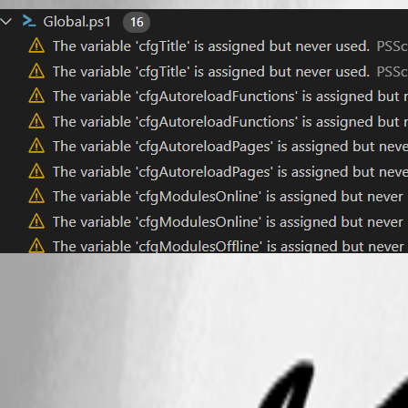
63323f556f176de11be86e48c663aa77340d7855.png
All Comments (6)