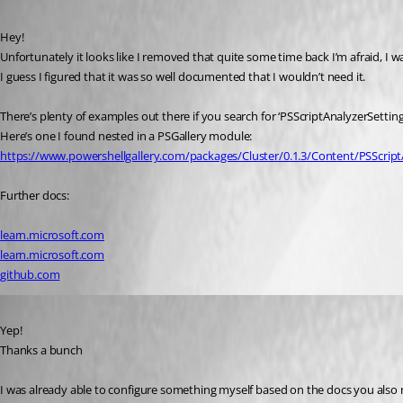
Published 3 years ago
Hey!
Unfortunately it looks like I removed that quite some time back I’m afraid, I wa
I guess I figured that it was so well documented that I wouldn’t need it.
There’s plenty of examples out there if you search for ‘PSScriptAnalyzerSettin
Here’s one I found nested in a PSGallery module:
https://www.powershellgallery.com/packages/Cluster/0.1.3/Content/PSScript
Further docs:
learn.microsoft.com
learn.microsoft.com
github.com
Published 3 years ago
Yep!
Thanks a bunch 
I was already able to configure something myself based on the docs you also 