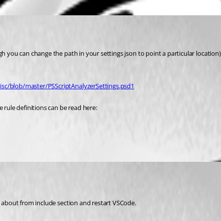
h you can change the path in your settings json to point a particular location)
isc/blob/master/PSScriptAnalyzerSettings.psd1
 rule definitions can be read here:
re about from include section and restart VSCode.