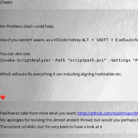
Cheers
insomniacc
Published 6 years ago
No Problem, Glad I could help.
Also if you weren’t aware, as a VSCode hotkey 
 will auto fi
ALT + SHIFT + E
You can also use:
Invoke-ScriptAnalyzer -Path "scriptpath.ps1" -Settings "P
Which will auto fix everything it can including aligning hashtables etc.
1
Published 3 years ago
Feel free to take from mine what you want: 
https://github.com/insomniacc/M
My apologies for reviving this almost ancient thread, but would you perhaps b
The current url 404’s, but I’m very keen to have a look at it 
insomniacc