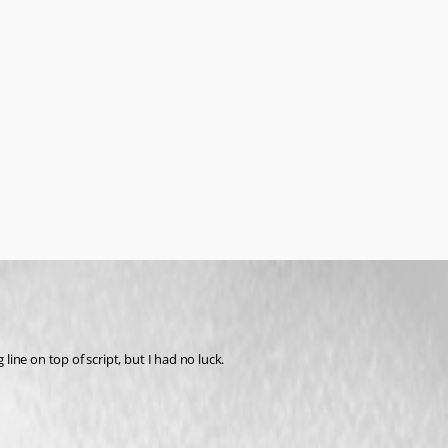
ine on top of script, but I had no luck.