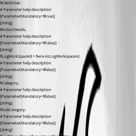
$ClientUser,
# Parameter help description
[Parameter(Mandatory=$true)]
[string]
$ActionDetails,
# Parameter help description
[Parameter(Mandatory=$False)]
[string]
$LogWorkSpaceId = $env:AzLogWorkspaceId,
# Parameter help description
[Parameter(Mandatory=$false)]
[string]
$Category,
# Parameter help description
[Parameter(Mandatory=$false)]
[string]
$SubCategory,
# Parameter help description
[Parameter(Mandatory=$false)]
[string]