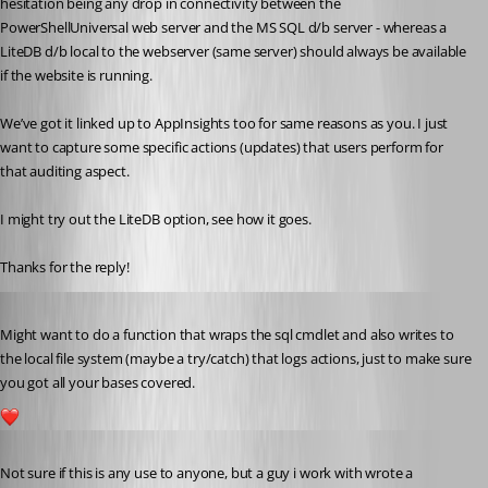
hesitation being any drop in connectivity between the 
PowerShellUniversal web server and the MS SQL d/b server - whereas a 
LiteDB d/b local to the webserver (same server) should always be available 
if the website is running.
We’ve got it linked up to AppInsights too for same reasons as you. I just 
want to capture some specific actions (updates) that users perform for 
that auditing aspect.
I might try out the LiteDB option, see how it goes.
Thanks for the reply!
Published 5 years ago
Might want to do a function that wraps the sql cmdlet and also writes to 
the local file system (maybe a try/catch) that logs actions, just to make sure 
you got all your bases covered.
1
Published 5 years ago
Not sure if this is any use to anyone, but a guy i work with wrote a 