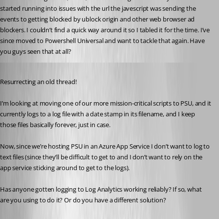
started running into issues with the url the javescript was sending the 
events to getting blocked by ublock origin and other web browser ad 
blockers. I couldn’t find a quick way around it so I tabled it for the time. I’ve 
since moved to Powershell Universal and want to tackle that again. Have 
you guys seen that at all?
Published 3 years ago
Resurrecting an old thread!
I’m looking at moving one of our more mission-critical scripts to PSU, and it 
currently logs to a log file with a date stamp in its filename, and I keep 
those files basically forever, just in case.
Now, since we’re hosting PSU in an Azure App Service I don’t want to log to 
text files (since they’ll be difficult to get to and I don’t want to rely on the 
app service sticking around to get to the logs).
Has anyone gotten logging to Log Analytics working reliably? If so, what 
are you using to do it? Or do you have a different solution?