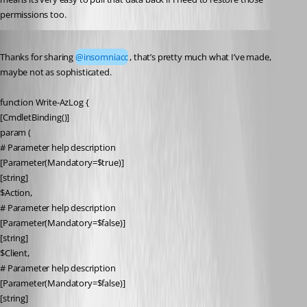
permissions too.
Published 6 years ago
Thanks for sharing 
@insomniacc
, that’s pretty much what I’ve made, 
maybe not as sophisticated.
function Write-AzLog {
[CmdletBinding()]
param (
# Parameter help description
[Parameter(Mandatory=$true)]
[string]
$Action,
# Parameter help description
[Parameter(Mandatory=$false)]
[string]
$Client,
# Parameter help description
[Parameter(Mandatory=$false)]
[string]