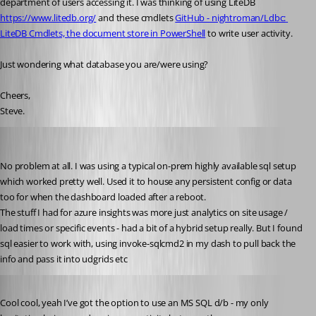
department of users accessing it. I was thinking of using LiteDB 
https://www.litedb.org/
 and these cmdlets 
GitHub - nightroman/Ldbc: 
LiteDB Cmdlets, the document store in PowerShell
 to write user activity.
Just wondering what database you are/were using?
Cheers,
Steve.
insomniacc
Published 5 years ago
No problem at all. I was using a typical on-prem highly available sql setup 
which worked pretty well. Used it to house any persistent config or data 
too for when the dashboard loaded after a reboot.
The stuff I had for azure insights was more just analytics on site usage / 
load times or specific events - had a bit of a hybrid setup really. But I found 
sql easier to work with, using invoke-sqlcmd2 in my dash to pull back the 
info and pass it into udgrids etc
Published 5 years ago
Cool cool, yeah I’ve got the option to use an MS SQL d/b - my only 