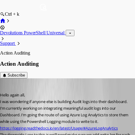
Ctrl + k
Devolutions PowerShell Universal
Support
Action Auditing
Action Auditing
Subscribe
(anonymous user)
Published 6 years ago
Hello again all,
I was wondering if anyone else is building Audit logs into their dashboard. 
I’m currently working on integrating meaningful audit logs into our 
Dashboard. I’m going the route of using Azure Log Analytics to store them 
while using the Powershell Logging module to write to it.
https://logging.readthedocs.io/en/latest/Usage/#AzureLogAnalytics
The downside I see to this is we’ll need make sure we add write-log for each 