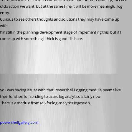
click/action we want, but at the same time it will be more meaningful log 
entry.
Curious to see others thoughts and solutions they may have come up 
with.
I’m still in the planning/development stage of implementing this, but if I 
come up with something I think is good I’ll share.
All Comments (10)
Oldest first
(anonymous user)
Published 6 years ago
So I was having issues with that Powershell Logging module, seems like 
their function for sending to azure log analytics is fairly new.
There is a module from MS for log analytics ingestion.
powershellgallery.com