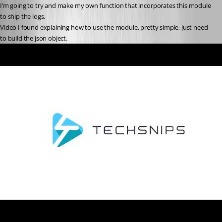
I’m going to try and make my own function that incorporates this module 
to ship the logs.
Video I found explaining how to use the module, pretty simple, just need 
to build the json object.