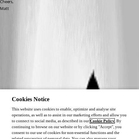
Cheers,
Matt
Cookies Notice
This website uses cookies to enable, optimize and analyse site
operations, as well as to assist in our marketing efforts and allow you
to connect to social media, as described in our
Cookie Policy
. By
continuing to browse on our website or by clicking "Accept", you
consent to our use of cookies for non-essential functions and the
related processing of personal data. You can also manage your