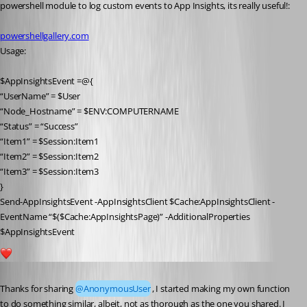
powershell module to log custom events to App Insights, its really useful!:
powershellgallery.com
Usage:
$AppInsightsEvent =@{
“UserName” = $User
“Node_Hostname” = $ENV:COMPUTERNAME
“Status” = “Success”
“Item1” = $Session:Item1
“Item2” = $Session:Item2
“Item3” = $Session:Item3
}
Send-AppInsightsEvent -AppInsightsClient $Cache:AppInsightsClient -
EventName “$($Cache:AppInsightsPage)” -AdditionalProperties 
$AppInsightsEvent
1
Published 5 years ago
Thanks for sharing 
@AnonymousUser
, I started making my own function 
to do something similar, albeit, not as thorough as the one you shared. I 