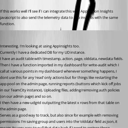
If this works well I’ll see if I can integrate this with Application Insights 
javascript to also send the telemetry data to app insights with the same 
function.
insomniacc
Published 6 years ago
Interesting. I’m looking at using AppInsights too.
Currently I have a dedicated DB for my UD instance.
I have an audit table with timestamp, action, page, olddata, newdata fields.
Then I have a function imported in my dashboard for write-audit which I 
call at various points in my dashboard whenever something happens, I 
dont use this for any ‘read’ only actions but for things like restarting the 
app pool on the admin page, running reports (buttons which kick off jobs 
in our TeamCity instance), Uploading files, adding/removing auth policies 
(on our admin page) and so on.
I then have a new-udgrid outputting the latest x rows from that table on 
the admin page.
Serves as a good way to track, but also since for example with removing 
permissions I’m saving group and users into the ‘olddata’ field as json, it 
means its very easy to pull that data back if I need to restore those 