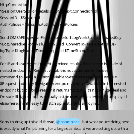
HttpConnectionId = 
$Session:UserSessionDetails.HttpContext.Connection.Id
SessionID = $Session.Id
AuthPolicies = $Session.AuthorizationPolicies
}
Send-OMSAPIIngestionFile -customerId $LogWorkSpaceId -sharedKey 
$LogSharedKey -body ($LogPayLoad|ConvertTo-Json -Depth 100) -
logType $LogName -TimeStampField $TimeStampField
}
For IP and UserAgent, I’m getting mixed results. If the action is inside of 
nested endpoints $Request variable is not available. So I added a 
command to make a session variable $Session:UserSessionDetails = 
$Request under my Navigation endpoint, which is available in the nested 
endpoint but for some reason it returns 127.0.0.1, It’s not a huge deal and 
I’m sure I’ll figure it out eventually as the users real external IP is displayed 
elsewhere and it’s easy to match up, just a little annoying.
Published 5 years ago
Sorry to drag up this old thread, 
@insomniacc
 , but what you’re doing here 
is exactly what I’m planning for a large dashboard we are setting up, with a 