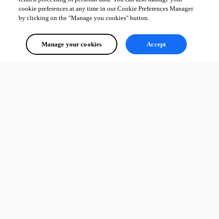
cookie preferences at any time in our Cookie Preferences Manager
by clicking on the "Manage you cookies" button.
Manage your cookies
Accept