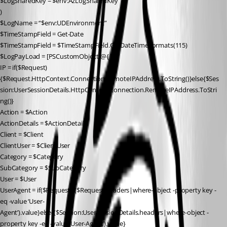
$LogSharedKey = $env:AzLogSharedKey
)
$LogName = “$env:UDEnvironment”
$TimeStampField = Get-Date
$TimeStampField = $TimeStampField.GetDateTimeFormats(115)
$LogPayLoad = [PSCustomObject]@{
IP = if($Request)
{$Request.HttpContext.Connection.RemoteIPAddress.ToString()}else{$Ses
sion:UserSessionDetails.HttpContext.Connection.RemoteIPAddress.ToStri
ng()}
Action = $Action
ActionDetails = $ActionDetails
Client = $Client
ClientUser = $ClientUser
Category = $Category
SubCategory = $SubCategory
User = $User
UserAgent = if($Request){($Request.headers|where-object -property key -
eq -value ‘User-
Agent’).value}else{($Session:UserSessionDetails.headers|where-object -
property key -eq -value ‘User-Agent’).value}