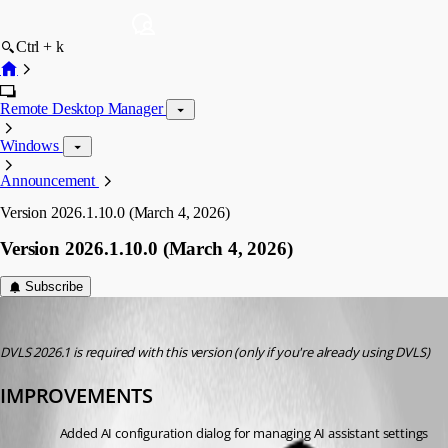
Ctrl + k
Remote Desktop Manager
Windows
Announcement
Version 2026.1.10.0 (March 4, 2026)
Version 2026.1.10.0 (March 4, 2026)
Subscribe
devolutions-automation
Published 5 months ago
DVLS 2026.1 is required with this version (only if you're already using DVLS)
IMPROVEMENTS
Added AI configuration dialog for managing AI assistant settings