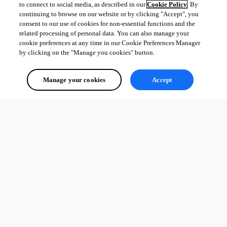
to connect to social media, as described in our
Cookie Policy
. By
Fixed variable resolving for Alarm, Door Code, and Other entry 
continuing to browse on our website or by clicking "Accept", you
types
consent to our use of cookies for non-essential functions and the
Removed broken private key settings from Docker entries
related processing of personal data. You can also manage your
cookie preferences at any time in our Cookie Preferences Manager
by clicking on the "Manage you cookies" button.
All Comments (0)
Manage your cookies
Accept
Oldest first