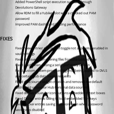
Added PowerShell script execution support through 
Devolutions Gateway
Allow RDM to fill a Yubikey slot with a checked out PAM 
password
Improved PAM dashboard loading performance
FIXES
Fixed 'View entries' permission toggle not appearing enabled in 
vault settings
Fixed an issue when opening files from the tabbed view
Fixed crash when closing a serial port entry session
Fixed custom system proxy settings not being applied to DVLS 
and certain Hub data source requests
Fixed data source widget creation and removed the default 
dashboard option for Hub Personal data sources
Fixed display issues for icon buttons embedded in text boxes
Fixed Docker entries failing to load embedded SSH keys
Fixed Docker entries saving password even when password 
saving was disabled