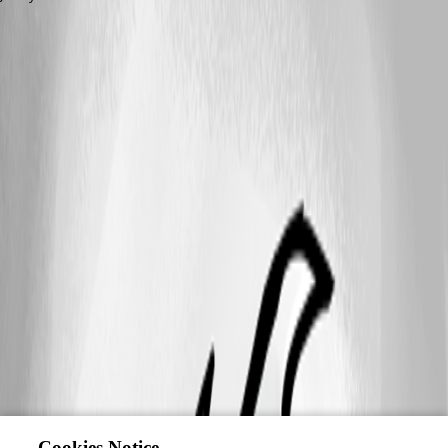
This feature has been implemented in
version 2026.1.0
Cookies Notice