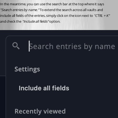
In the meantime, you can use the search bar at the top where it says 
"Search entries by name."
 To extend the search across all vaults and 
include all fields of the entries, simply click on the icon next to 
"CTRL + K"
and check the 
"Include all fields"
 option.