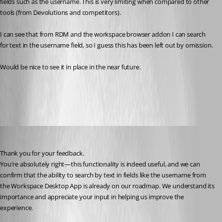
fields such as the username. This is very limiting when compared to other 
tools (from Devolutions and competitors).
I can see that from RDM and the workspace browser addon I can search 
for text in the username field, so I guess this has been left out by omission. 
Would be nice to see it in place in the near future.
All Comments (6)
Oldest first
Dany Galarneau
Published 6 months ago
Thank you for your feedback.
You're absolutely right—this functionality is indeed useful, and we can 
confirm that the ability to search by text in fields like the username from 
the Workspace Desktop App is already on our roadmap. We understand its 
importance and appreciate your input in helping us improve the 
experience.