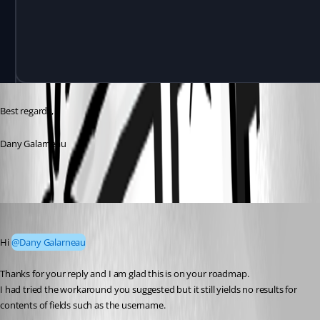
Best regards,
Dany Galarneau
jeffreyzammit
Published 6 months ago
Hi 
@Dany Galarneau
Thanks for your reply and I am glad this is on your roadmap.
I had tried the workaround you suggested but it still yields no results for 
contents of fields such as the username.