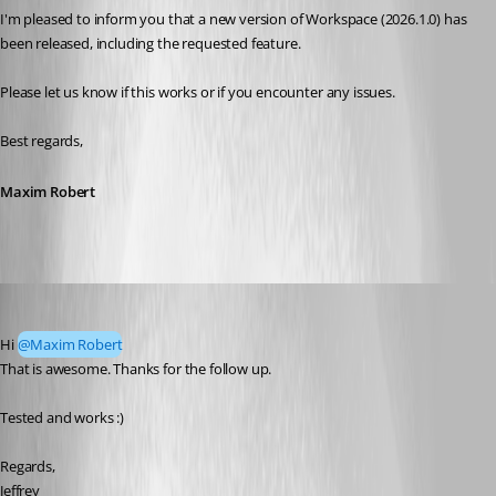
I'm pleased to inform you that a new version of Workspace (2026.1.0) has 
been released, including the requested feature. 
Please let us know if this works or if you encounter any issues. 
Best regards,
Maxim Robert
jzammit_admin
Published 5 months ago
Hi 
@Maxim Robert
That is awesome. Thanks for the follow up.
Tested and works :)
Regards,
Jeffrey