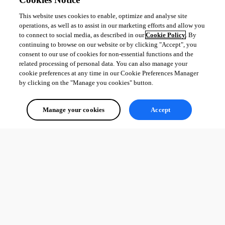
This website uses cookies to enable, optimize and analyse site
operations, as well as to assist in our marketing efforts and allow you
to connect to social media, as described in our
Cookie Policy
. By
continuing to browse on our website or by clicking "Accept", you
consent to our use of cookies for non-essential functions and the
related processing of personal data. You can also manage your
cookie preferences at any time in our Cookie Preferences Manager
by clicking on the "Manage you cookies" button.
Manage your cookies
Accept