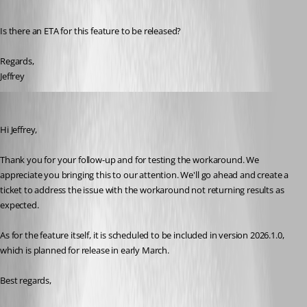
Is there an ETA for this feature to be released?
Regards,
Jeffrey
Dany Galarneau
Published 6 months ago
Hi Jeffrey,
Thank you for your follow-up and for testing the workaround. We 
appreciate you bringing this to our attention. We'll go ahead and create a 
ticket to address the issue with the workaround not returning results as 
expected.
As for the feature itself, it is scheduled to be included in version 2026.1.0, 
which is planned for release in early March.
Best regards,