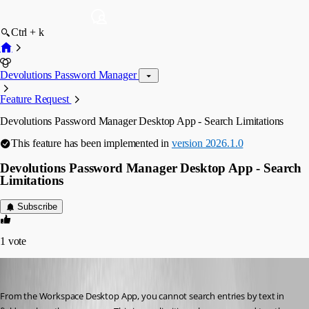
Ctrl + k
Devolutions Password Manager
Feature Request
Devolutions Password Manager Desktop App - Search Limitations
This feature has been implemented in
version 2026.1.0
Devolutions Password Manager Desktop App - Search
Limitations
Subscribe
1
vote
jeffreyzammit
Published 6 months ago
From the Workspace Desktop App, you cannot search entries by text in 