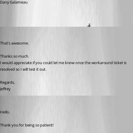
Dany Galarneau
jeffreyzammit
Published 6 months ago
That's awesome.
Thanks so much.
I would appreciate if you could let me know once the workaround ticket is 
resolved so I will test it out.
Regards,
Jeffrey
Maxim Robert
Published 5 months ago
Hello, 
Thank you for being so patient! 