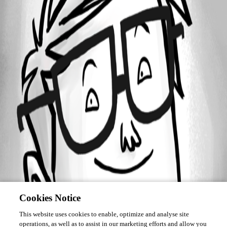
Forum information
Username
mrobert
Cookies Notice
This website uses cookies to enable, optimize and analyse site
operations, as well as to assist in our marketing efforts and allow you