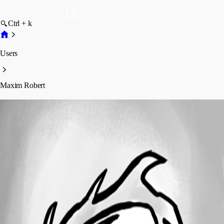
Ctrl + k
Users
Maxim Robert
Maxim Robert
Profile
Posts
Forum statistics
Total Posts
916
Registered Since
October 24, 2023