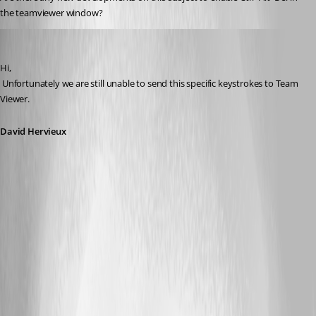
the teamviewer window?
David Hervieux
Published 12 years ago
Hi,
 Unfortunately we are still unable to send this specific keystrokes to Team 
Viewer.
David Hervieux