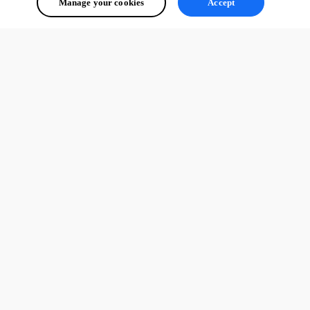
Manage your cookies
Accept