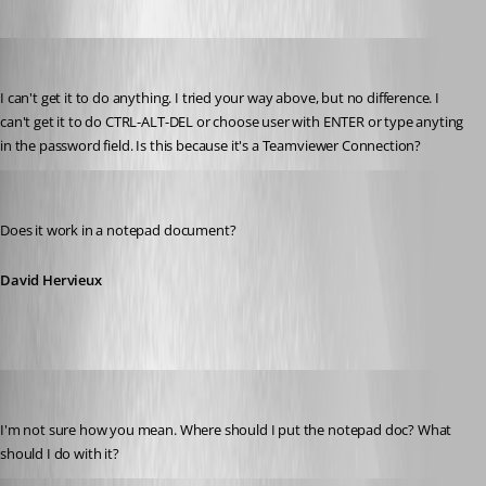
zleyphox
Published 13 years ago
I can't get it to do anything. I tried your way above, but no difference. I 
can't get it to do CTRL-ALT-DEL or choose user with ENTER or type anyting 
in the password field. Is this because it's a Teamviewer Connection?
David Hervieux
Published 13 years ago
Does it work in a notepad document?
David Hervieux
zleyphox
Published 13 years ago
I'm not sure how you mean. Where should I put the notepad doc? What 
should I do with it?