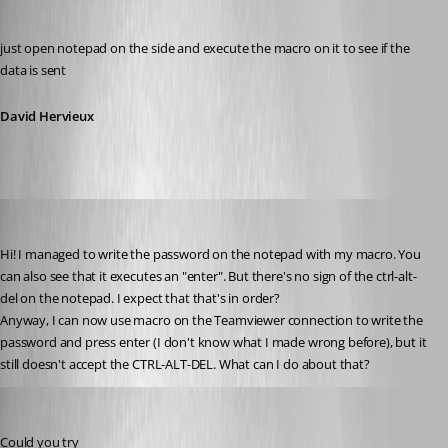
David Hervieux
Published 13 years ago
just open notepad on the side and execute the macro on it to see if the 
data is sent
David Hervieux
zleyphox
Published 13 years ago
Hi! I managed to write the password on the notepad with my macro. You 
can also see that it executes an "enter". But there's no sign of the ctrl-alt-
del on the notepad. I expect that that's in order?
Anyway, I can now use macro on the Teamviewer connection to write the 
password and press enter (I don't know what I made wrong before), but it 
still doesn't accept the CTRL-ALT-DEL. What can I do about that?
David Hervieux
Published 13 years ago
Could you try 