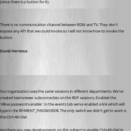
(since there is a button for it).
David Hervieux
Published 13 years ago
There is no communication channel between RDM and TV. They don't 
expose any API that we could invoke so I will not know how to invoke the 
button.
David Hervieux
vinc8690
Published 12 years ago
Our organization uses the same sessions in different departments. We've 
created teamviewer subconnecties on the RDP sessions. Enabled the 
'Allow password variable'. In the events tab we've enabled a link which will 
type in the $PARENT_PASSWORD$. The only switch we didn't get to work is 
the Ctrl+Alt+Del.
Are there any new developments on this subject to enable Ctrl+Alt+Del in 