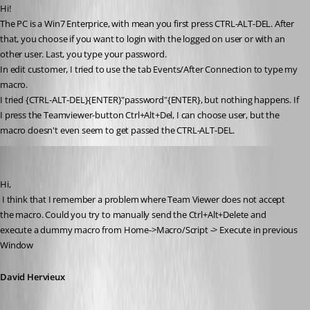
Hi!
The PC is a Win7 Enterprice, with mean you first press CTRL-ALT-DEL. After 
that, you choose if you want to login with the logged on user or with an 
other user. Last, you type your password.
In edit customer, I tried to use the tab Events/After Connection to type my 
macro.
I tried {CTRL-ALT-DEL}{ENTER}"password"{ENTER}, but nothing happens. If 
I press the Teamviewer-button Ctrl+Alt+Del, I can choose user, but the 
macro doesn't even seem to get passed the CTRL-ALT-DEL.
David Hervieux
Published 13 years ago
Hi,
 I think that I remember a problem where Team Viewer does not accept 
the macro. Could you try to manually send the Ctrl+Alt+Delete and 
execute a dummy macro from Home->Macro/Script -> Execute in previous 
Window
David Hervieux