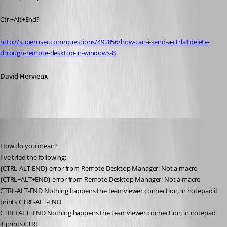
Ctrl+Alt+End?
http://superuser.com/questions/492856/how-can-i-send-a-ctrlaltdelete-
through-remote-desktop-in-windows-8
David Hervieux
zleyphox
Published 13 years ago
How do you mean?
I've tried the following:
{CTRL-ALT-END} error frpm Remote Desktop Manager: Not a macro
{CTRL+ALT+END} error frpm Remote Desktop Manager: Not a macro
CTRL-ALT-END Nothing happens the teamviewer connection, in notepad it 
prints CTRL-ALT-END
CTRL+ALT+END Nothing happens the teamviewer connection, in notepad 
it prints CTRL