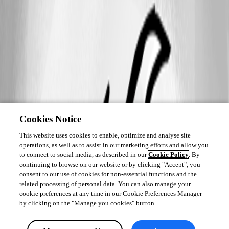
Cookies Notice
This website uses cookies to enable, optimize and analyse site
operations, as well as to assist in our marketing efforts and allow you
to connect to social media, as described in our
Cookie Policy
. By
continuing to browse on our website or by clicking "Accept", you
consent to our use of cookies for non-essential functions and the
related processing of personal data. You can also manage your
cookie preferences at any time in our Cookie Preferences Manager
by clicking on the "Manage you cookies" button.