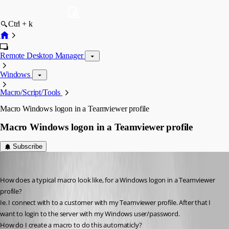
Ctrl + k
Remote Desktop Manager
Windows
Macro/Script/Tools
Macro Windows logon in a Teamviewer profile
Macro Windows logon in a Teamviewer profile
Subscribe
zleyphox
Published 13 years ago
How does a typical macro look like, for a Windows logon in a Teamviewer 
profile?
Ie. I connect with to a customer with my Teamviewer profile. After that I 
want to login to the server with my Windows user/password.
How do I create a macro to do this automaticly?