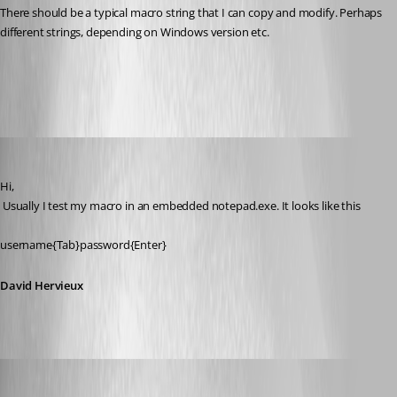
There should be a typical macro string that I can copy and modify. Perhaps 
different strings, depending on Windows version etc.
All Comments (15)
Oldest first
David Hervieux
Published 13 years ago
Hi,
 Usually I test my macro in an embedded notepad.exe. It looks like this
username{Tab}password{Enter}
David Hervieux
zleyphox
Published 13 years ago