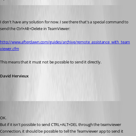
David Hervieux
Published 13 years ago
I don't have any solution for now. I see there that's a special command to 
send the Ctrl+Alt+Delete in TeamViewer:
http://www.afterdawn.com/guides/archive/remote_assistance_with_team
viewer.cfm
This means that it must not be possible to send it directly.
David Hervieux
zleyphox
Published 13 years ago
OK.
But if it isn't possible to send CTRL+ALT+DEL through the teamviewer 
Connection, it should be possible to tell the Teamviewer app to send it 