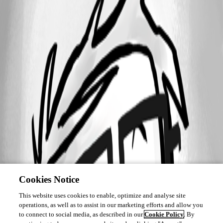
Cookies Notice
This website uses cookies to enable, optimize and analyse site
operations, as well as to assist in our marketing efforts and allow you
to connect to social media, as described in our
Cookie Policy
. By