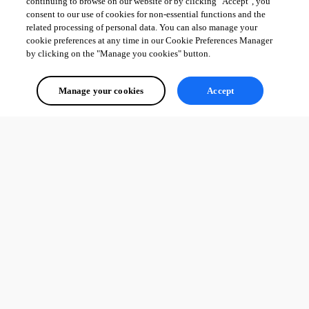
continuing to browse on our website or by clicking "Accept", you
consent to our use of cookies for non-essential functions and the
related processing of personal data. You can also manage your
cookie preferences at any time in our Cookie Preferences Manager
by clicking on the "Manage you cookies" button.
Manage your cookies
Accept