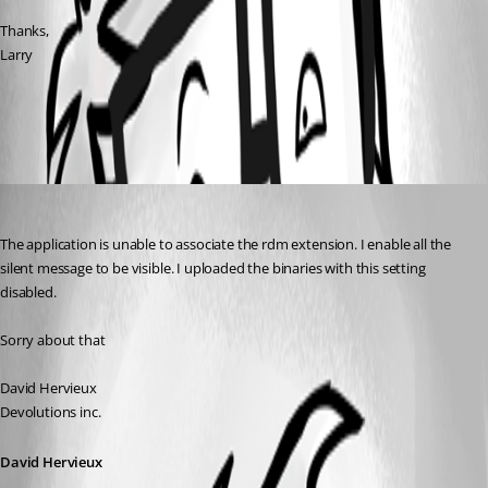
Thanks,
Larry
All Comments (1)
Oldest first
David Hervieux
Published 17 years ago
The application is unable to associate the rdm extension. I enable all the 
silent message to be visible. I uploaded the binaries with this setting 
disabled.
Sorry about that
David Hervieux
Devolutions inc.
David Hervieux