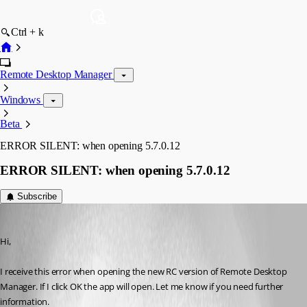
Ctrl + k
Remote Desktop Manager
Windows
Beta
ERROR SILENT: when opening 5.7.0.12
ERROR SILENT: when opening 5.7.0.12
Subscribe
v65v65
Published 17 years ago
Hi,
I receive this error when opening the new RC version of Remote Desktop 
Manager. If I click OK the app will open. Let me know if you need further 
information.