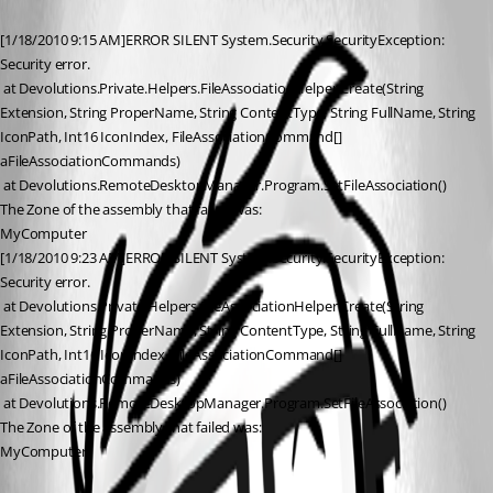
[1/18/2010 9:15 AM]ERROR SILENT System.Security.SecurityException: 
Security error.
 at Devolutions.Private.Helpers.FileAssociationHelper.Create(String 
Extension, String ProperName, String ContentType, String FullName, String 
IconPath, Int16 IconIndex, FileAssociationCommand[] 
aFileAssociationCommands)
 at Devolutions.RemoteDesktopManager.Program.SetFileAssociation()
The Zone of the assembly that failed was:
MyComputer
[1/18/2010 9:23 AM]ERROR SILENT System.Security.SecurityException: 
Security error.
 at Devolutions.Private.Helpers.FileAssociationHelper.Create(String 
Extension, String ProperName, String ContentType, String FullName, String 
IconPath, Int16 IconIndex, FileAssociationCommand[] 
aFileAssociationCommands)
 at Devolutions.RemoteDesktopManager.Program.SetFileAssociation()
The Zone of the assembly that failed was:
MyComputer