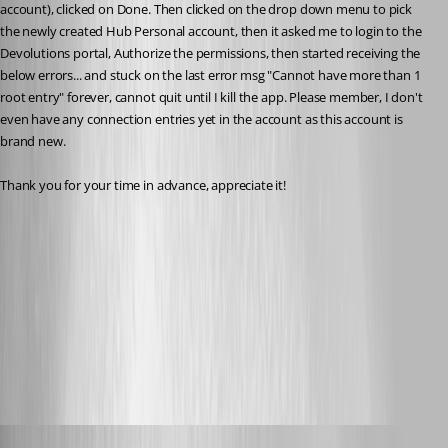
account), clicked on Done. Then clicked on the drop down menu to pick 
the newly created Hub Personal account, then it asked me to login to the 
Devolutions portal, Authorize the permissions, then started receiving the 
below errors... and stuck on the last error msg "Cannot have more than 1 
root entry" forever, cannot quit until I kill the app. Please member, I don't 
even have any connection entries yet in the account as this account is 
brand new.
Thank you for your time in advance, appreciate it!
IMG_4225.jpg
IMG_4224.jpg
IMG_4223.jpg
Maxime Brousseau