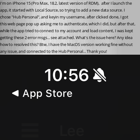
I'm on iPhone 15 (Pro Max, 18.2, latest version of RDM),  after I launch the 
app, it started with Local Source, so trying to add a new data source. I 
chose "Hub Personal", and keyin my username, after clicked done, I got 
this web page pop up asking me to authenticate, which I did, but after that, 
while the app tried to connect to my account and load content, I was kept 
getting these 2 error msgs... see attached. What's the issue here? Any idea 
how to resolved this? Btw, I have the MacOS version working fine without 
any issue, and connected to the Hub Personal... Thank you!