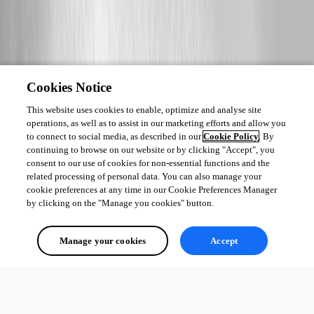
Cookies Notice
This website uses cookies to enable, optimize and analyse site
operations, as well as to assist in our marketing efforts and allow you
to connect to social media, as described in our
Cookie Policy
. By
continuing to browse on our website or by clicking "Accept", you
consent to our use of cookies for non-essential functions and the
related processing of personal data. You can also manage your
cookie preferences at any time in our Cookie Preferences Manager
by clicking on the "Manage you cookies" button.
Manage your cookies
Accept