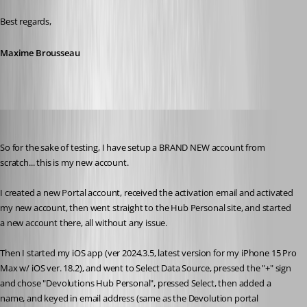
Best regards,
Maxime Brousseau
rdm22
Published 2 years ago
So for the sake of testing, I have setup a BRAND NEW account from 
scratch... this is my new account.
I created a new Portal account, received the activation email and activated 
my new account, then went straight to the Hub Personal site, and started 
a new account there, all without any issue.
Then I started my iOS app (ver 2024.3.5, latest version for my iPhone 15 Pro 
Max w/ iOS ver. 18.2), and went to Select Data Source, pressed the "+" sign 
and chose "Devolutions Hub Personal", pressed Select, then added a 
name, and keyed in email address (same as the Devolution portal 