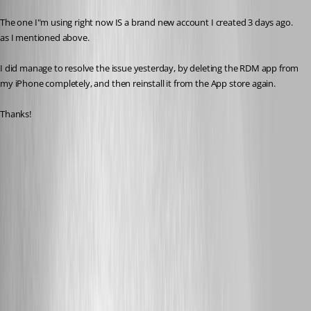
The one I"m using right now IS a brand new account I created 3 days ago. 
as I mentioned above.
I did manage to resolve the issue yesterday, by deleting the RDM app from 
my iPhone completely, and then reinstall it from the App store again.
Thanks!