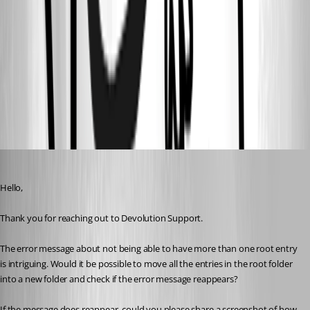
msg2.PNG
msg1.PNG
All Comments (7)
Oldest first
Carl Marien
Published 2 years ago
Hello,
Thank you for reaching out to Devolution Support.
The error message about not being able to have more than one root entry 
is intriguing. Would it be possible to move all the entries in the root folder 
into a new folder and check if the error message reappears?
If the message does reappear, could you please share a screenshot of how 