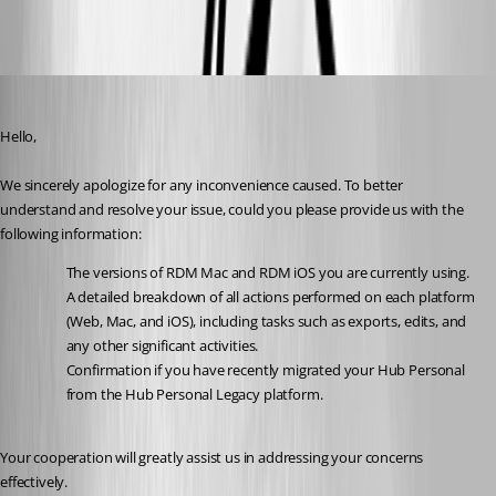
e5fc1484-77bf-43fe-bf9c-44bb082a814e.png
Maxime Brousseau
Published 2 years ago
Hello,
We sincerely apologize for any inconvenience caused. To better 
understand and resolve your issue, could you please provide us with the 
following information:
The versions of RDM Mac and RDM iOS you are currently using.
A detailed breakdown of all actions performed on each platform 
(Web, Mac, and iOS), including tasks such as exports, edits, and 
any other significant activities.
Confirmation if you have recently migrated your Hub Personal 
from the Hub Personal Legacy platform.
Your cooperation will greatly assist us in addressing your concerns 
effectively.