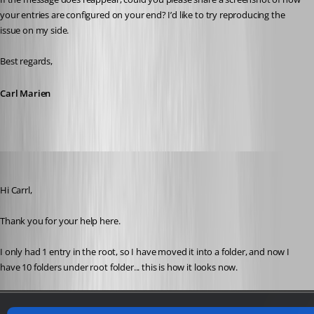
your entries are configured on your end? I’d like to try reproducing the 
issue on my side.
Best regards,
Carl Marien
devolutions82
Published 2 years ago
Hi Carrl,
Thank you for your help here.
I only had 1 entry in the root, so I have moved it into a folder, and now I 
have 10 folders under root folder... this is how it looks now.