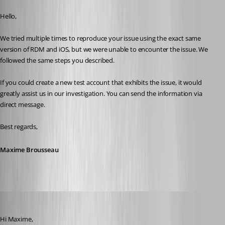
Published 2 years ago
Hello,
We tried multiple times to reproduce your issue using the exact same 
version of RDM and iOS, but we were unable to encounter the issue. We 
followed the same steps you described.
If you could create a new test account that exhibits the issue, it would 
greatly assist us in our investigation. You can send the information via 
direct message.
Best regards,
Maxime Brousseau
rdm22
Published 2 years ago
Hi Maxime, 