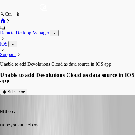
Ctrl + k
Remote Desktop Manager
iOS
Support
Unable to add Devolutions Cloud as data source in IOS app
Unable to add Devolutions Cloud as data source in IOS
app
Subscribe
devolutions82
Published 2 years ago
Hi there,
Hope you can help me.