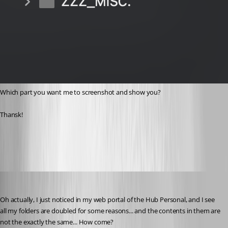
Which part you want me to screenshot and show you?
Thansk!
12c6b6a1-8ae1-4fdb-b1f9-6e2a79fb7c87.png
devolutions82
Published 2 years ago
Oh actually, I just noticed in my web portal of the Hub Personal, and I see 
all my folders are doubled for some reasons... and the contents in them are 
not the exactly the same... How come?