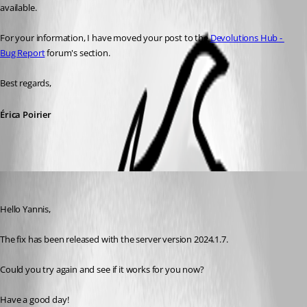
available.
For your information, I have moved your post to the 
Devolutions Hub - 
Bug Report
 forum's section.
Best regards, 
Érica Poirier
Maxime Morin
Published 2 years ago
Hello Yannis,
The fix has been released with the server version 2024.1.7.
Could you try again and see if it works for you now?
Have a good day!