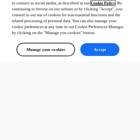
to connect to social media, as described in our
Cookie Policy
. By
continuing to browse on our website or by clicking "Accept", you
consent to our use of cookies for non-essential functions and the
related processing of personal data. You can also manage your
cookie preferences at any time in our Cookie Preferences Manager
by clicking on the "Manage you cookies" button.
Manage your cookies
Accept