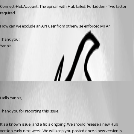
Connect-HubAccount: The api call with Hub failed. Forbidden - Two factor 
required
How can we exclude an API user from otherwise enforced MFA?
Thank you!
Yannis
All Comments (4)
Oldest first
Erica Poirier
Published 2 years ago
Hello Yannis,
Thank you for reporting this issue.
It's a known issue, and a fix is ongoing. We should release a new Hub 
version early next week. We will keep you posted once a new version is 