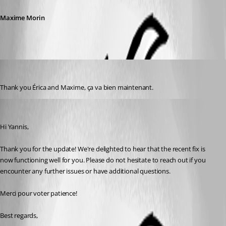
Maxime Morin
ybrand
Published 2 years ago
Thank you Érica and Maxime, ça va bien maintenant.
Erica Poirier
Published 2 years ago
Hi Yannis,
Thank you for the update! We're delighted to hear that the recent fix is 
now functioning well for you. Please do not hesitate to reach out if you 
encounter any further issues or have additional questions.
Merci pour voter patience!
Best regards,