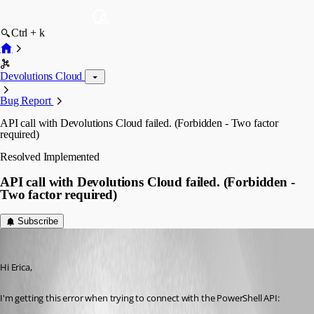
Ctrl + k
Devolutions Cloud
Bug Report
API call with Devolutions Cloud failed. (Forbidden - Two factor
required)
Resolved
Implemented
API call with Devolutions Cloud failed. (Forbidden -
Two factor required)
Subscribe
ybrand
Published 2 years ago
Hi Erica, 
I'm getting this error when trying to connect with the PowerShell API: