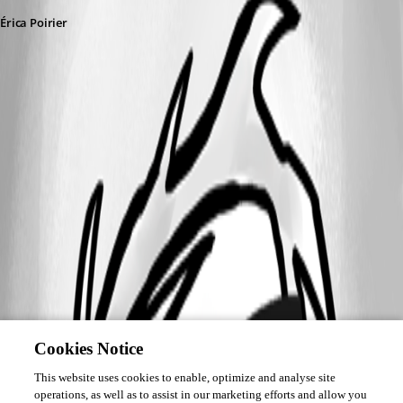
Érica Poirier
Cookies Notice
This website uses cookies to enable, optimize and analyse site
operations, as well as to assist in our marketing efforts and allow you