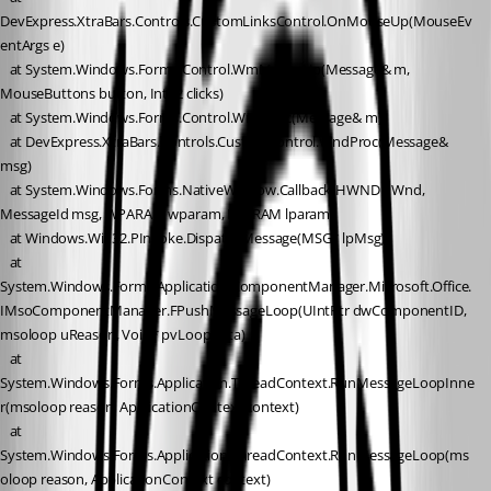
DevExpress.XtraBars.Controls.CustomLinksControl.OnMouseUp(MouseEv
entArgs e)
   at System.Windows.Forms.Control.WmMouseUp(Message& m, 
MouseButtons button, Int32 clicks)
   at System.Windows.Forms.Control.WndProc(Message& m)
   at DevExpress.XtraBars.Controls.CustomControl.WndProc(Message& 
msg)
   at System.Windows.Forms.NativeWindow.Callback(HWND hWnd, 
MessageId msg, WPARAM wparam, LPARAM lparam)
   at Windows.Win32.PInvoke.DispatchMessage(MSG* lpMsg)
   at 
System.Windows.Forms.Application.ComponentManager.Microsoft.Office.
IMsoComponentManager.FPushMessageLoop(UIntPtr dwComponentID, 
msoloop uReason, Void* pvLoopData)
   at 
System.Windows.Forms.Application.ThreadContext.RunMessageLoopInne
r(msoloop reason, ApplicationContext context)
   at 
System.Windows.Forms.Application.ThreadContext.RunMessageLoop(ms
oloop reason, ApplicationContext context)