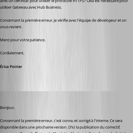
avec un certificat pour utiliser le protocole HTTPS? Cela est nécessaire pour 
utiliser Gatewau avec Hub Business.
Concernant la première erreur, je vérifie avec l'équipe de dévelopeur et on 
vous revient.
Merci pour votre patience.
Cordialement,
Érica Poirier
Erica Poirier
Published 2 years ago
Bonjour,
Concernant la première erreur, c'est connu et corrigé à l'interne. Ce sera 
disponible dans une prochaine version. D'ici la publication du correctif, 