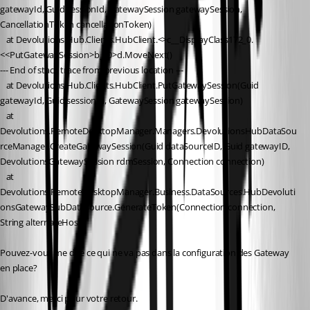
gatewayId, Guid sessionId, GatewaySession gatewaySession, 
CancellationToken cancellationToken)
   at Devolutions.Hub.Clients.HubClient.<>c__DisplayClass172_0.
<<PutGatewaySession>b__0>d.MoveNext()
--- End of stack trace from previous location ---
   at Devolutions.Hub.Clients.HubClient.PutGatewaySession(Guid 
gatewayId, Guid sessionId, GatewaySession gatewaySession)
   at 
Devolutions.RemoteDesktopManager.Managers.DevolutionsHubDataSou
rceManager.CreateGatewaySession(Guid dataSourceID, Guid gatewayID, 
DevolutionsGatewaySession rdmSession, Connection connection)
   at 
Devolutions.RemoteDesktopManager.Business.DataSources.HubDevoluti
onsGatewaySubDataSource.GenerateToken(Connection connection, 
String alternateHost)
Pouvez-vous me dire ce qui ne va pas dans la configuration des Gateway 
en place?
D'avance, merci pour votre retour.