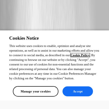
Cookies Notice
This website uses cookies to enable, optimize and analyse site
operations, as well as to assist in our marketing efforts and allow you
to connect to social media, as described in our
Cookie Policy
. By
continuing to browse on our website or by clicking "Accept", you
consent to our use of cookies for non-essential functions and the
related processing of personal data. You can also manage your
cookie preferences at any time in our Cookie Preferences Manager
by clicking on the "Manage you cookies" button.
Manage your cookies
Accept