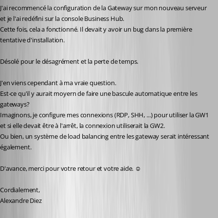
J'ai recommencé la configuration de la Gateway sur mon nouveau serveur 
et je l'ai redéfini sur la console Business Hub.
Cette fois, cela a fonctionné. Il devait y avoir un bug dans la première 
tentative d'installation.
Désolé pour le désagrément et la perte de temps.
J'en viens cependant à ma vraie question.
Est-ce qu'il y aurait moyern de faire une bascule automatique entre les 
gateways?
Imaginons, je configure mes connexions (RDP, SHH, ...) pour utiliser la GW1 
et si elle devait être à l'arrêt, la connexion utiliserait la GW2.
Ou bien, un système de load balancing entre les gateway serait intéressant 
également.
D'avance, merci pour votre retour et votre aide. ☺️
Cordialement,
Alexandre Diez