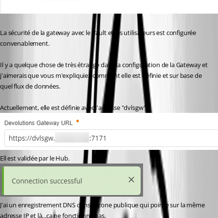
La sécurité de la gateway avec le Vault et les utilisateurs est configurée 
convenablement.
Il y a quelque chose de très étrange dans la configuration de la Gateway et 
j'aimerais que vous m'expliquiez comment elle est définie et sur base de 
quel flux de données.
Actuellement, elle est définie avec l'adresse "dvlsgw".
Ell est validée par le Hub.
J'ai un enregistrement DNS dans la zone publique qui pointe sur la même 
adresse IP et là...ça ne fonctionne pas.