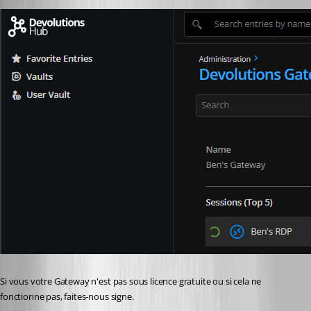
Si vous votre Gateway n'est pas sous licence gratuite ou si cela ne 
fonctionne pas, faites-nous signe.