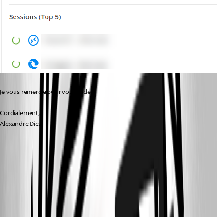
Je vous remercie pour votre aide.
Cordialement,
Alexandre Diez
ff60d734-5442-4a7a-a484-1f495b4b7042.png
0665c26e-1200-4918-b351-1945695862a7.png
2ea781f4-74da-4b51-86bc-bb0f69c4d1e2.png