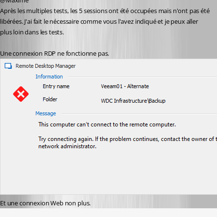
@Maxime
Après les multiples tests, les 5 sessions ont été occupées mais n'ont pas été 
libérées. J'ai fait le nécessaire comme vous l'avez indiqué et je peux aller 
plus loin dans les tests.
Une connexion RDP ne fonctionne pas.
Et une connexion Web non plus.