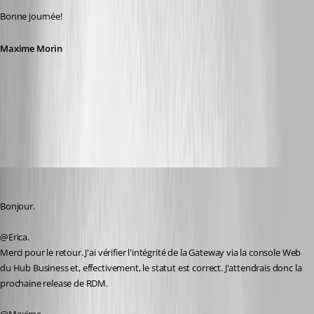
Bonne journée!
Maxime Morin
f1117b79-4ca0-4b32-b961-6e34f2840bde.png
alexandrediez
Published 2 years ago
Bonjour.
@Erica.
Merci pour le retour. J'ai vérifier l'intégrité de la Gateway via la console Web 
du Hub Business et, effectivement, le statut est correct. J'attendrais donc la 
prochaine release de RDM.