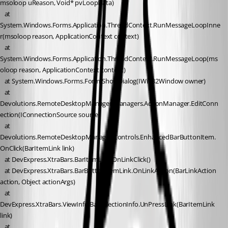
msoloop uReason, Void* pvLoopData)
   at 
System.Windows.Forms.Application.ThreadContext.RunMessageLoopInne
r(msoloop reason, ApplicationContext context)
   at 
System.Windows.Forms.Application.ThreadContext.RunMessageLoop(ms
oloop reason, ApplicationContext context)
   at System.Windows.Forms.Form.ShowDialog(IWin32Window owner)
   at 
Devolutions.RemoteDesktopManager.Managers.ActionManager.EditConn
ection(IConnectionSource source)
   at 
Devolutions.RemoteDesktopManager.Controls.EnhancedBarButtonItem.
OnClick(BarItemLink link)
   at DevExpress.XtraBars.BarItemLink.OnLinkClick()
   at DevExpress.XtraBars.BarButtonItemLink.OnLinkAction(BarLinkAction 
action, Object actionArgs)
   at 
DevExpress.XtraBars.ViewInfo.BarSelectionInfo.UnPressLink(BarItemLink 
link)
   at 