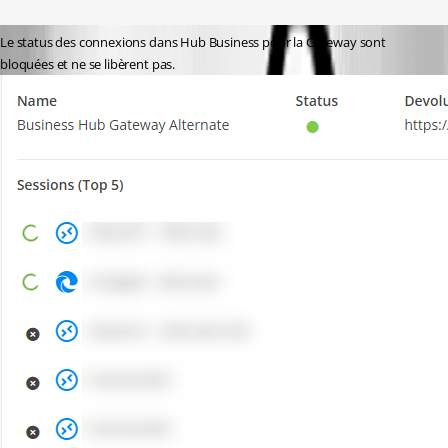
Le status des connexions dans Hub Business pour la Gateway sont 
bloquées et ne se libèrent pas.