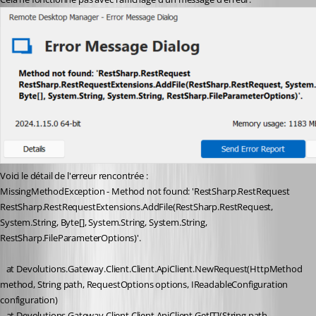
Voici le détail de l'erreur rencontrée :
MissingMethodException - Method not found: 'RestSharp.RestRequest 
RestSharp.RestRequestExtensions.AddFile(RestSharp.RestRequest, 
System.String, Byte[], System.String, System.String, 
RestSharp.FileParameterOptions)'.
   at Devolutions.Gateway.Client.Client.ApiClient.NewRequest(HttpMethod 
method, String path, RequestOptions options, IReadableConfiguration 
configuration)
   at Devolutions.Gateway.Client.Client.ApiClient.Get[T](String path, 