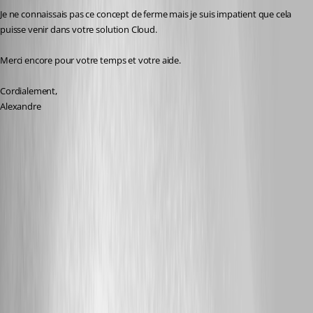
Je ne connaissais pas ce concept de ferme mais je suis impatient que cela 
puisse venir dans votre solution Cloud.
Merci encore pour votre temps et votre aide.
Cordialement,
Alexandre