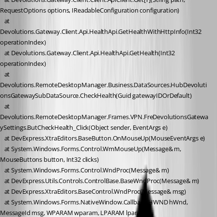
RequestOptions options, IReadableConfiguration configuration)
   at 
Devolutions.Gateway.Client.Api.HealthApi.GetHealthWithHttpInfo(Int32 
operationIndex)
   at Devolutions.Gateway.Client.Api.HealthApi.GetHealth(Int32 
operationIndex)
   at 
Devolutions.RemoteDesktopManager.Business.DataSources.HubDevoluti
onsGatewaySubDataSource.CheckHealth(Guid gatewayIDOrDefault)
   at 
Devolutions.RemoteDesktopManager.Frames.VPN.FreDevolutionsGatewa
ySettings.ButCheckHealth_Click(Object sender, EventArgs e)
   at DevExpress.XtraEditors.BaseButton.OnMouseUp(MouseEventArgs e)
   at System.Windows.Forms.Control.WmMouseUp(Message& m, 
MouseButtons button, Int32 clicks)
   at System.Windows.Forms.Control.WndProc(Message& m)
   at DevExpress.Utils.Controls.ControlBase.BaseWndProc(Message& m)
   at DevExpress.XtraEditors.BaseControl.WndProc(Message& msg)
   at System.Windows.Forms.NativeWindow.Callback(HWND hWnd, 
MessageId msg, WPARAM wparam, LPARAM lparam)