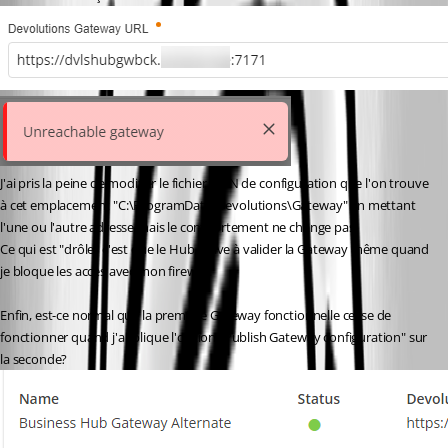
J'ai pris la peine de modifier le fichier JSON de configuration que l'on trouve 
à cet emplacement "C:\ProgramData\Devolutions\Gateway" en mettant 
l'une ou l'autre adresse mais le comportement ne change pas.
Ce qui est "drôle" c'est que le Hub arrive à valider la Gateway même quand 
je bloque les accès avec mon firewall.
Enfin, est-ce normal que la première Gateway fonctionnelle cesse de 
fonctionner quand j'applique l'option "Publish Gateway configuration" sur 
la seconde?