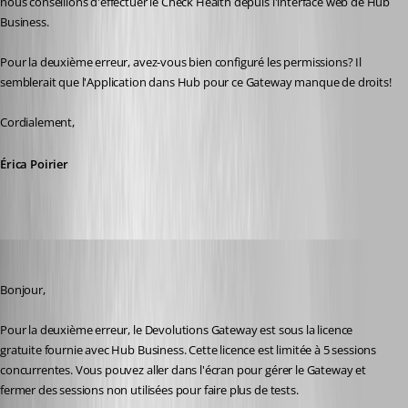
nous conseillons d'effectuer le Check Health depuis l'interface web de Hub 
Business.
Pour la deuxième erreur, avez-vous bien configuré les permissions? Il 
semblerait que l'Application dans Hub pour ce Gateway manque de droits!
Cordialement,
Érica Poirier
Maxime Morin
Published 2 years ago
Bonjour,
Pour la deuxième erreur, le Devolutions Gateway est sous la licence 
gratuite fournie avec Hub Business. Cette licence est limitée à 5 sessions 
concurrentes. Vous pouvez aller dans l'écran pour gérer le Gateway et 
fermer des sessions non utilisées pour faire plus de tests.