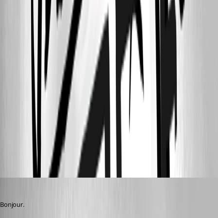
ac1d4657-ff1f-4ea8-bd7a-4f226c601dd9.png
09ac9020-3ad1-4cf3-96dd-9912cd1bc553.png
bb616cfb-5436-46dd-b774-ecf5ecde3fef.png
3bc6722c-2e89-4b53-9cd8-b2223e02047c.png
e0b6c261-4dde-47a6-b3f0-9a925af498ed.png
alexandrediez
Published 2 years ago
Bonjour.