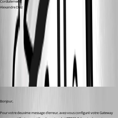
Cordialement,
Alexandre Diez
82c9d4b0-1f56-48a4-8b35-6b3aa4a57096.png
5926b1e7-207f-4551-8bd8-5e7c4bcc1cd4.png
Devolutions Gateway farms configuration - Devolutions
Documentation
All Comments (7)
Oldest first
Erica Poirier
Published 2 years ago
Bonjour,
Pour votre deuxime message d'erreur, avez-vous configuré votre Gateway 