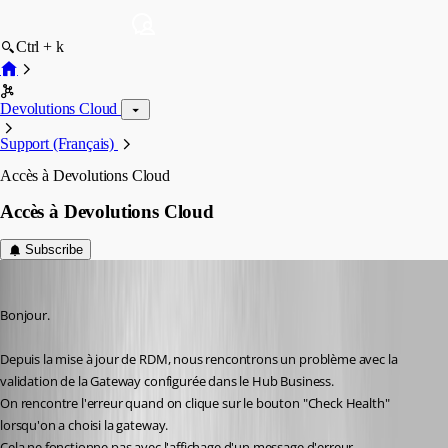
Ctrl + k
Devolutions Cloud
Support (Français)
Accès à Devolutions Cloud
Accès à Devolutions Cloud
Subscribe
alexandrediez
Published 2 years ago
Bonjour.
Depuis la mise à jour de RDM, nous rencontrons un problème avec la 
validation de la Gateway configurée dans le Hub Business.
On rencontre l'erreur quand on clique sur le bouton "Check Health" 
lorsqu'on a choisi la gateway.
Cela ne fonctionne pas avec l'affichage d'un message d'erreur.