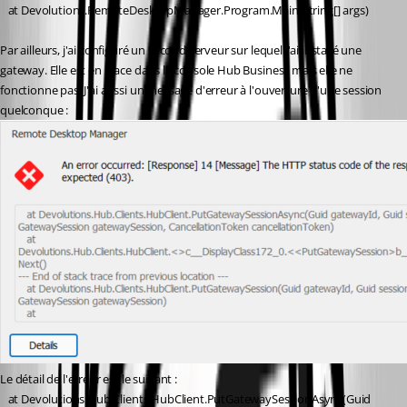
   at Devolutions.RemoteDesktopManager.Program.Main(String[] args)
Par ailleurs, j'ai configuré un second serveur sur lequel j'ai installé une 
gateway. Elle est en place dans la console Hub Business mais elle ne 
fonctionne pas. J'ai aussi un message d'erreur à l'ouverture d'une session 
quelconque :
Le détail de l'erreur est le suivant :
   at Devolutions.Hub.Clients.HubClient.PutGatewaySessionAsync(Guid 