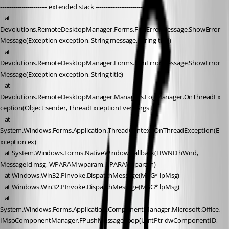
------------------------ extended stack ------------------------
   at 
Devolutions.RemoteDesktopManager.Forms.FrmErrorMessage.ShowError
Message(Exception exception, String message, String title)
   at 
Devolutions.RemoteDesktopManager.Forms.FrmErrorMessage.ShowError
Message(Exception exception, String title)
   at 
Devolutions.RemoteDesktopManager.Managers.LogManager.OnThreadEx
ception(Object sender, ThreadExceptionEventArgs t)
   at 
System.Windows.Forms.Application.ThreadContext.OnThreadException(E
xception ex)
   at System.Windows.Forms.NativeWindow.Callback(HWND hWnd, 
MessageId msg, WPARAM wparam, LPARAM lparam)
   at Windows.Win32.PInvoke.DispatchMessage(MSG* lpMsg)
   at Windows.Win32.PInvoke.DispatchMessage(MSG* lpMsg)
   at 
System.Windows.Forms.Application.ComponentManager.Microsoft.Office.
IMsoComponentManager.FPushMessageLoop(UIntPtr dwComponentID, 