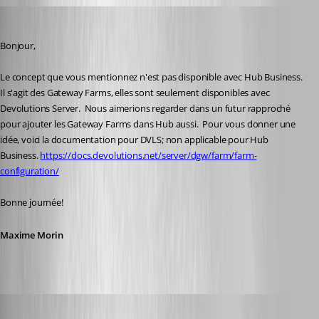
Maxime Morin
Published 2 years ago
Bonjour,
Le concept que vous mentionnez n'est pas disponible avec Hub Business.  
Il s'agit des Gateway Farms, elles sont seulement disponibles avec 
Devolutions Server.  Nous aimerions regarder dans un futur rapproché 
pour ajouter les Gateway Farms dans Hub aussi.  Pour vous donner une 
idée, voici la documentation pour DVLS; non applicable pour Hub 
Business. 
https://docs.devolutions.net/server/dgw/farm/farm-
configuration/
Bonne journée!
Maxime Morin
alexandrediez
Published 2 years ago