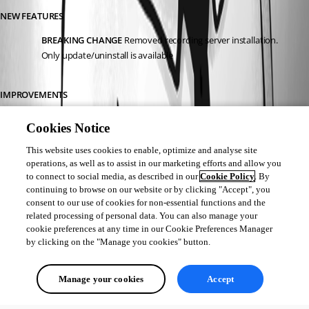
NEW FEATURES
BREAKING CHANGE
 Removed recording server installation. 
Only update/uninstall is available
IMPROVEMENTS
Licenses can not be added/edited in the console anymore
Cookies Notice
This website uses cookies to enable, optimize and analyse site
Érica Poirier
operations, as well as to assist in our marketing efforts and allow you
to connect to social media, as described in our
Cookie Policy
. By
continuing to browse on our website or by clicking "Accept", you
consent to our use of cookies for non-essential functions and the
related processing of personal data. You can also manage your
Create a Devolutions Server staging instance - Devolutions
cookie preferences at any time in our Cookie Preferences Manager
Devolutions Product Documentation - Devolutions
by clicking on the "Manage you cookies" button.
All Comments (0)
Manage your cookies
Accept
Oldest first