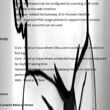
Core - Workspace can be configured by scanning a QR code 
available in the web interface
Gateway - Added the Gateway ID in the web interface
PAM - Improve PAM usage policies to support more context 
where PAM accounts can be used
FIXES
Core - Fixed an issue where Okta users could not be created on 
first login
Core - Fixed an issue where scheduled reports were not adjusted 
by daylight saving time
Gateway - Fixed an issue with Gateway Health to improve 
performance
Web - Several UI fixes
####
Console Release Notes