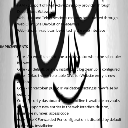
PAM - Support of PAM Active Directory provider through 
Devolutions Gateway
Web - SSH and Telnet sessions can now be launched through 
Web Client (via Devolutions Gateway)
Web - System vault can be edited in the web interface
IMPROVEMENTS
Core - An email is sent to the administrator when the scheduler 
is down
Core - By default, on new installation, log cleanup is configured
Core - Default value to enable DWL for Website entry is now 
available
Core - 'Force token public IP validation' setting is now false by 
default
Core - Security dashboard shows if offline is available on vaults
Core - Support new entries in the web interface: firearm, 
insurance number, access code
Core - Use X-Forwarded-For configuration is disabled by default 
in the new installation