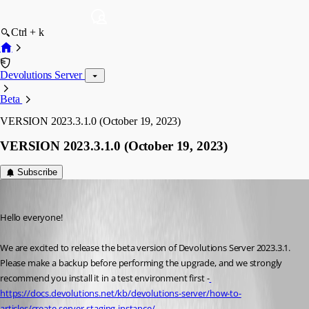
Ctrl + k
Devolutions Server
Beta
VERSION 2023.3.1.0 (October 19, 2023)
VERSION 2023.3.1.0 (October 19, 2023)
Subscribe
Erica Poirier
Published 3 years ago
Hello everyone!
We are excited to release the beta version of Devolutions Server 2023.3.1. 
Please make a backup before performing the upgrade, and we strongly 
recommend you install it in a test environment first -
https://docs.devolutions.net/kb/devolutions-server/how-to-
articles/create-server-staging-instance/