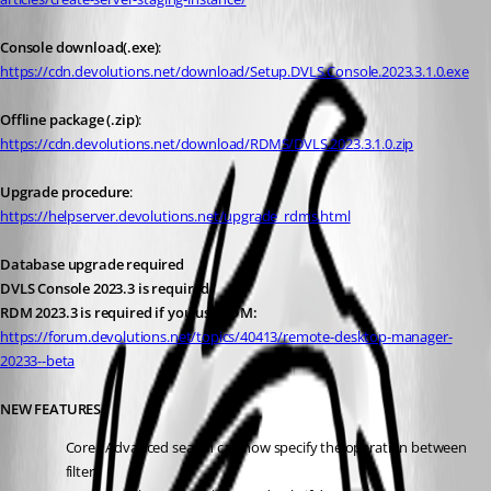
Console download(.exe)
: 
https://cdn.devolutions.net/download/Setup.DVLS.Console.2023.3.1.0.exe
Offline package (.zip)
: 
https://cdn.devolutions.net/download/RDMS/DVLS.2023.3.1.0.zip
Upgrade procedure
:
https://helpserver.devolutions.net/upgrade_rdms.html
Database upgrade required
DVLS Console 2023.3 is required
RDM 2023.3 is required if you use RDM:
https://forum.devolutions.net/topics/40413/remote-desktop-manager-
20233--beta
NEW FEATURES
Core - Advanced search can now specify the operation between 
filters