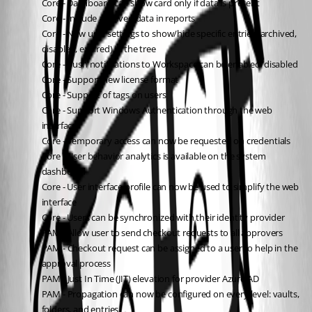
Core - Dashboard can show card only if data is present
Core - Include archived data in reports
Core - New user settings to show/hide specific entries (archived, 
disabled, expired) in the tree
Core - Push notifications to Workspace can be enabled/disabled
Core - Support new license format
Core - Support of tags on users
Core - Support Windows Authentication through the web 
interface
Core - Temporary access can now be requested on credentials
Core - User behavior analytics is available on the system 
dashboard
Core - User interface profile can now be used to simplify the web 
interface
Core - Users can be synchronized with their identity provider
PAM - Allow user to send checkout requests to all approvers
PAM - Checkout request can be assigned to a user to help in the 
approval process
PAM - Just In Time (JIT) elevation for provider Azure AD
PAM - Propagation can now be configured on every level: vaults, 
folders, and entries