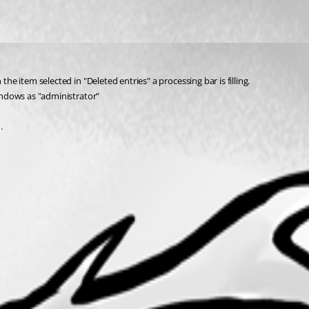
the item selected in "Deleted entries" a processing bar is filling.
Windows as "administrator" 
.