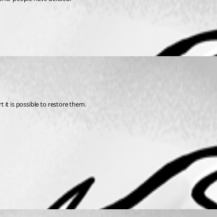
t it is possible to restore them.