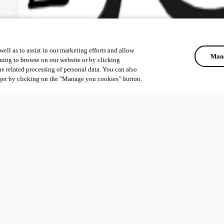
ell as to assist in our marketing efforts and allow
Mana
uing to browse on our website or by clicking
he related processing of personal data. You can also
ger by clicking on the "Manage you cookies" button.