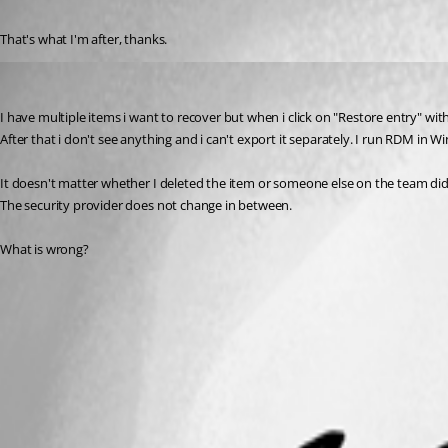
Published 3 years ago
That's what I'm after, thanks.
rheijmans
Published 6 months ago
I have multiple items i want to recover but when i click on "Restore entry" with 
After that i don't see anything and i can't export it separately. I run RDM in 
It doesn't matter whether I deleted the item or someone else on the team did
The security provider does not change in between.
What is wrong? 