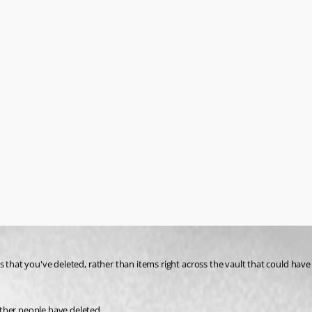
ther people have deleted.