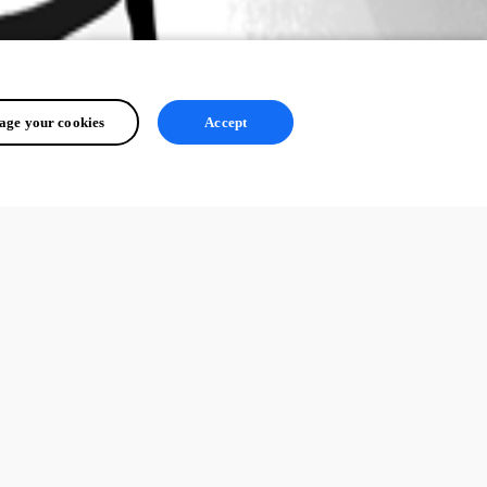
ge your cookies
Accept