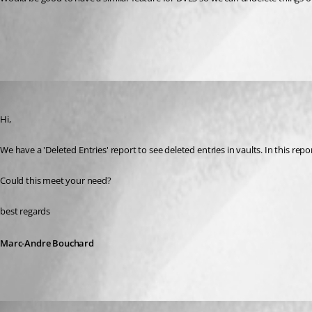
All Comments (3)
Oldest first
Marc-Andre Bouchard
Published 3 years ago
Hi, 
We have a 'Deleted Entries' report to see deleted entries in vaults. In this repor
Could this meet your need?
best regards
Marc-Andre Bouchard
sjames