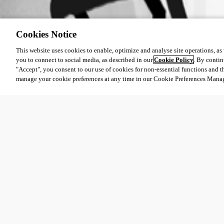
Cookies Notice
This website uses cookies to enable, optimize and analyse site operations, as w
you to connect to social media, as described in our
Cookie Policy
. By contin
"Accept", you consent to our use of cookies for non-essential functions and t
manage your cookie preferences at any time in our Cookie Preferences Mana