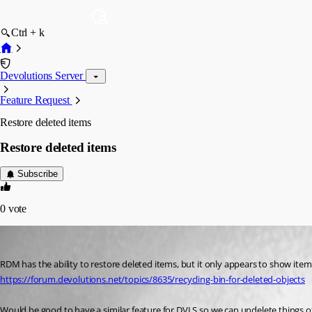
Ctrl + k
Devolutions Server
Feature Request
Restore deleted items
Restore deleted items
Subscribe
0
vote
sjames
Published 3 years ago
https://forum.devolutions.net/topics/8635/recycling-bin-for-deleted-objects
Would be good to have a similar feature for DVLS so we can undelete things o