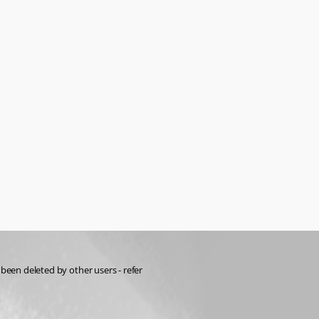
RDM has the ability to restore deleted items, but it only appears to show items that you've deleted, rather than items right across the vault that could have been deleted by other users - refer 