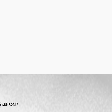
/
) with RDM ?