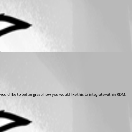
ould like to better grasp how you would like this to integrate within RDM.