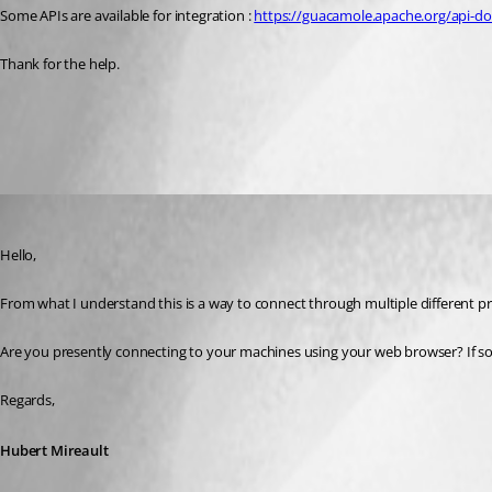
Some APIs are available for integration : 
https://guacamole.apache.org/api-d
Thank for the help.
All Comments (3)
Oldest first
Hubert Mireault
Published 3 years ago
Hello,
From what I understand this is a way to connect through multiple different 
Are you presently connecting to your machines using your web browser? If so,
Regards,
Hubert Mireault