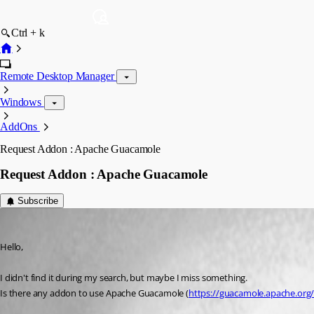
Ctrl + k
Remote Desktop Manager
Windows
AddOns
Request Addon : Apache Guacamole
Request Addon : Apache Guacamole
Subscribe
drousseau
Published 3 years ago
Hello,
I didn't find it during my search, but maybe I miss something.
Is there any addon to use Apache Guacamole (
https://guacamole.apache.org