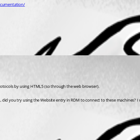
ocumentation/
protocols by using HTML5 (so through the web browser). 
 did you try using the Website entry in RDM to connect to these machines? I w