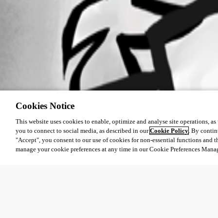
Cookies Notice
This website uses cookies to enable, optimize and analyse site operations, as w
you to connect to social media, as described in our
Cookie Policy
. By contin
"Accept", you consent to our use of cookies for non-essential functions and t
manage your cookie preferences at any time in our Cookie Preferences Mana