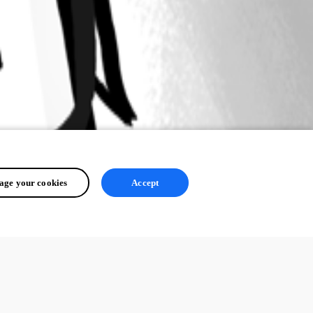
ge your cookies
Accept