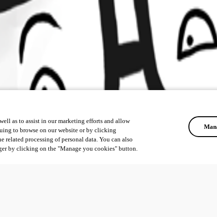
ell as to assist in our marketing efforts and allow
Mana
uing to browse on our website or by clicking
he related processing of personal data. You can also
ger by clicking on the "Manage you cookies" button.