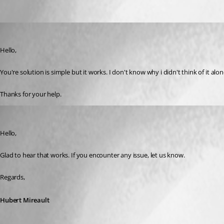
drousseau
Published 3 years ago
Hello,
You're solution is simple but it works. I don't know why i didn't think of it alon
Thanks for your help.
Hubert Mireault
Published 3 years ago
Hello,
Glad to hear that works. If you encounter any issue, let us know.
Regards,
Hubert Mireault