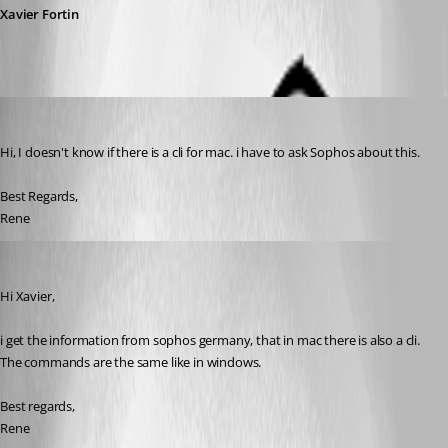
Xavier Fortin
rzwahlen
Published 3 years ago
Hi, I doesn't know if there is a cli for mac. i have to ask Sophos about this.
Best Regards,
Rene
rzwahlen
Published 3 years ago
Hi Xavier,
i get the information from sophos germany, that in mac there is also a cli. 
The commands are the same like in windows.
Best regards,
Rene