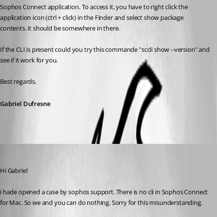
Sophos Connect application. To access it, you have to right click the 
application icon (ctrl + click) in the Finder and select show package 
contents. it should be somewhere in there.
If the CLI is present could you try this commande "sccli show --version" and 
see if it work for you.
Best regards,
Gabriel Dufresne
rzwahlen
Published 3 years ago
Hi Gabriel
i hade opened a case by sophos support. There is no cli in Sophos Connect 
for Mac. So we and you can do nothing. Sorry for this misunderstanding.