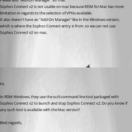
Please add "Add-On Manager" for mac
Sophos Connect v2 is not usable on mac because RDM for Mac has more 
limitation in regards to the selection of VPNs available.
It also doesn't have an "Add-On Manager" like in the Windows version, 
which is where the Sophos Connect entry is from. so we can not use 
Sophos Connect v2 on mac.
All Comments (6)
Oldest first
Xavier Fortin
Published 3 years ago
Hi,
In RDM Windows, they use the sccli command line tool packaged with 
Sophos Connect v2 to launch and stop Sophos Connect v2. Do you know if 
any such tool is available with the Mac version?
Best regards,