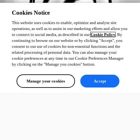
Cookies Notice
This website uses cookies to enable, optimize and analyse site
operations, as well as to assist in our marketing efforts and allow you
to connect to social media, as described in our
Cookie Policy
. By
continuing to browse on our website or by clicking "Accept", you
consent to our use of cookies for non-essential functions and the
related processing of personal data. You can also manage your
cookie preferences at any time in our Cookie Preferences Manager
by clicking on the "Manage you cookies" button.
Manage your cookies
Accept