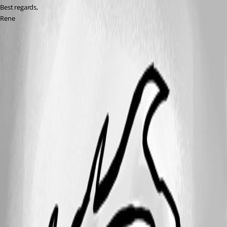
Best regards,
Rene