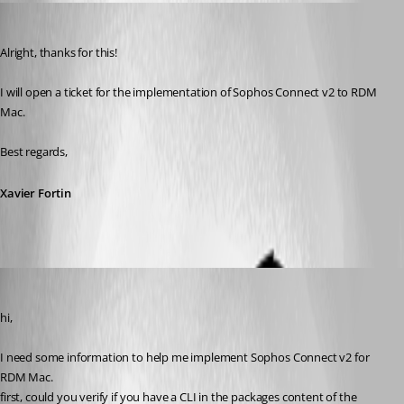
Xavier Fortin
Published 3 years ago
Alright, thanks for this!
I will open a ticket for the implementation of Sophos Connect v2 to RDM 
Mac.
Best regards,
Xavier Fortin
Gabriel Dufresne
Published 3 years ago
hi, 
I need some information to help me implement Sophos Connect v2 for 
RDM Mac.
first, could you verify if you have a CLI in the packages content of the 