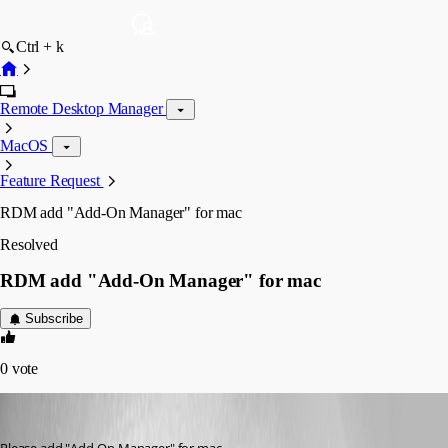
Ctrl + k
Remote Desktop Manager
MacOS
Feature Request
RDM add "Add-On Manager" for mac
Resolved
RDM add "Add-On Manager" for mac
Subscribe
0
vote
rzwahlen
Published 3 years ago