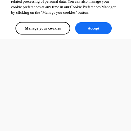
related processing of personal data. You can also manage your
cookie preferences at any time in our Cookie Preferences Manager
by clicking on the "Manage you cookies" button.
Manage your cookies
Accept