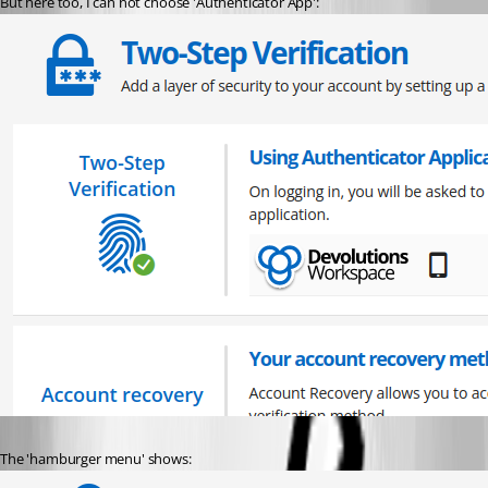
But here too, I can not choose 'Authenticator App':
The 'hamburger menu' shows: