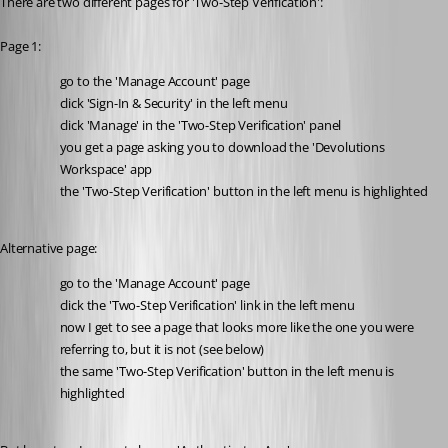
There are two different pages for 'Two-Step Verification':
Page 1:
go to the 'Manage Account' page
click 'Sign-In & Security' in the left menu
click 'Manage' in the 'Two-Step Verification' panel
you get a page asking you to download the 'Devolutions 
Workspace' app
the 'Two-Step Verification' button in the left menu is highlighted
Alternative page:
go to the 'Manage Account' page
click the 'Two-Step Verification' link in the left menu
now I get to see a page that looks more like the one you were 
referring to, but it is not (see below)
the same 'Two-Step Verification' button in the left menu is 
highlighted