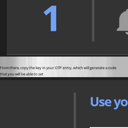
From there, copy the key in your OTP entry, which will generate a code 
that you will be able to set 