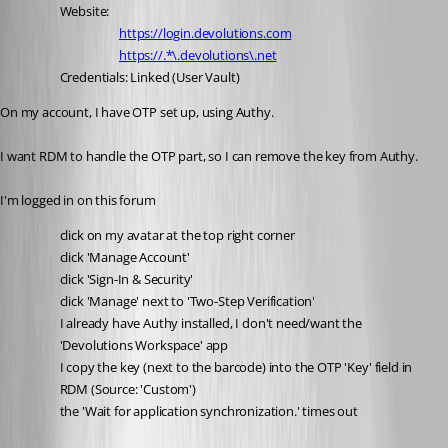
Website:
https://login.devolutions.com
https://.*\.devolutions\.net
Credentials: Linked (User Vault)
On my account, I have OTP set up, using Authy.
I want RDM to handle the OTP part, so I can remove the key from Authy.
I'm logged in on this forum
click on my avatar at the top right corner
click 'Manage Account'
click 'Sign-In & Security'
click 'Manage' next to 'Two-Step Verification'
I already have Authy installed, I don't need/want the 
'Devolutions Workspace' app
I copy the key (next to the barcode) into the OTP 'Key' field in 
RDM (Source: 'Custom')
the 'Wait for application synchronization.' times out