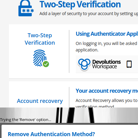
Trying the 'Remove' option...