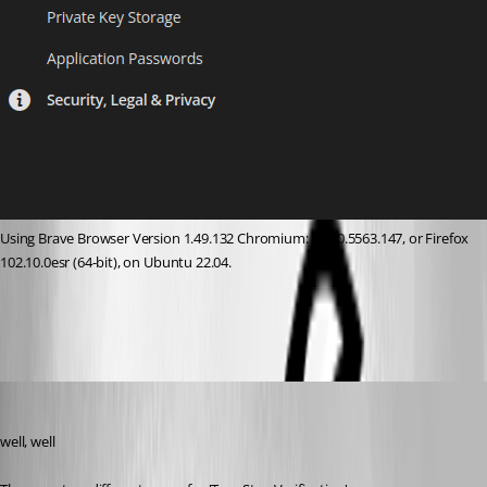
Using Brave Browser Version 1.49.132 Chromium: 111.0.5563.147, or Firefox 
102.10.0esr (64-bit), on Ubuntu 22.04.
48cd88fe-1200-4e0b-9b81-554596640eb4.png
davidl
Published 3 years ago
well, well