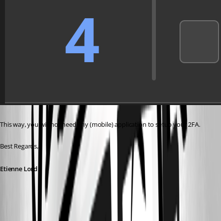
This way, you will not need any (mobile) application to setup your 2FA. 
Best Regards, 
Etienne Lord