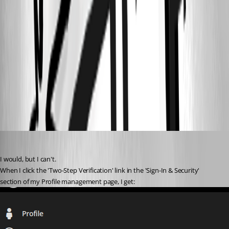
8be59086-ad9f-4698-bd47-fb8a44885aed.png
5510236b-31e2-467c-a231-5cf7419c9a37.png
3e2f9a9d-04f4-43a1-82f2-9ed1dd7ba96c.png
aad9e41c-6932-452c-acab-99251a28d424.png
davidl
Published 3 years ago
I would, but I can't.
When I click the 'Two-Step Verification' link in the 'Sign-In & Security' 
section of my Profile management page, I get: