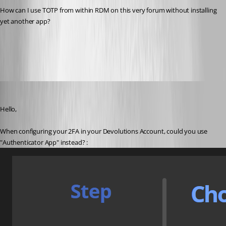
How can I use TOTP from within RDM on this very forum without installing 
yet another app?
All Comments (6)
Oldest first
Etienne Lord
Published 3 years ago
Hello,
When configuring your 2FA in your Devolutions Account, could you use 
"Authenticator App" instead? : 