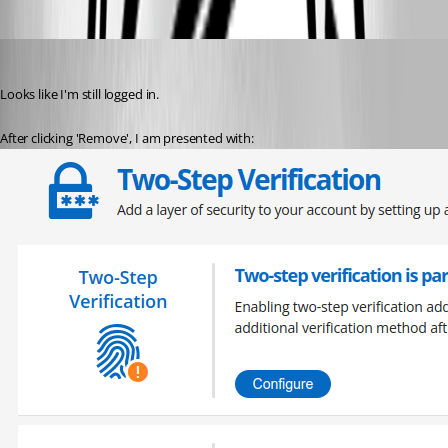
davidl
Published 3 years ago
Looks like I'm still logged in.
After clicking 'Remove', I am presented with: