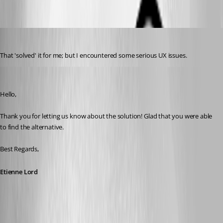
b6463728-da69-4cd7-85fc-aa2e6b971418.png
davidl
Published 3 years ago
That 'solved' it for me; but I encountered some serious UX issues.
Etienne Lord
Published 3 years ago
Hello,
Thank you for letting us know about the solution! Glad that you were able 
to find the alternative.
Best Regards, 
Etienne Lord