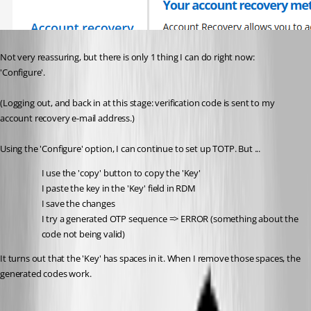
Not very reassuring, but there is only 1 thing I can do right now: 
'Configure'.
(Logging out, and back in at this stage: verification code is sent to my 
account recovery e-mail address.)
Using the 'Configure' option, I can continue to set up TOTP. But ...
I use the 'copy' button to copy the 'Key'
I paste the key in the 'Key' field in RDM
I save the changes
I try a generated OTP sequence => ERROR (something about the 
code not being valid)
It turns out that the 'Key' has spaces in it. When I remove those spaces, the 
generated codes work.