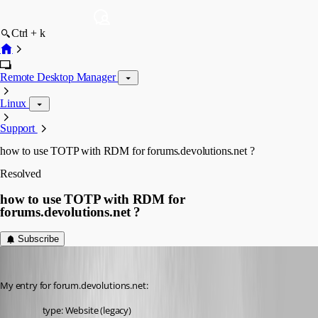
Ctrl + k
Remote Desktop Manager
Linux
Support
how to use TOTP with RDM for forums.devolutions.net ?
Resolved
how to use TOTP with RDM for
forums.devolutions.net ?
Subscribe
davidl
Published 3 years ago
My entry for forum.devolutions.net:
type: Website (legacy)