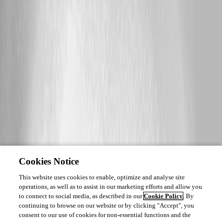
Cookies Notice
This website uses cookies to enable, optimize and analyse site
operations, as well as to assist in our marketing efforts and allow you
to connect to social media, as described in our
Cookie Policy
. By
continuing to browse on our website or by clicking "Accept", you
consent to our use of cookies for non-essential functions and the