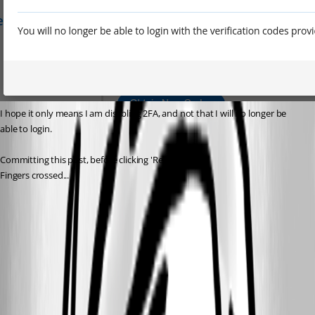
I hope it only means I am disabling 2FA, and not that I will no longer be 
able to login.
Committing this post, before clicking 'Remove'.
Fingers crossed...
070af9d6-c8ed-4e05-907a-872436f2c7a9.png
73ecd212-0753-4f49-953c-303fae1e1e97.png
ad082e25-20be-4e17-a396-9c2275db1671.png