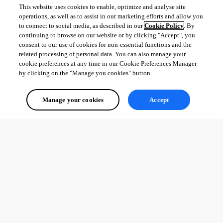
This website uses cookies to enable, optimize and analyse site
operations, as well as to assist in our marketing efforts and allow you
to connect to social media, as described in our
Cookie Policy
. By
continuing to browse on our website or by clicking "Accept", you
consent to our use of cookies for non-essential functions and the
related processing of personal data. You can also manage your
cookie preferences at any time in our Cookie Preferences Manager
by clicking on the "Manage you cookies" button.
Manage your cookies
Accept