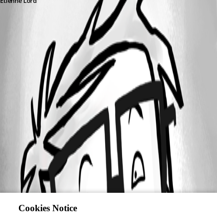
Etienne Lord
Cookies Notice