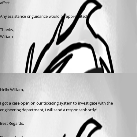
affect.
Any assistance or guidance would be appreciated.
Thanks,
William
All Comments (1)
Oldest first
Etienne Lord
Published 3 years ago
Hello William, 
I got a case open on our ticketing system to investigate with the 
engineering department, I will send a response shortly! 
Best Regards, 