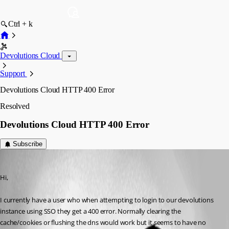
Ctrl + k
Devolutions Cloud
Support
Devolutions Cloud HTTP 400 Error
Resolved
Devolutions Cloud HTTP 400 Error
Subscribe
williamwood
Published 3 years ago
Hi,
I currently have a user who when attempting to login to our devolutions 
instance using SSO they get a 400 error. Normally clearing the 
cache/cookies or flushing the dns would work but it seems to have no 