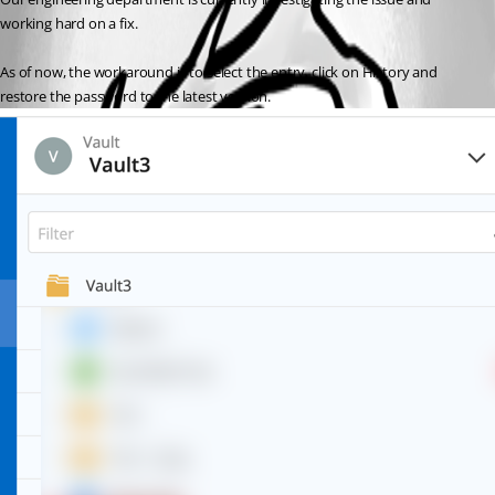
working hard on a fix. 
As of now, the workaround is to select the entry, click on History and 
restore the password to the latest version. 