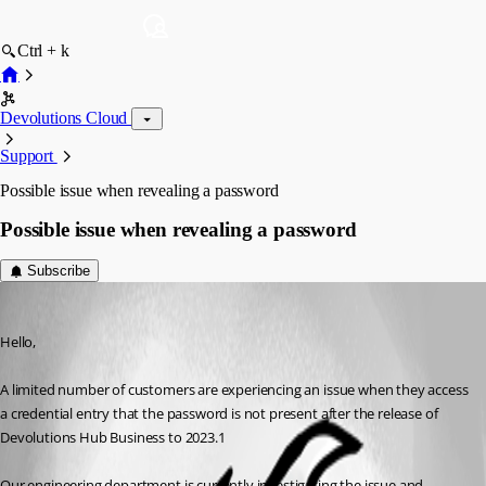
Ctrl + k
Devolutions Cloud
Support
Possible issue when revealing a password
Possible issue when revealing a password
Subscribe
Jeff Dagenais
Published 3 years ago
Hello, 
A limited number of customers are experiencing an issue when they access 
a credential entry that the password is not present after the release of 
Devolutions Hub Business to 2023.1 
Our engineering department is currently investigating the issue and 