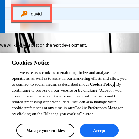
We will keep you post on the next development.
Sorry for those who are currently encountering this issue.
Cookies Notice
Best regards,
This website uses cookies to enable, optimize and analyse site
operations, as well as to assist in our marketing efforts and allow you
to connect to social media, as described in our
Cookie Policy
. By
Jeff Dagenais
continuing to browse on our website or by clicking "Accept", you
consent to our use of cookies for non-essential functions and the
related processing of personal data. You can also manage your
cookie preferences at any time in our Cookie Preferences Manager
by clicking on the "Manage you cookies" button.
All Comments (0)
Manage your cookies
Accept
Oldest first