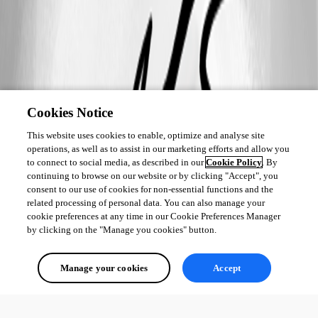
Cookies Notice
This website uses cookies to enable, optimize and analyse site
operations, as well as to assist in our marketing efforts and allow you
to connect to social media, as described in our
Cookie Policy
. By
continuing to browse on our website or by clicking "Accept", you
consent to our use of cookies for non-essential functions and the
related processing of personal data. You can also manage your
cookie preferences at any time in our Cookie Preferences Manager
by clicking on the "Manage you cookies" button.
Manage your cookies
Accept