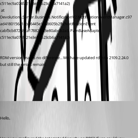
c511ec9a074fa21e3e8bb23cb6a7141a2)
 at 
Devolutions.Server.Business.NotificationV2.NotificationEventManager.c97
ad4180156a1eb36445e18a8605b2fb(NotificationEvent 
cabf3cb872682a1788297f3e80abdb2a3, PamBaseAdapter 
c511ec9a074fa21e3e8bb23cb6a7141a2)
RDM version makes no difference... We have updated rdm to 2109.2.24.0 
but still the errors remain.
All Comments (5)
Oldest first
David Grandolfo
Published 7 years ago
Hello,