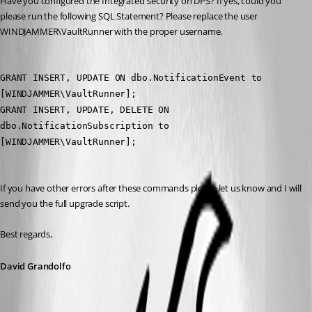
Have you configured the Integrated Security on DPS? If yes, could you 
please run the following SQL Statement? Please replace the user 
WINDJAMMER\VaultRunner with the proper username.
GRANT INSERT, UPDATE ON dbo.NotificationEvent to 
[WINDJAMMER\VaultRunner];
GRANT INSERT, UPDATE, DELETE ON 
dbo.NotificationSubscription to 
[WINDJAMMER\VaultRunner];
If you have other errors after these commands please let us know and I will 
send you the full upgrade script.
Best regards,
David Grandolfo