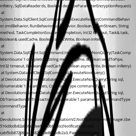
inRetry, SqlDataReader ds, Boolean describeParameterEncryptionRequest)
 at 
System.Data.SqlClient.SqlCommand.RunExecuteReader(CommandBehavi
or cmdBehavior, RunBehavior runBehavior, Boolean returnStream, String 
method, TaskCompletionSource`1 completion, Int32 timeout, Task& task, 
Boolean& usedCache, Boolean asyncWrite, Boolean inRetry)
 at 
System.Data.SqlClient.SqlCommand.InternalExecuteNonQuery(TaskComp
letionSource`1 completion, String methodName, Boolean sendToPipe, 
Int32 timeout, Boolean& usedCache, Boolean asyncWrite, Boolean inRetry)
 at System.Data.SqlClient.SqlCommand.ExecuteNonQuery()
 at Devolutions.Server.DatabaseManager.ExecuteNonQuery(String sql, 
IEnumerable`1 parameters, CommandType commandType)
 at Devolutions.Server.DatabaseManager.ExecuteNonQuery(String sql, 
DbTransaction dbTransaction, IEnumerable`1 parameters, CommandType 
commandType)
 at 
Devolutions.Server.Business.NotificationV2.NotificationEventManager.cbe
516c6bdb82ab59ccdeefa940bbcdcc(NotificationEvent 
cabf3cb872682a1788297f3e80abdb2a3, PamBaseAdapter 