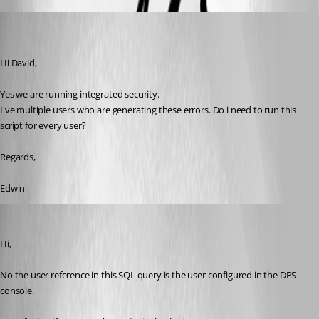
(user deleted)
Disabled
Published 7 years ago
Hi David,
Yes we are running integrated security.
I've multiple users who are generating these errors. Do i need to run this 
script for every user?
Regards,
Edwin
David Grandolfo
Published 7 years ago
Hi,
No the user reference in this SQL query is the user configured in the DPS 
console.