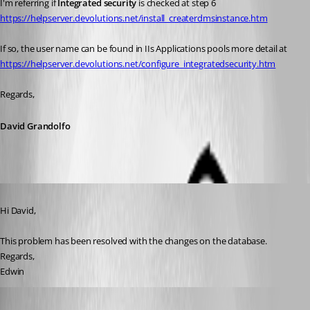
I'm referring if 
Integrated security 
is checked at step 6 
https://helpserver.devolutions.net/install_createrdmsinstance.htm
If so, the user name can be found in IIs Applications pools more detail at 
https://helpserver.devolutions.net/configure_integratedsecurity.htm
Regards,
David Grandolfo
Published 7 years ago
Hi David,
This problem has been resolved with the changes on the database.
Regards,
Edwin
David Grandolfo
Published 7 years ago