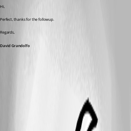
Hi,
Perfect, thanks for the followup.
Regards,
David Grandolfo