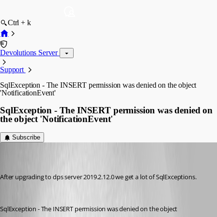
Ctrl + k
Devolutions Server
Support
SqlException - The INSERT permission was denied on the object
'NotificationEvent'
SqlException - The INSERT permission was denied on
the object 'NotificationEvent'
Subscribe
(user deleted)
Disabled
Published 7 years ago
After upgrading to dps server 2019.2.12.0 we get a lot of SqlExceptions.
SqlException - The INSERT permission was denied on the object 