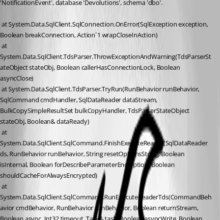
'NotificationEvent', database 'Devolutions', schema 'dbo'.
 at System.Data.SqlClient.SqlConnection.OnError(SqlException exception, 
Boolean breakConnection, Action`1 wrapCloseInAction)
 at 
System.Data.SqlClient.TdsParser.ThrowExceptionAndWarning(TdsParserSt
ateObject stateObj, Boolean callerHasConnectionLock, Boolean 
asyncClose)
 at System.Data.SqlClient.TdsParser.TryRun(RunBehavior runBehavior, 
SqlCommand cmdHandler, SqlDataReader dataStream, 
BulkCopySimpleResultSet bulkCopyHandler, TdsParserStateObject 
stateObj, Boolean& dataReady)
 at 
System.Data.SqlClient.SqlCommand.FinishExecuteReader(SqlDataReader 
ds, RunBehavior runBehavior, String resetOptionsString, Boolean 
isInternal, Boolean forDescribeParameterEncryption, Boolean 
shouldCacheForAlwaysEncrypted)
 at 
System.Data.SqlClient.SqlCommand.RunExecuteReaderTds(CommandBeh
avior cmdBehavior, RunBehavior runBehavior, Boolean returnStream, 
Boolean async, Int32 timeout, Task& task, Boolean asyncWrite, Boolean 