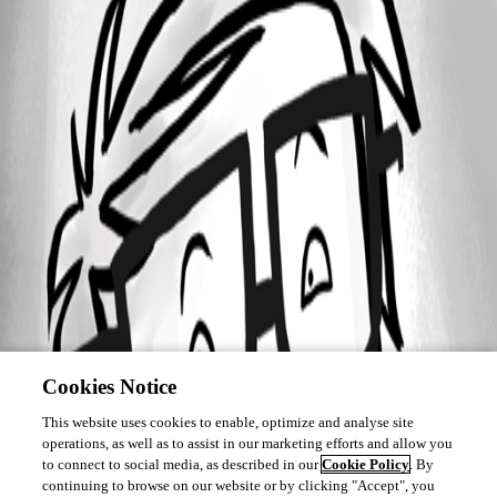
Cookies Notice
This website uses cookies to enable, optimize and analyse site
operations, as well as to assist in our marketing efforts and allow you
to connect to social media, as described in our
Cookie Policy
. By
continuing to browse on our website or by clicking "Accept", you