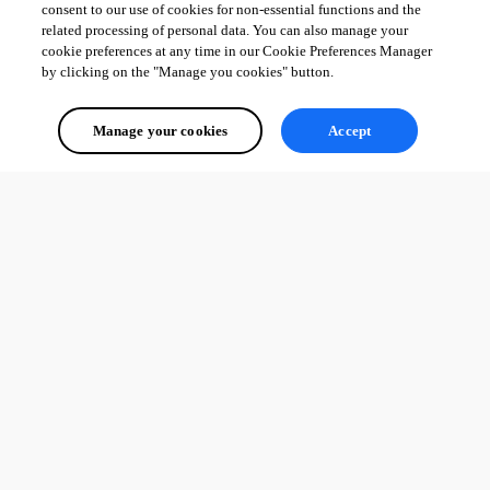
consent to our use of cookies for non-essential functions and the
related processing of personal data. You can also manage your
cookie preferences at any time in our Cookie Preferences Manager
by clicking on the "Manage you cookies" button.
Manage your cookies
Accept