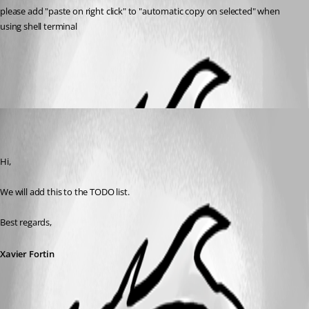
please add "paste on right click" to "automatic copy on selected" when 
using shell terminal
All Comments (1)
Oldest first
Xavier Fortin
Published 7 years ago
Hi,
We will add this to the TODO list.
Best regards,
Xavier Fortin