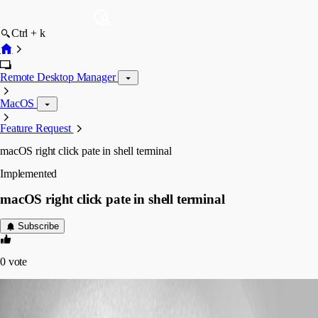
Ctrl + k
Remote Desktop Manager
MacOS
Feature Request
macOS right click pate in shell terminal
Implemented
macOS right click pate in shell terminal
Subscribe
0
vote
stefan13
Disabled
Published 7 years ago