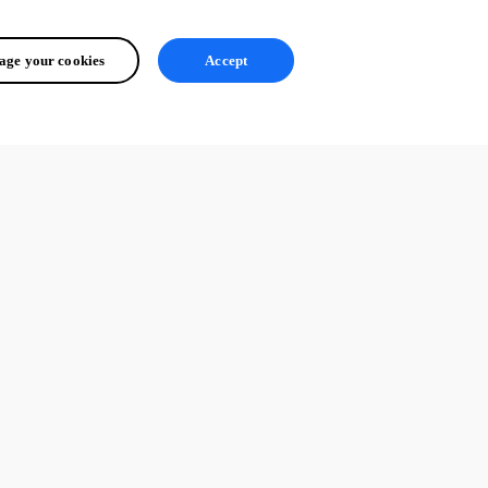
ge your cookies
Accept