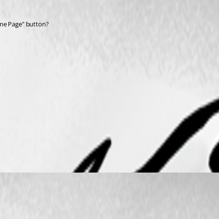
ome Page" button?