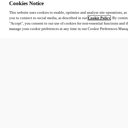
Cookies Notice
This website uses cookies to enable, optimize and analyse site operations, as w
you to connect to social media, as described in our
Cookie Policy
. By contin
"Accept", you consent to our use of cookies for non-essential functions and t
manage your cookie preferences at any time in our Cookie Preferences Mana