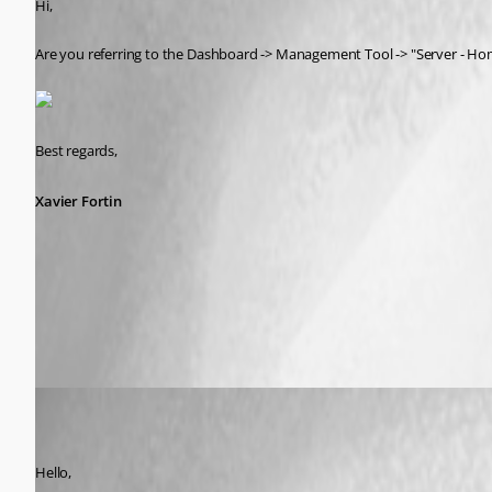
Hi,
Are you referring to the Dashboard -> Management Tool -> "Server - H
Best regards,
Xavier Fortin
Server - Home Page.png
lm05
Published 7 years ago
Hello,