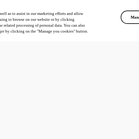
ell as to assist in our marketing efforts and allow
Mana
uing to browse on our website or by clicking
he related processing of personal data. You can also
ger by clicking on the "Manage you cookies" button.