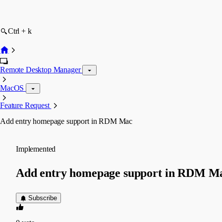
Ctrl + k
Remote Desktop Manager
MacOS
Feature Request
Add entry homepage support in RDM Mac
Implemented
Add entry homepage support in RDM M
Subscribe