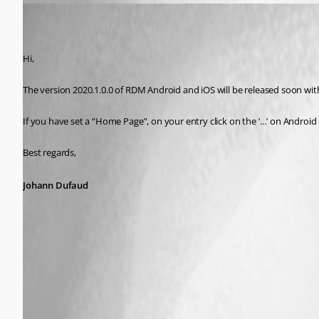
Johann Dufaud
Published 7 years ago
Hi,
The version 2020.1.0.0 of RDM Android and iOS will be released soon wi
If you have set a “Home Page”, on your entry click on the ‘…’ on Androi
Best regards,
Johann Dufaud