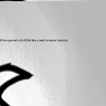
ill be opened into RDM like a web browser session.