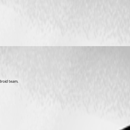
ndroid team.