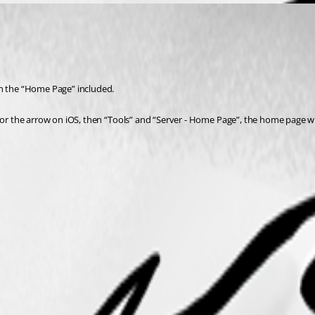
th the “Home Page” included.
d or the arrow on iOS, then “Tools” and “Server - Home Page”, the home page w