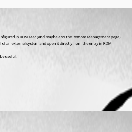
d configured in RDM Mac (and maybe also the Remote Management page).
 of an external system and open it directly from the entry in RDM.
be useful.