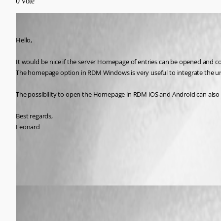
0
vote
lm05
Published 7 years ago
Hello,
It would be nice if the server Homepage of entries can be opened an
The homepage option in RDM Windows is very useful to integrate the url
The possibility to open the Homepage in RDM iOS and Android can also 
Best regards,
Leonard
All Comments (4)
Oldest first
Xavier Fortin
Published 7 years ago