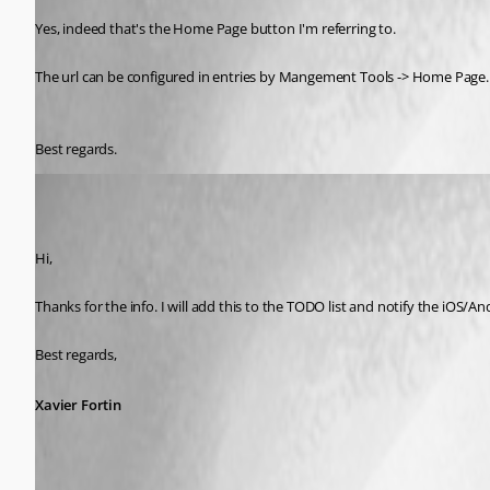
Yes, indeed that's the Home Page button I'm referring to.
The url can be configured in entries by Mangement Tools -> Home Page.
Best regards.
Xavier Fortin
Published 7 years ago
Hi,
Thanks for the info. I will add this to the TODO list and notify the iOS/A
Best regards,
Xavier Fortin