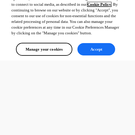
to connect to social media, as described in our
Cookie Policy
. By
continuing to browse on our website or by clicking "Accept", you
consent to our use of cookies for non-essential functions and the
related processing of personal data. You can also manage your
cookie preferences at any time in our Cookie Preferences Manager
by clicking on the "Manage you cookies" button.
Manage your cookies
Accept