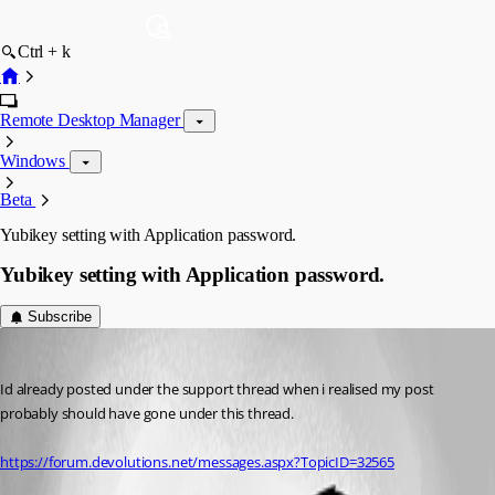
Ctrl + k
Remote Desktop Manager
Windows
Beta
Yubikey setting with Application password.
Yubikey setting with Application password.
Subscribe
john.kenny
Published 7 years ago
Id already posted under the support thread when i realised my post 
probably should have gone under this thread.
https://forum.devolutions.net/messages.aspx?TopicID=32565