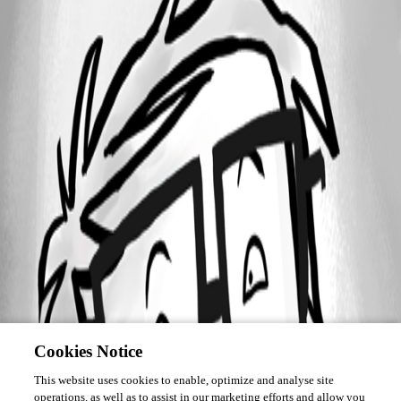
Cookies Notice
This website uses cookies to enable, optimize and analyse site
operations, as well as to assist in our marketing efforts and allow you