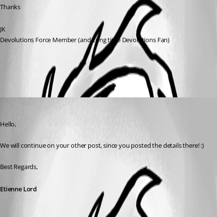
Thanks
JK
Devolutions Force Member (and Long time Devolutions Fan)
All Comments (1)
Oldest first
Etienne Lord
Published 7 years ago
Hello,
We will continue on your other post, since you posted the details there! :)
Best Regards,
Etienne Lord