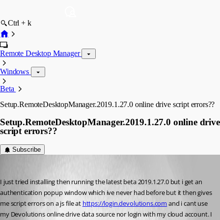
Ctrl + k
Remote Desktop Manager
Windows
Beta
Setup.RemoteDesktopManager.2019.1.27.0 online drive script errors??
Setup.RemoteDesktopManager.2019.1.27.0 online drive
script errors??
Subscribe
john.kenny
Published 7 years ago
I just tried installing then running the latest beta 2019.1.27.0 but i get an 
authentication popup window which ive never had before but it then gives 
me script errors on a js file at 
https://login.devolutions.com
 and i cant use 
my Devolutions online drive data source nor login with my cloud account. I 