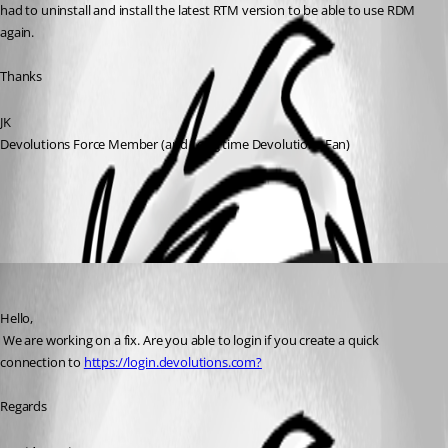
had to uninstall and install the latest RTM version to be able to use RDM 
again.
Thanks
JK
Devolutions Force Member (and Long time Devolutions Fan)
All Comments (1)
Oldest first
David Hervieux
Published 7 years ago
Hello,
 We are working on a fix. Are you able to login if you create a quick 
connection to 
https://login.devolutions.com?
Regards