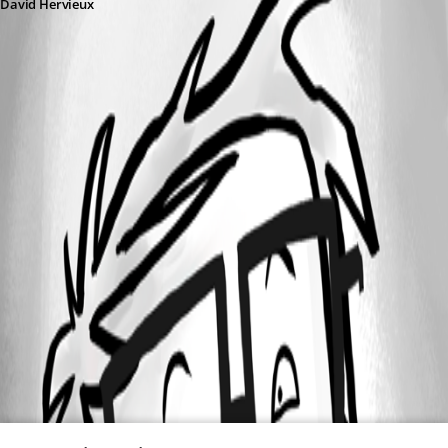
David Hervieux