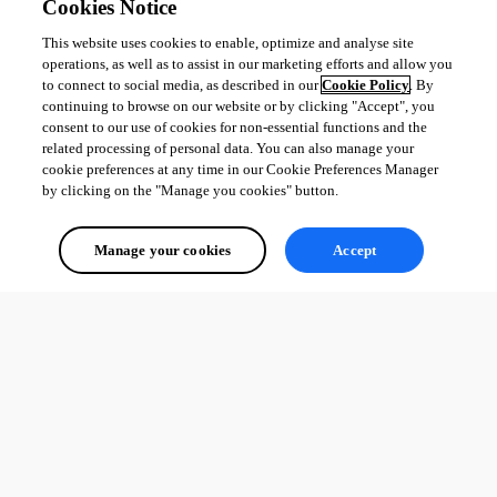
Cookies Notice
This website uses cookies to enable, optimize and analyse site
operations, as well as to assist in our marketing efforts and allow you
to connect to social media, as described in our
Cookie Policy
. By
continuing to browse on our website or by clicking "Accept", you
consent to our use of cookies for non-essential functions and the
related processing of personal data. You can also manage your
cookie preferences at any time in our Cookie Preferences Manager
by clicking on the "Manage you cookies" button.
Manage your cookies
Accept