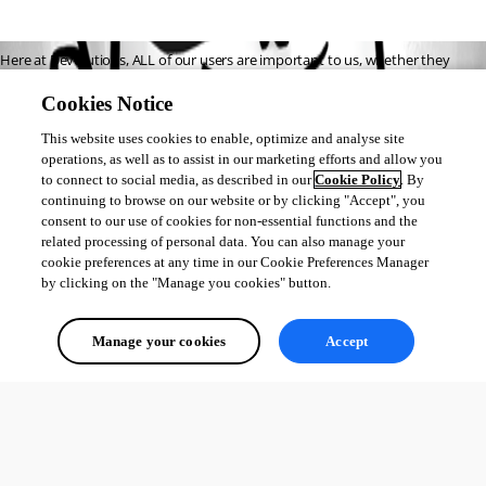
Here at Devolutions, ALL of our users are important to us, whether they 
choose RDM Free or RDM Enterprise. That’s why the
latest free version – 
Cookies Notice
2019.1
– is equipped with some great new features. 
This website uses cookies to enable, optimize and analyse site
Here are some of the key additions we hope you’ll enjoy: 
operations, as well as to assist in our marketing efforts and allow you
https://blog.devolutions.net/2019/03/key-new-features-in-remote-
to connect to social media, as described in our
Cookie Policy
. By
continuing to browse on our website or by clicking "Accept", you
desktop-manager-free-2019-1
consent to our use of cookies for non-essential functions and the
related processing of personal data. You can also manage your
Dérick St-Hilaire
cookie preferences at any time in our Cookie Preferences Manager
by clicking on the "Manage you cookies" button.
All Comments (0)
Manage your cookies
Accept
Oldest first