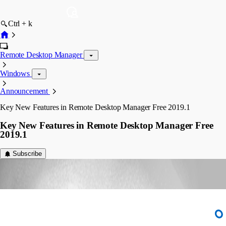
Ctrl + k
Remote Desktop Manager
Windows
Announcement
Key New Features in Remote Desktop Manager Free 2019.1
Key New Features in Remote Desktop Manager Free
2019.1
Subscribe
dsthilaire
Disabled
Published 7 years ago