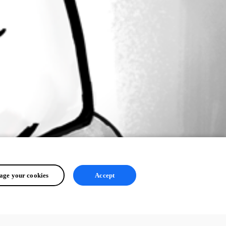
ge your cookies
Accept