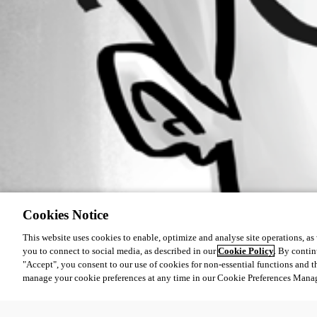
Cookies Notice
This website uses cookies to enable, optimize and analyse site operations, as w
you to connect to social media, as described in our
Cookie Policy
. By contin
"Accept", you consent to our use of cookies for non-essential functions and t
manage your cookie preferences at any time in our Cookie Preferences Mana