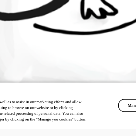
ell as to assist in our marketing efforts and allow
Mana
uing to browse on our website or by clicking
he related processing of personal data. You can also
ger by clicking on the "Manage you cookies" button.