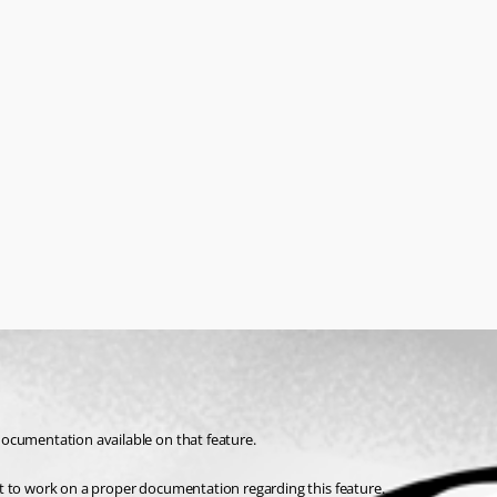
ocumentation available on that feature. 
t to work on a proper documentation regarding this feature.