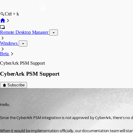
Ctrl + k
Remote Desktop Manager
Windows
Beta
CyberArk PSM Support
CyberArk PSM Support
Subscribe
Jeff Dagenais
Published 7 years ago
Hello,
Since the CyberArk PSM integration is not approved by CyberArk, there's no d
When it would be implementation officially, our documentation team will star