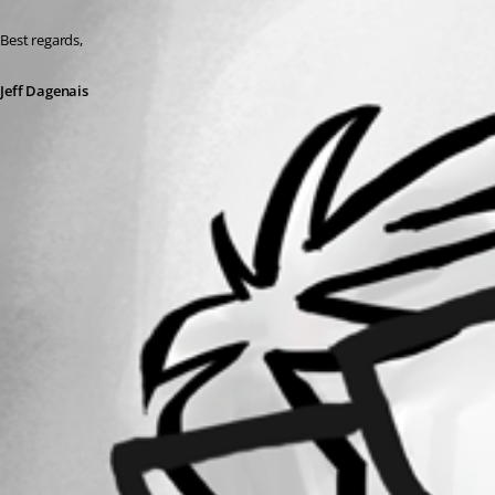
Best regards,
Jeff Dagenais
All Comments (0)
Oldest first