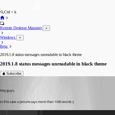
Ctrl + k
Remote Desktop Manager
Windows
Beta
2019.1.8 status messages unreadable in black theme
2019.1.8 status messages unreadable in black theme
Subscribe
Min Destens
Published 7 years ago
Hey guys,
in this case a picture says more than 1000 words ;)