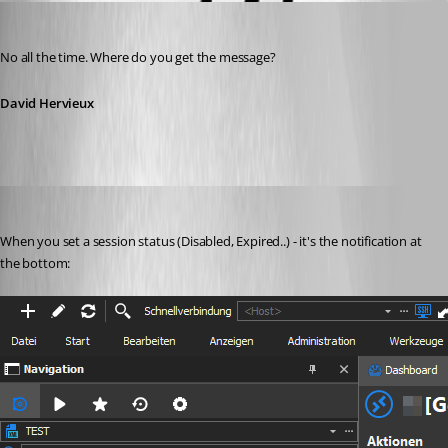
David Hervieux
Published 7 years ago
No all the time. Where do you get the message?
David Hervieux
Min Destens
Published 7 years ago
When you set a session status (Disabled, Expired..) - it's the notification at 
the bottom: