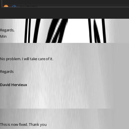
Regards,
Min
David Hervieux
Published 7 years ago
No problem. I will take care of it.
Regards
David Hervieux
David Hervieux
Published 7 years ago
This is now fixed. Thank you