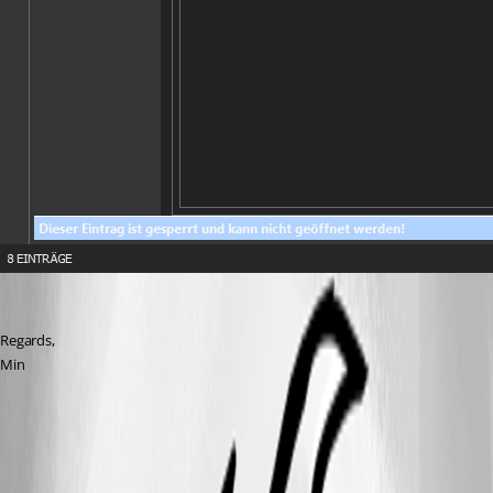
Regards,
Min
All Comments (5)
Oldest first