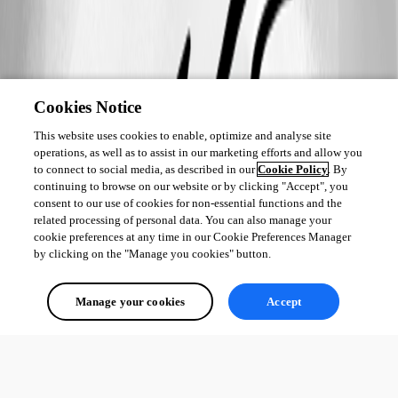
Cookies Notice
This website uses cookies to enable, optimize and analyse site
operations, as well as to assist in our marketing efforts and allow you
to connect to social media, as described in our
Cookie Policy
. By
continuing to browse on our website or by clicking "Accept", you
consent to our use of cookies for non-essential functions and the
related processing of personal data. You can also manage your
cookie preferences at any time in our Cookie Preferences Manager
by clicking on the "Manage you cookies" button.
Manage your cookies
Accept