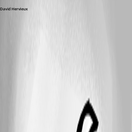
David Hervieux