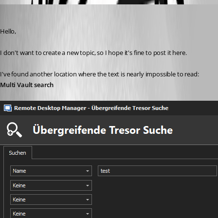
Min Destens
Published 7 years ago
Hello,
I don't want to create a new topic, so I hope it's fine to post it here.
I've found another location where the text is nearly impossible to read: 
Multi Vault search